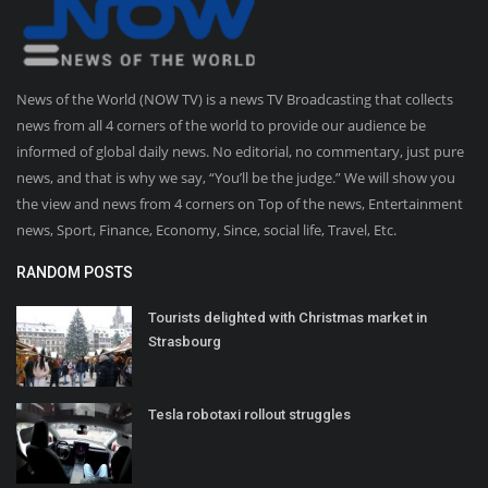
News of the World (NOW TV) is a news TV Broadcasting that collects
news from all 4 corners of the world to provide our audience be
informed of global daily news. No editorial, no commentary, just pure
news, and that is why we say, “You’ll be the judge.” We will show you
the view and news from 4 corners on Top of the news, Entertainment
news, Sport, Finance, Economy, Since, social life, Travel, Etc.
RANDOM POSTS
Tourists delighted with Christmas market in
Strasbourg
Tesla robotaxi rollout struggles