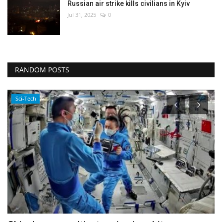
Russian air strike kills civilians in Kyiv
Jul 31, 2025
0
RANDOM POSTS
Health