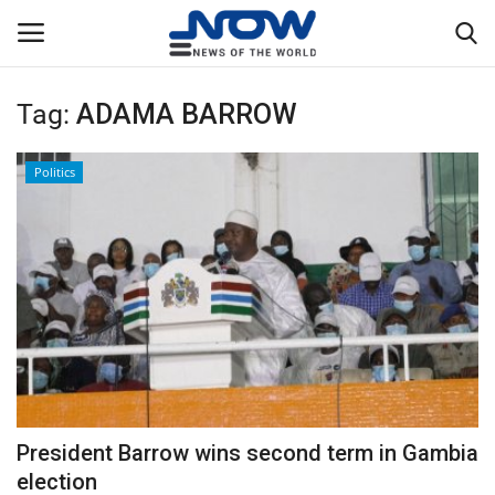
Tag:
ADAMA BARROW
Login
Register
Politics
Home
Privacy Policy
Breaking
NOW Live
WORLD
President Barrow wins second term in Gambia
Middle East
election