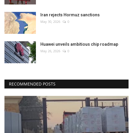
Iran rejects Hormuz sanctions
May 30, 2026
0
Huawei unveils ambitious chip roadmap
May 26, 2026
0
RECOMMENDED POSTS