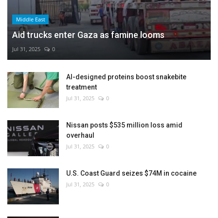
Middle East
Aid trucks enter Gaza as famine looms
Jul 31, 2025
0
AI-designed proteins boost snakebite
treatment
Jul 31, 2025
0
Nissan posts $535 million loss amid
overhaul
Jul 31, 2025
0
U.S. Coast Guard seizes $74M in cocaine
Jul 31, 2025
0