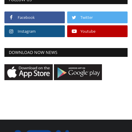
Facebook
Twitter
Instagram
Youtube
DOWNLOAD NOW NEWS