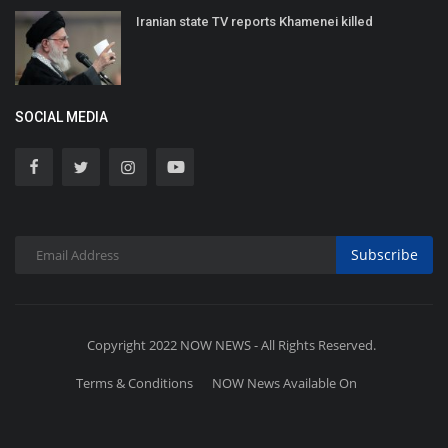
Iranian state TV reports Khamenei killed
SOCIAL MEDIA
Subscribe
Copyright 2022 NOW NEWS - All Rights Reserved.
Terms & Conditions
NOW News Available On