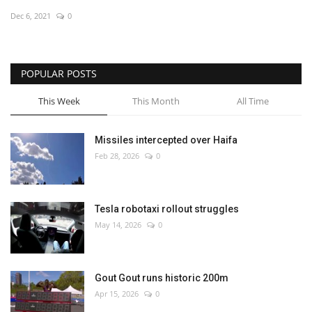
Dec 6, 2021
0
Economy
Sci-Tech
POPULAR POSTS
Sports
This Week
This Month
All Time
Environment
Missiles intercepted over Haifa
Feb 28, 2026
0
Travel
Health
Tesla robotaxi rollout struggles
May 14, 2026
0
Culture
Entertainment
Gout Gout runs historic 200m
Apr 15, 2026
0
World Affairs