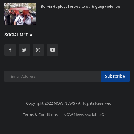
Bolivia deploys forces to curb gang violence
SOCIAL MEDIA
Subscribe
Copyright 2022 NOW NEWS - All Rights Reserved.
Terms & Conditions
NOW News Available On