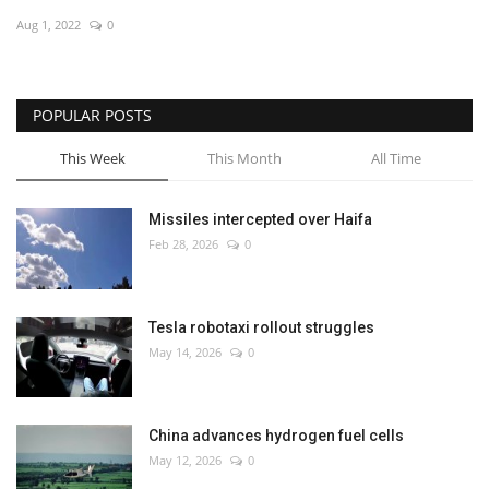
Aug 1, 2022
0
Economy
Sci-Tech
POPULAR POSTS
Sports
This Week
This Month
All Time
Environment
Missiles intercepted over Haifa
Feb 28, 2026
0
Travel
Health
Tesla robotaxi rollout struggles
May 14, 2026
0
Culture
Entertainment
China advances hydrogen fuel cells
May 12, 2026
0
World Affairs