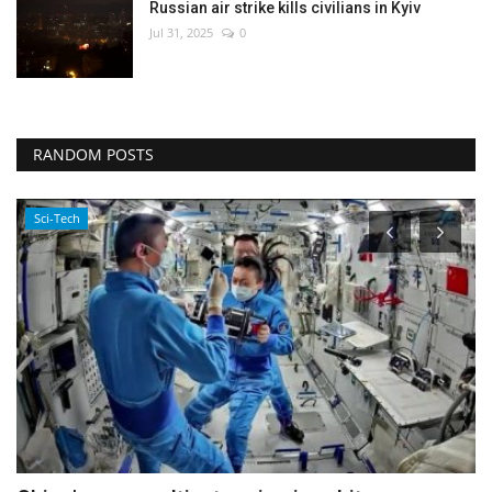
Russian air strike kills civilians in Kyiv
Jul 31, 2025
0
RANDOM POSTS
Environment