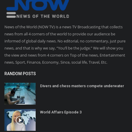
News of the World (NOW TV) is a news TV Broadcasting that collects
news from all 4 corners of the world to provide our audience be
informed of global daily news. No editorial, no commentary, just pure
news, and that is why we say, “You’ll be the judge.” We will show you
the view and news from 4 corners on Top of the news, Entertainment
news, Sport, Finance, Economy, Since, social life, Travel, Etc.
RANDOM POSTS
Divers and chess masters compete underwater
World Affairs Episode 3