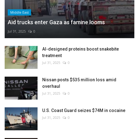
Middle East
Aid trucks enter Gaza as famine looms
Jul 31, 2025
0
AI-designed proteins boost snakebite
treatment
Jul 31, 2025
0
Nissan posts $535 million loss amid
overhaul
Jul 31, 2025
0
U.S. Coast Guard seizes $74M in cocaine
Jul 31, 2025
0