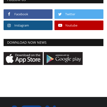
Facebook
Twitter
Instagram
Youtube
DOWNLOAD NOW NEWS