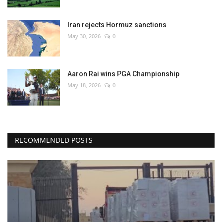
Iran rejects Hormuz sanctions
May 30, 2026
0
Aaron Rai wins PGA Championship
May 18, 2026
0
RECOMMENDED POSTS