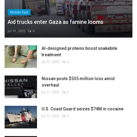
Middle East
Aid trucks enter Gaza as famine looms
Jul 31, 2025
0
AI-designed proteins boost snakebite
treatment
Jul 31, 2025
0
Nissan posts $535 million loss amid
overhaul
Jul 31, 2025
0
U.S. Coast Guard seizes $74M in cocaine
Jul 31, 2025
0