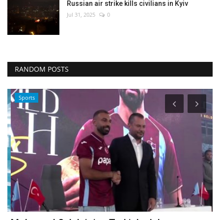
Russian air strike kills civilians in Kyiv
Jul 31, 2025
0
RANDOM POSTS
Sports