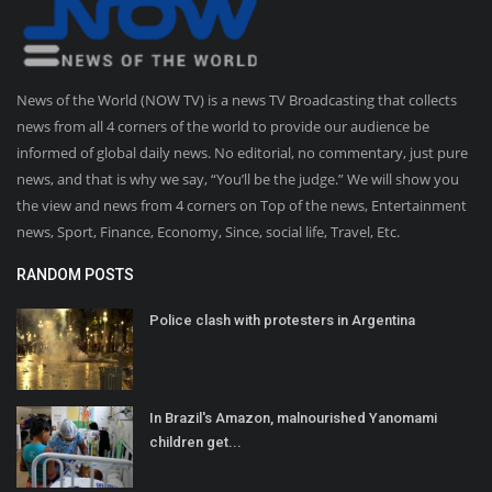
News of the World (NOW TV) is a news TV Broadcasting that collects
news from all 4 corners of the world to provide our audience be
informed of global daily news. No editorial, no commentary, just pure
news, and that is why we say, “You’ll be the judge.” We will show you
the view and news from 4 corners on Top of the news, Entertainment
news, Sport, Finance, Economy, Since, social life, Travel, Etc.
RANDOM POSTS
Police clash with protesters in Argentina
In Brazil's Amazon, malnourished Yanomami
children get...