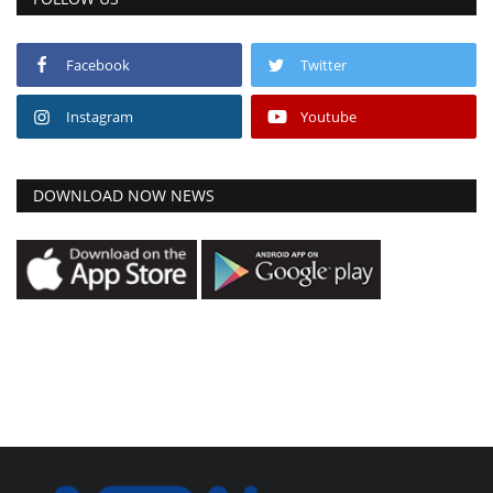
Facebook
Twitter
Instagram
Youtube
DOWNLOAD NOW NEWS