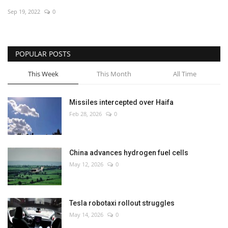
Sep 19, 2022
0
Economy
Sci-Tech
POPULAR POSTS
Sports
This Week
This Month
All Time
Environment
Missiles intercepted over Haifa
Feb 28, 2026
0
Travel
Health
China advances hydrogen fuel cells
May 12, 2026
0
Culture
Entertainment
Tesla robotaxi rollout struggles
May 14, 2026
0
World Affairs