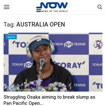
Tag:
AUSTRALIA OPEN
Login
Register
Sports
Home
Privacy Policy
Breaking
NOW Live
WORLD
Struggling Osaka aiming to break slump as
Middle East
Pan Pacific Open...