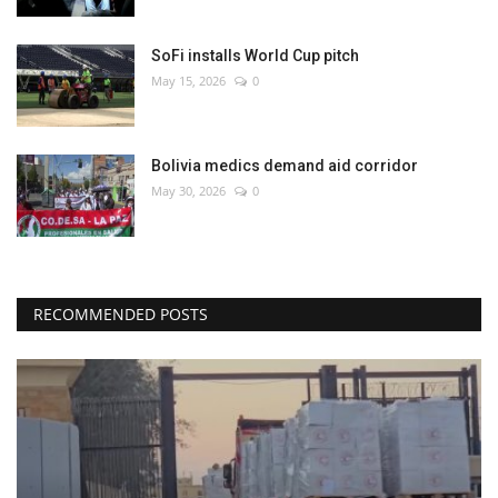
SoFi installs World Cup pitch
May 15, 2026
0
Bolivia medics demand aid corridor
May 30, 2026
0
RECOMMENDED POSTS