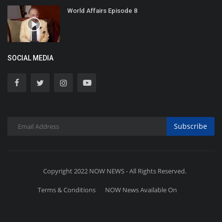
World Affairs Episode 8
SOCIAL MEDIA
Subscribe
Copyright 2022 NOW NEWS - All Rights Reserved.
Terms & Conditions
NOW News Available On