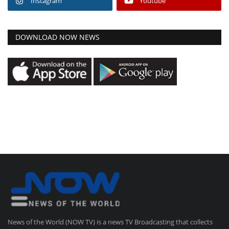
Instagram
Youtube
DOWNLOAD NOW NEWS
News of the World (NOW TV) is a news TV Broadcasting that collects