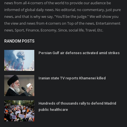
news from all 4 corners of the world to provide our audience be
informed of global daily news. No editorial, no commentary, just pure
news, and that is why we say, “You’ll be the judge.” We will show you
the view and news from 4 corners on Top of the news, Entertainment
news, Sport, Finance, Economy, Since, social life, Travel, Etc.
RANDOM POSTS
Persian Gulf air defenses activated amid strikes
Iranian state TV reports Khamenei killed
Hundreds of thousands rally to defend Madrid
public healthcare