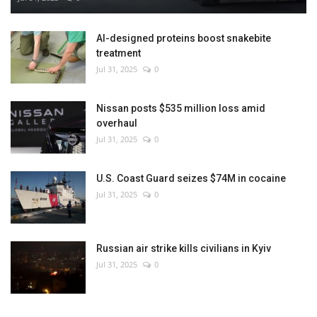
AI-designed proteins boost snakebite
treatment
Jul 31, 2025
0
Nissan posts $535 million loss amid
overhaul
Jul 31, 2025
0
U.S. Coast Guard seizes $74M in cocaine
Jul 31, 2025
0
Russian air strike kills civilians in Kyiv
Jul 31, 2025
0