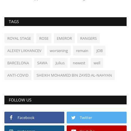
TAGS
ROYAL STAGE
ROSE
EMEROR
RANGERS
ALEXEY LIKHANCEV
worsening
remain
JOB
BARCELONA
SAWA
Julius
newest
well
ANTI-COVID
SHEIKH MOHAMED BIN ZAYED AL-NAHYAN
FOLLOW US
Facebook
Twitter