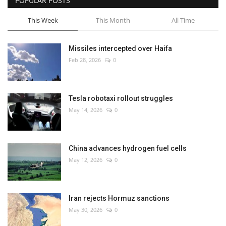
POPULAR POSTS
This Week
This Month
All Time
Missiles intercepted over Haifa
Feb 28, 2026
0
Tesla robotaxi rollout struggles
May 14, 2026
0
China advances hydrogen fuel cells
May 12, 2026
0
Iran rejects Hormuz sanctions
May 30, 2026
0