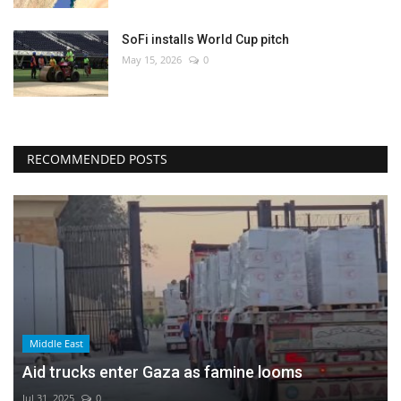
SoFi installs World Cup pitch
May 15, 2026
0
RECOMMENDED POSTS
Middle East
Aid trucks enter Gaza as famine looms
Jul 31, 2025
0