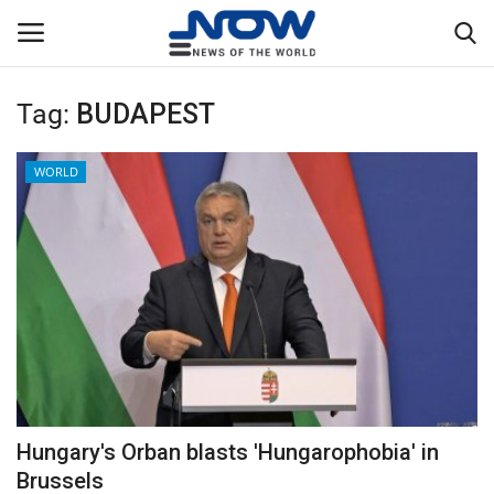
Tag:
BUDAPEST
Login
Register
WORLD
Home
Privacy Policy
Breaking
NOW Live
WORLD
Hungary's Orban blasts 'Hungarophobia' in
Middle East
Brussels