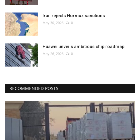
Iran rejects Hormuz sanctions
May 30, 2026
0
Huawei unveils ambitious chip roadmap
May 26, 2026
0
RECOMMENDED POSTS