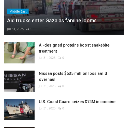
Middle East
Aid trucks enter Gaza as famine looms
Jul 31, 2025
0
AI-designed proteins boost snakebite
treatment
Jul 31, 2025
0
Nissan posts $535 million loss amid
overhaul
Jul 31, 2025
0
U.S. Coast Guard seizes $74M in cocaine
Jul 31, 2025
0