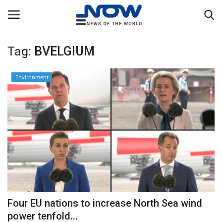
Tag:
BVELGIUM
Login
Register
Environment
Home
Privacy Policy
Breaking
NOW Live
WORLD
Four EU nations to increase North Sea wind
Middle East
power tenfold...