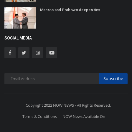
Macron and Prabowo deepen ties
SOCIAL MEDIA
Subscribe
Copyright 2022 NOW NEWS - All Rights Reserved.
Terms & Conditions
NOW News Available On