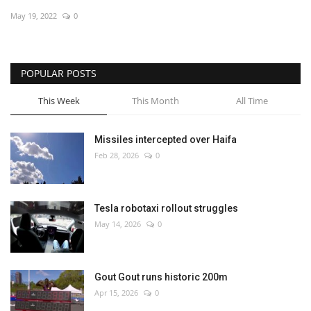
May 19, 2022
0
Economy
Sci-Tech
POPULAR POSTS
Sports
This Week
This Month
All Time
Environment
Missiles intercepted over Haifa
Feb 28, 2026
0
Travel
Health
Tesla robotaxi rollout struggles
May 14, 2026
0
Culture
Entertainment
Gout Gout runs historic 200m
Apr 15, 2026
0
World Affairs