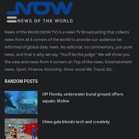
News of the World (NOW TV) is a news TV Broadcasting that collects
news from all 4 corners of the world to provide our audience be
informed of global daily news. No editorial, no commentary, just pure
news, and that is why we say, “You’ll be the judge.” We will show you
the view and news from 4 corners on Top of the news, Entertainment
news, Sport, Finance, Economy, Since, social life, Travel, Etc.
RANDOM POSTS
Off Florida, underwater burial ground offers
aquatic lifeline
China gala blends tech and creativity