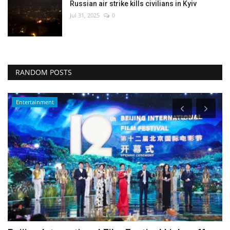
Russian air strike kills civilians in Kyiv
Jul 31, 2025
0
RANDOM POSTS
Environment