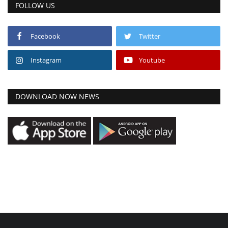
FOLLOW US
Facebook
Twitter
Instagram
Youtube
DOWNLOAD NOW NEWS