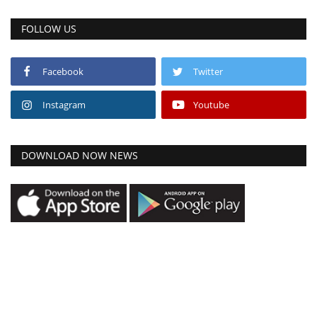
FOLLOW US
Facebook
Twitter
Instagram
Youtube
DOWNLOAD NOW NEWS