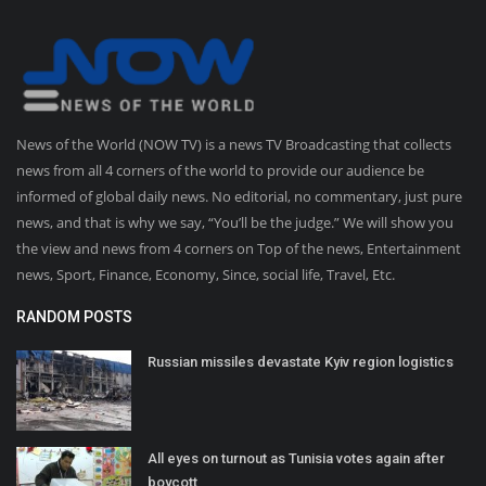
News of the World (NOW TV) is a news TV Broadcasting that collects
news from all 4 corners of the world to provide our audience be
informed of global daily news. No editorial, no commentary, just pure
news, and that is why we say, “You’ll be the judge.” We will show you
the view and news from 4 corners on Top of the news, Entertainment
news, Sport, Finance, Economy, Since, social life, Travel, Etc.
RANDOM POSTS
Russian missiles devastate Kyiv region logistics
All eyes on turnout as Tunisia votes again after
boycott