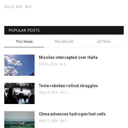
Sep 29, 2022
0
Economy
Sci-Tech
POPULAR POSTS
Sports
This Week
This Month
All Time
Environment
Missiles intercepted over Haifa
Feb 28, 2026
0
Travel
Health
Tesla robotaxi rollout struggles
May 14, 2026
0
Culture
Entertainment
China advances hydrogen fuel cells
May 12, 2026
0
World Affairs