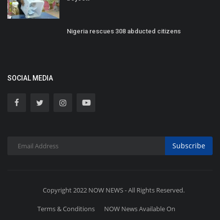
Nigeria rescues 308 abducted citizens
SOCIAL MEDIA
Subscribe
Copyright 2022 NOW NEWS - All Rights Reserved.
Terms & Conditions
NOW News Available On