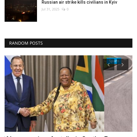
Russian air strike kills civilians in Kyiv
Jul 31, 2025
0
RANDOM POSTS
Sports