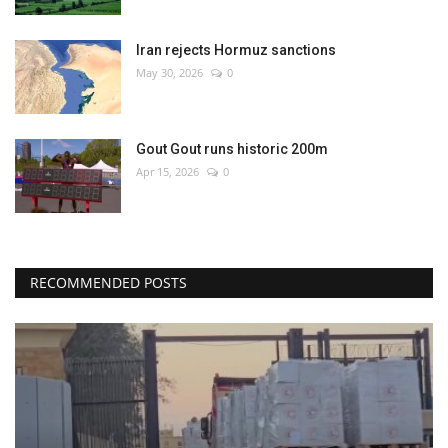
Iran rejects Hormuz sanctions
May 30, 2026
0
Gout Gout runs historic 200m
Apr 15, 2026
0
RECOMMENDED POSTS