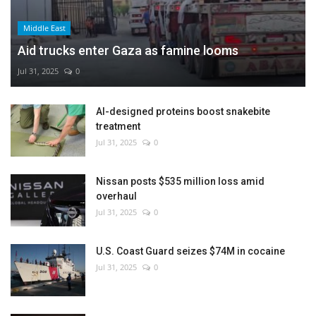
Middle East
Aid trucks enter Gaza as famine looms
Jul 31, 2025
0
AI-designed proteins boost snakebite
treatment
Jul 31, 2025
0
Nissan posts $535 million loss amid
overhaul
Jul 31, 2025
0
U.S. Coast Guard seizes $74M in cocaine
Jul 31, 2025
0