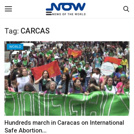
Tag:
CARCAS
Login
Register
WORLD
Home
Privacy Policy
Breaking
NOW Live
WORLD
Hundreds march in Caracas on International
Middle East
Safe Abortion...