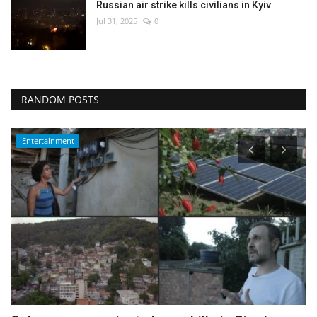
Russian air strike kills civilians in Kyiv
Jul 31, 2025
0
RANDOM POSTS
Environment