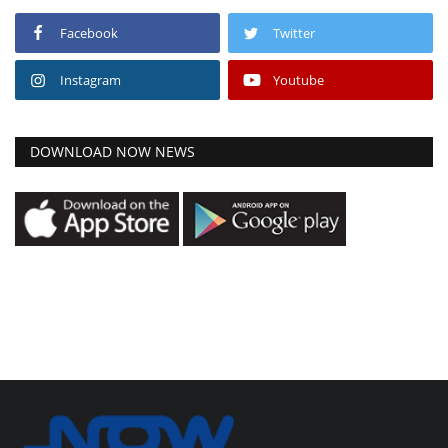
Facebook
Twitter
Instagram
Youtube
DOWNLOAD NOW NEWS