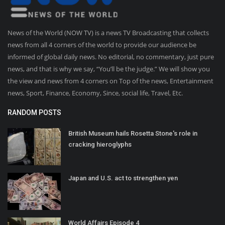
News of the World (NOW TV) is a news TV Broadcasting that collects
news from all 4 corners of the world to provide our audience be
informed of global daily news. No editorial, no commentary, just pure
news, and that is why we say, “You’ll be the judge.” We will show you
the view and news from 4 corners on Top of the news, Entertainment
news, Sport, Finance, Economy, Since, social life, Travel, Etc.
RANDOM POSTS
British Museum hails Rosetta Stone's role in
cracking hieroglyphs
Japan and U.S. act to strengthen yen
World Affairs Episode 4