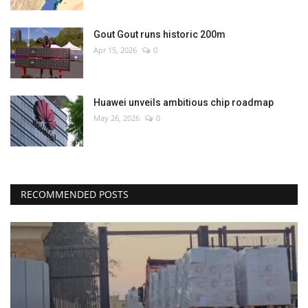
Gout Gout runs historic 200m
Apr 15, 2026
0
Huawei unveils ambitious chip roadmap
May 26, 2026
0
RECOMMENDED POSTS