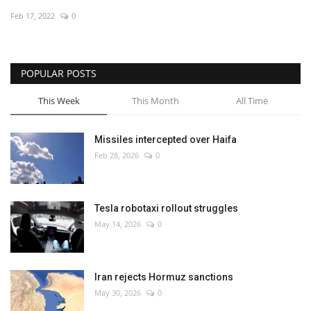
Feb 17, 2022
0
Economy
Sci-Tech
POPULAR POSTS
Sports
This Week
This Month
All Time
Environment
Missiles intercepted over Haifa
Feb 28, 2026
0
Travel
Health
Tesla robotaxi rollout struggles
May 14, 2026
0
Culture
Entertainment
Iran rejects Hormuz sanctions
May 30, 2026
0
World Affairs