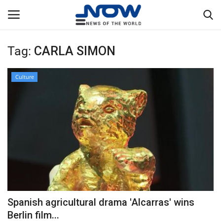
Tag:
CARLA SIMON
Login
Register
Culture
Home
Privacy Policy
Breaking
NOW Live
WORLD
Spanish agricultural drama 'Alcarras' wins
Middle East
Berlin film...