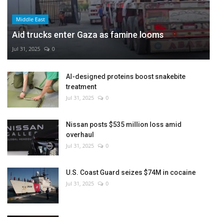
Middle East
Aid trucks enter Gaza as famine looms
Jul 31, 2025
0
AI-designed proteins boost snakebite
treatment
Jul 31, 2025
0
Nissan posts $535 million loss amid
overhaul
Jul 31, 2025
0
U.S. Coast Guard seizes $74M in cocaine
Jul 31, 2025
0