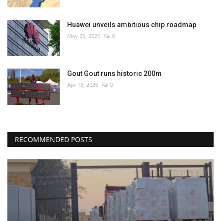
Huawei unveils ambitious chip roadmap
May 26, 2026
0
Gout Gout runs historic 200m
Apr 15, 2026
0
RECOMMENDED POSTS