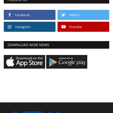
Facebook
Twitter
Instagram
Youtube
DOWNLOAD NOW NEWS