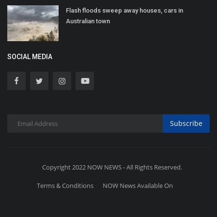
Flash floods sweep away houses, cars in
Australian town
SOCIAL MEDIA
Subscribe
Copyright 2022 NOW NEWS - All Rights Reserved.
Terms & Conditions
NOW News Available On