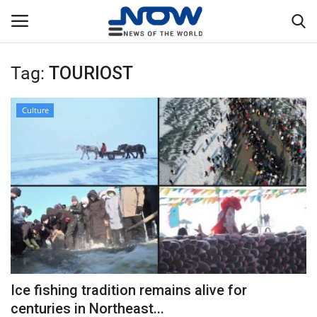
Tag:
TOURIOST
Login
Register
Culture
Home
Privacy Policy
Breaking
NOW Live
WORLD
Ice fishing tradition remains alive for
Middle East
centuries in Northeast...