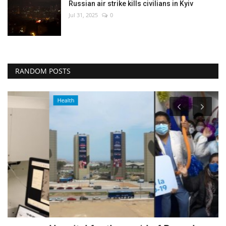
Russian air strike kills civilians in Kyiv
Jul 31, 2025
0
RANDOM POSTS
Health