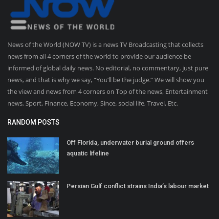
News of the World (NOW TV) is a news TV Broadcasting that collects
news from all 4 corners of the world to provide our audience be
informed of global daily news. No editorial, no commentary, just pure
news, and that is why we say, “You’ll be the judge.” We will show you
the view and news from 4 corners on Top of the news, Entertainment
news, Sport, Finance, Economy, Since, social life, Travel, Etc.
RANDOM POSTS
Off Florida, underwater burial ground offers
aquatic lifeline
Persian Gulf conflict strains India’s labour market