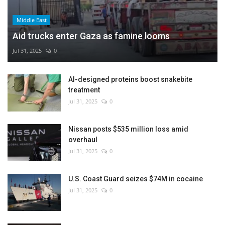
Middle East
Aid trucks enter Gaza as famine looms
Jul 31, 2025
0
AI-designed proteins boost snakebite
treatment
Jul 31, 2025
0
Nissan posts $535 million loss amid
overhaul
Jul 31, 2025
0
U.S. Coast Guard seizes $74M in cocaine
Jul 31, 2025
0