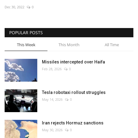
Dec 30, 2022
0
Economy
Sci-Tech
POPULAR POSTS
Sports
This Week
This Month
All Time
Environment
Missiles intercepted over Haifa
Feb 28, 2026
0
Travel
Health
Tesla robotaxi rollout struggles
May 14, 2026
0
Culture
Entertainment
Iran rejects Hormuz sanctions
May 30, 2026
0
World Affairs