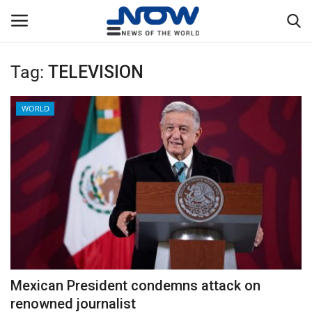
Tag:
TELEVISION
Login
Register
WORLD
Home
Privacy Policy
Breaking
NOW Live
WORLD
Mexican President condemns attack on
Middle East
renowned journalist