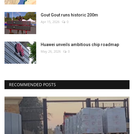
Gout Gout runs historic 200m
Apr 15, 2026
0
Huawei unveils ambitious chip roadmap
May 26, 2026
0
RECOMMENDED POSTS