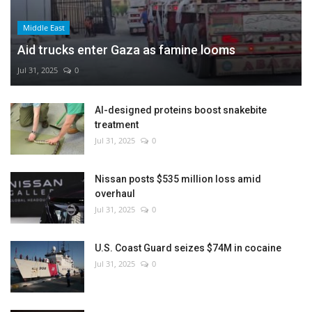
Middle East
Aid trucks enter Gaza as famine looms
Jul 31, 2025
0
AI-designed proteins boost snakebite
treatment
Jul 31, 2025
0
Nissan posts $535 million loss amid
overhaul
Jul 31, 2025
0
U.S. Coast Guard seizes $74M in cocaine
Jul 31, 2025
0