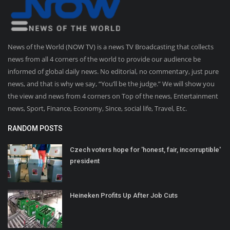
News of the World (NOW TV) is a news TV Broadcasting that collects
news from all 4 corners of the world to provide our audience be
informed of global daily news. No editorial, no commentary, just pure
news, and that is why we say, “You’ll be the judge.” We will show you
the view and news from 4 corners on Top of the news, Entertainment
news, Sport, Finance, Economy, Since, social life, Travel, Etc.
RANDOM POSTS
Czech voters hope for 'honest, fair, incorruptible'
president
Heineken Profits Up After Job Cuts