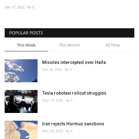
Dec 17, 2022
0
Economy
Sci-Tech
POPULAR POSTS
Sports
This Week
This Month
All Time
Environment
Missiles intercepted over Haifa
Feb 28, 2026
0
Travel
Health
Tesla robotaxi rollout struggles
May 14, 2026
0
Culture
Entertainment
Iran rejects Hormuz sanctions
May 30, 2026
0
World Affairs