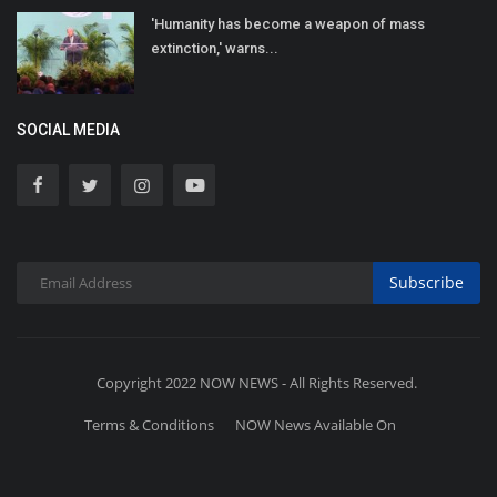
'Humanity has become a weapon of mass
extinction,' warns...
SOCIAL MEDIA
Subscribe
Copyright 2022 NOW NEWS - All Rights Reserved.
Terms & Conditions
NOW News Available On