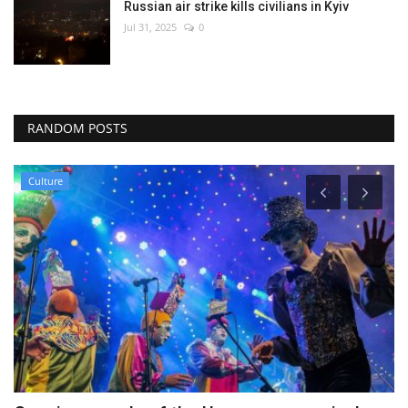
Russian air strike kills civilians in Kyiv
Jul 31, 2025
0
RANDOM POSTS
Sci-Tech