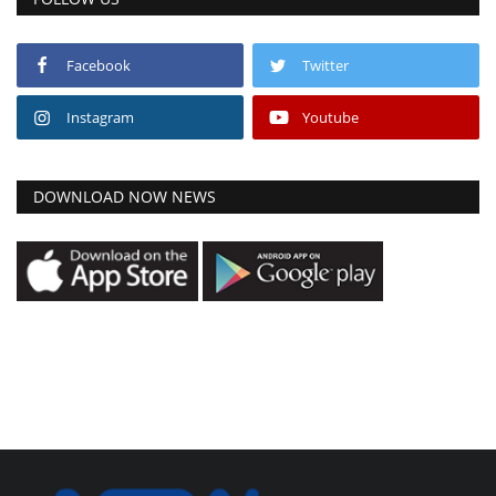
Facebook
Twitter
Instagram
Youtube
DOWNLOAD NOW NEWS