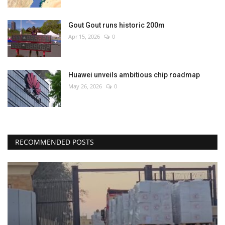
Gout Gout runs historic 200m
Apr 15, 2026
0
Huawei unveils ambitious chip roadmap
May 26, 2026
0
RECOMMENDED POSTS