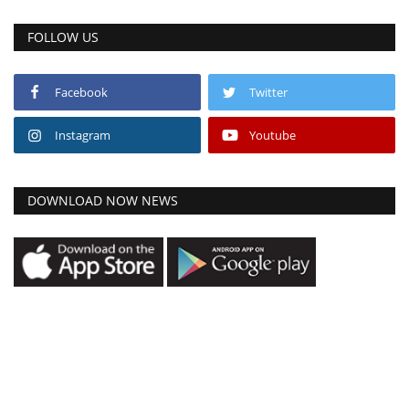
FOLLOW US
Facebook
Twitter
Instagram
Youtube
DOWNLOAD NOW NEWS