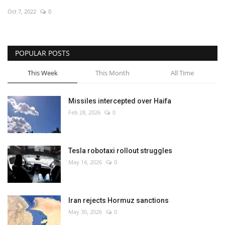
Oct 7, 2022
0
Economy
Sci-Tech
POPULAR POSTS
Sports
This Week
This Month
All Time
Environment
Missiles intercepted over Haifa
Feb 28, 2026
0
Travel
Health
Tesla robotaxi rollout struggles
May 14, 2026
0
Culture
Entertainment
Iran rejects Hormuz sanctions
May 30, 2026
0
World Affairs