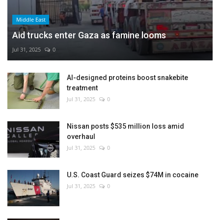
Middle East
Aid trucks enter Gaza as famine looms
Jul 31, 2025
0
AI-designed proteins boost snakebite
treatment
Jul 31, 2025
0
Nissan posts $535 million loss amid
overhaul
Jul 31, 2025
0
U.S. Coast Guard seizes $74M in cocaine
Jul 31, 2025
0