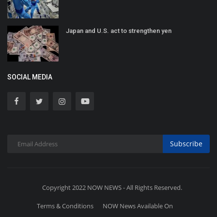
Japan and U.S. act to strengthen yen
SOCIAL MEDIA
Subscribe
Copyright 2022 NOW NEWS - All Rights Reserved.
Terms & Conditions
NOW News Available On