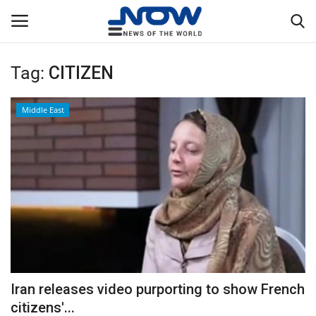
Tag:
CITIZEN
Login
Register
Middle East
Home
Privacy Policy
Breaking
NOW Live
WORLD
Iran releases video purporting to show French
Middle East
citizens'...