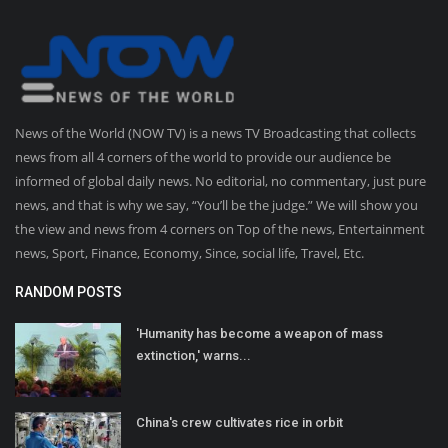
News of the World (NOW TV) is a news TV Broadcasting that collects
news from all 4 corners of the world to provide our audience be
informed of global daily news. No editorial, no commentary, just pure
news, and that is why we say, “You’ll be the judge.” We will show you
the view and news from 4 corners on Top of the news, Entertainment
news, Sport, Finance, Economy, Since, social life, Travel, Etc.
RANDOM POSTS
'Humanity has become a weapon of mass
extinction,' warns...
China's crew cultivates rice in orbit