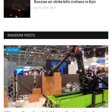
Russian air strike kills civilians in Kyiv
Jul 31, 2025
0
RANDOM POSTS
Economy