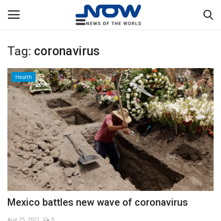
Tag:
coronavirus
Login
Register
Health
Home
Privacy Policy
Breaking
NOW Live
WORLD
Mexico battles new wave of coronavirus
Middle East
Aug 25, 2021
0