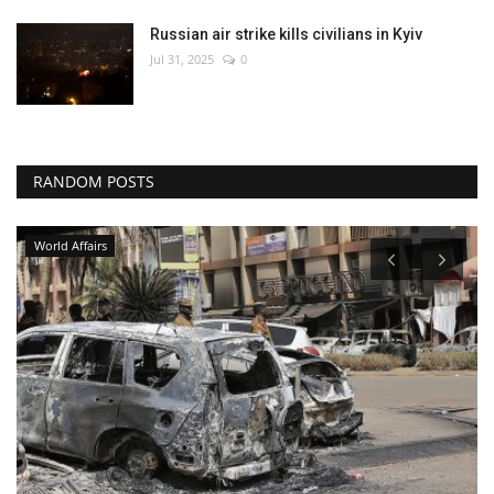
Russian air strike kills civilians in Kyiv
Jul 31, 2025
0
RANDOM POSTS
Entertainment