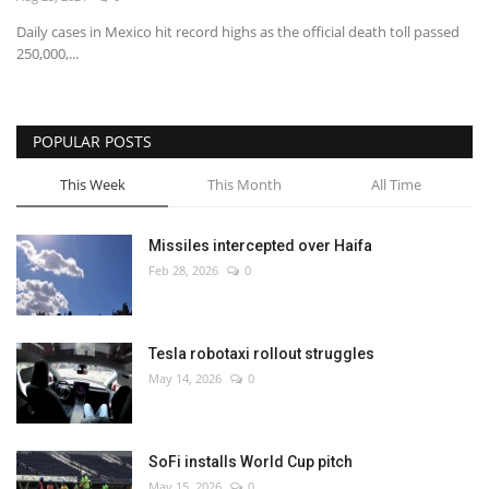
Daily cases in Mexico hit record highs as the official death toll passed
Economy
250,000,...
Sci-Tech
POPULAR POSTS
Sports
This Week
This Month
All Time
Environment
Missiles intercepted over Haifa
Travel
Feb 28, 2026
0
Health
Tesla robotaxi rollout struggles
Culture
May 14, 2026
0
Entertainment
SoFi installs World Cup pitch
World Affairs
May 15, 2026
0