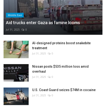
Middle East
Aid trucks enter Gaza as famine looms
Jul 31, 2025
0
AI-designed proteins boost snakebite
treatment
Jul 31, 2025
0
Nissan posts $535 million loss amid
overhaul
Jul 31, 2025
0
U.S. Coast Guard seizes $74M in cocaine
Jul 31, 2025
0