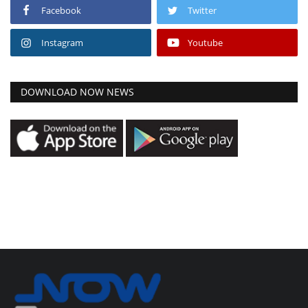
Facebook
Twitter
Instagram
Youtube
DOWNLOAD NOW NEWS