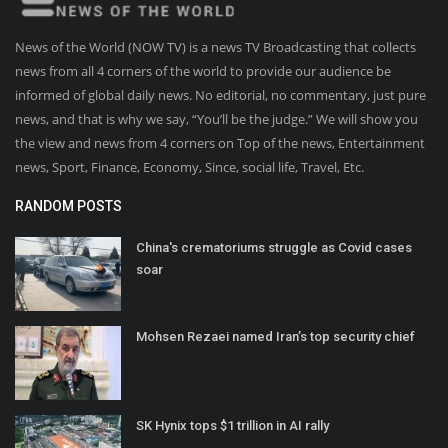
News of the World (NOW TV) is a news TV Broadcasting that collects
news from all 4 corners of the world to provide our audience be
informed of global daily news. No editorial, no commentary, just pure
news, and that is why we say, “You’ll be the judge.” We will show you
the view and news from 4 corners on Top of the news, Entertainment
news, Sport, Finance, Economy, Since, social life, Travel, Etc.
RANDOM POSTS
China's crematoriums struggle as Covid cases
soar
Mohsen Rezaei named Iran’s top security chief
SK Hynix tops $1 trillion in AI rally