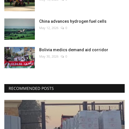
China advances hydrogen fuel cells
May 12, 2026
0
Bolivia medics demand aid corridor
May 30, 2026
0
RECOMMENDED POSTS