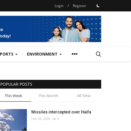
Login
/
Register
SPORTS
ENVIRONMENT
POPULAR POSTS
This Week
This Month
All Time
Missiles intercepted over Haifa
Feb 28, 2026
0