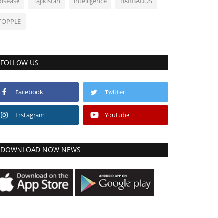
disease
Tajikistan
intelligence
BARBADOS
TOPPLE
FOLLOW US
Facebook
Twitter
Instagram
Youtube
DOWNLOAD NOW NEWS