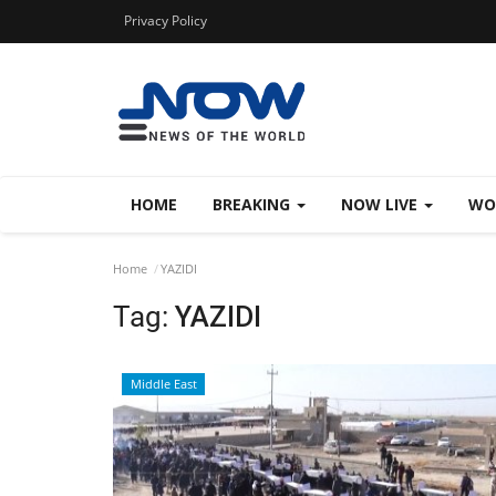
Privacy Policy
HOME
BREAKING
NOW LIVE
WO
Home
YAZIDI
Tag:
YAZIDI
Middle East