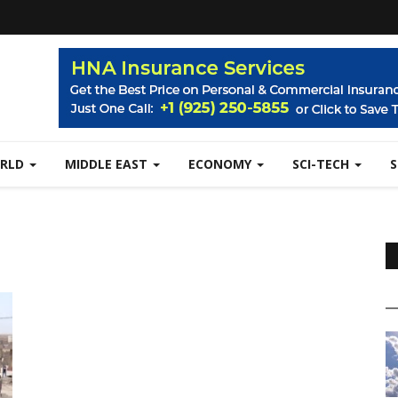
RLD
MIDDLE EAST
ECONOMY
SCI-TECH