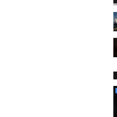
Culture