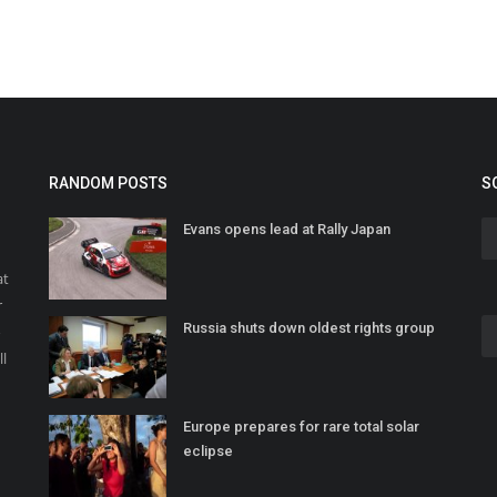
RANDOM POSTS
S
Evans opens lead at Rally Japan
at
r
Russia shuts down oldest rights group
o
ll
Europe prepares for rare total solar
eclipse