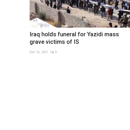
Iraq holds funeral for Yazidi mass
grave victims of IS
Dec 10, 2021
0