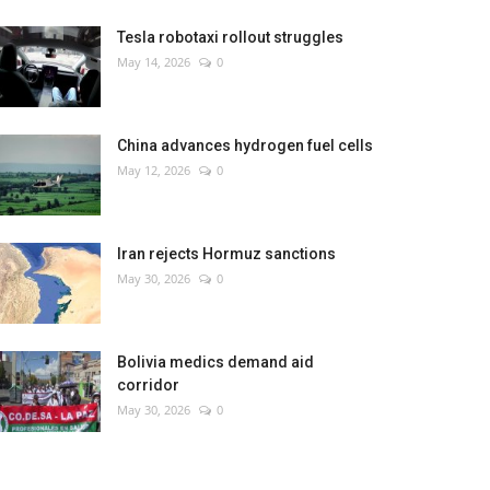
Tesla robotaxi rollout struggles
May 14, 2026
0
China advances hydrogen fuel cells
May 12, 2026
0
Iran rejects Hormuz sanctions
May 30, 2026
0
Bolivia medics demand aid
corridor
May 30, 2026
0