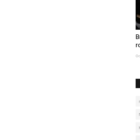
es
British Museum hails Rosetta Stone's
C
role in cracking hieroglyphs
C
Oct 12, 2022
0
De
eration