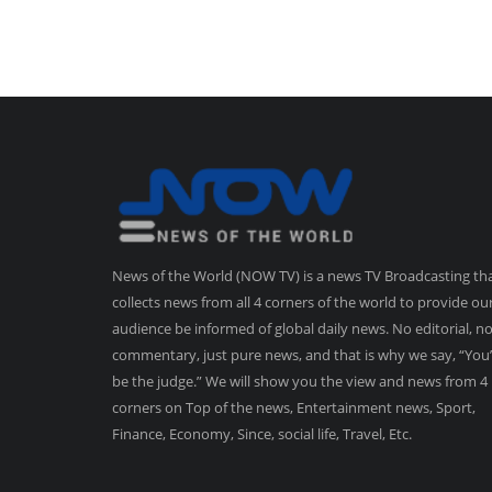
News of the World (NOW TV) is a news TV Broadcasting th
collects news from all 4 corners of the world to provide ou
audience be informed of global daily news. No editorial, n
commentary, just pure news, and that is why we say, “You’
be the judge.” We will show you the view and news from 4
corners on Top of the news, Entertainment news, Sport,
Finance, Economy, Since, social life, Travel, Etc.