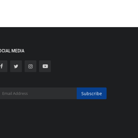
OCIAL MEDIA
Subscribe