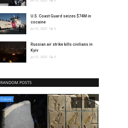
Jul 31, 2025
0
U.S. Coast Guard seizes $74M in
cocaine
Jul 31, 2025
0
Russian air strike kills civilians in
Kyiv
Jul 31, 2025
0
RANDOM POSTS
Health
Sports