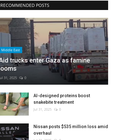
RECOMMENDED POSTS
Middle East
Aid trucks enter Gaza as famine
looms
Jul 31, 2025
0
AI-designed proteins boost
snakebite treatment
Jul 31, 2025
0
Nissan posts $535 million loss amid
overhaul