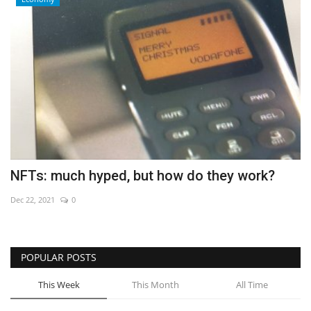
NFTs: much hyped, but how do they work?
Dec 22, 2021
0
POPULAR POSTS
This Week
This Month
All Time