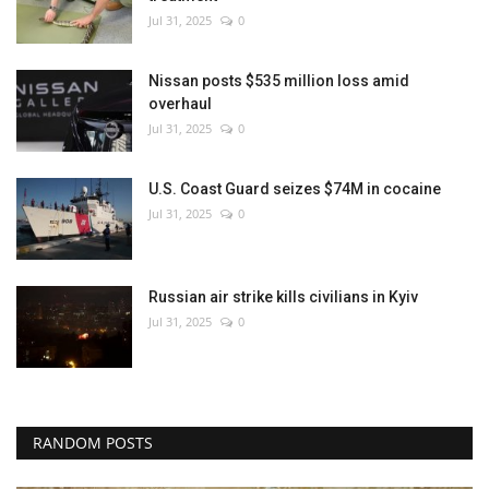
Jul 31, 2025
0
Nissan posts $535 million loss amid
overhaul
Jul 31, 2025
0
U.S. Coast Guard seizes $74M in cocaine
Jul 31, 2025
0
Russian air strike kills civilians in Kyiv
Jul 31, 2025
0
RANDOM POSTS