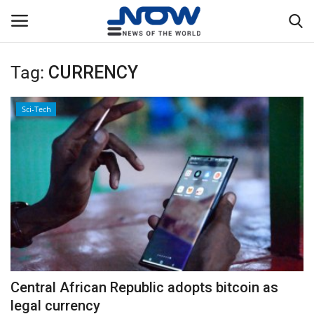
Tag:
CURRENCY
Login
Register
Sci-Tech
Home
Privacy Policy
Breaking
NOW Live
WORLD
Central African Republic adopts bitcoin as
Middle East
legal currency