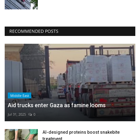
RECOMMENDED POSTS
Middle East
Aid trucks enter Gaza as famine looms
Jul 31, 2025
0
AI-designed proteins boost snakebite
treatment