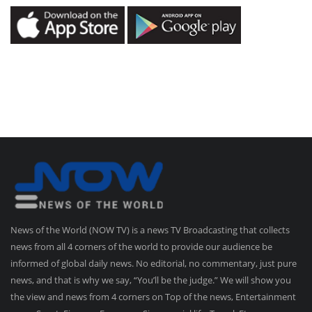
News of the World (NOW TV) is a news TV Broadcasting that collects
news from all 4 corners of the world to provide our audience be
informed of global daily news. No editorial, no commentary, just pure
news, and that is why we say, “You’ll be the judge.” We will show you
the view and news from 4 corners on Top of the news, Entertainment