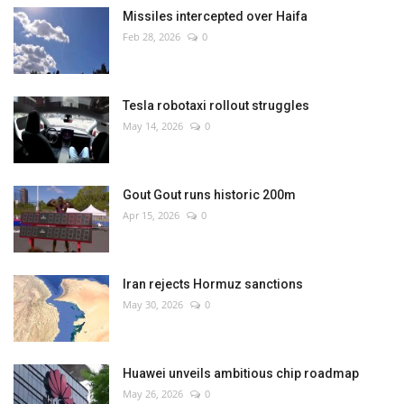
Missiles intercepted over Haifa
Feb 28, 2026
0
Tesla robotaxi rollout struggles
May 14, 2026
0
Gout Gout runs historic 200m
Apr 15, 2026
0
Iran rejects Hormuz sanctions
May 30, 2026
0
Huawei unveils ambitious chip roadmap
May 26, 2026
0