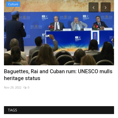
Culture
Baguettes, Rai and Cuban rum: UNESCO mulls
W
heritage status
Au
Nov 29, 2022
0
TAGS