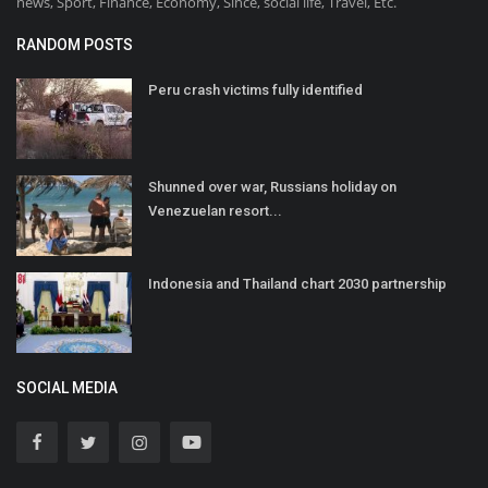
news, Sport, Finance, Economy, Since, social life, Travel, Etc.
RANDOM POSTS
Peru crash victims fully identified
Shunned over war, Russians holiday on
Venezuelan resort...
Indonesia and Thailand chart 2030 partnership
SOCIAL MEDIA