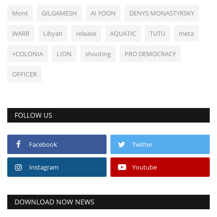
Mont
GILGAMESH
AI YOON
DENYS MONASTYRSKY
WARR
Libyan
release
AQUATIC
TUTU
meta
+COLONIA
LION
shooting
PRO DEMOCRACY
OFFICER
FOLLOW US
Facebook
Twitter
Instagram
Youtube
DOWNLOAD NOW NEWS