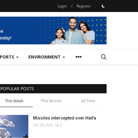
Login
/
Register
SPORTS
ENVIRONMENT
POPULAR POSTS
This Week
This Month
All Time
Missiles intercepted over Haifa
Feb 28, 2026
0