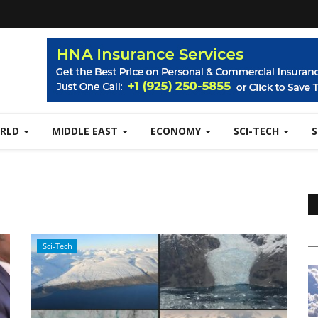
RLD
MIDDLE EAST
ECONOMY
SCI-TECH
Sci-Tech