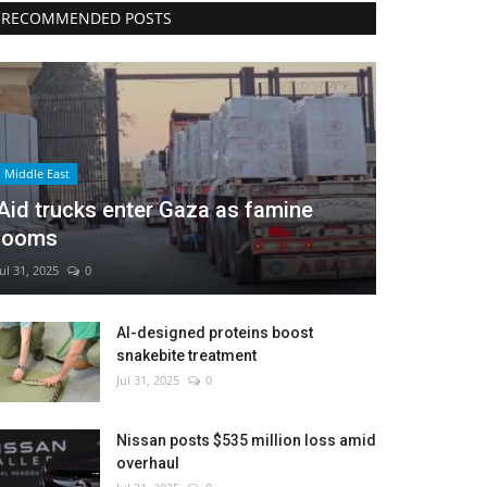
RECOMMENDED POSTS
Middle East
Aid trucks enter Gaza as famine
looms
Jul 31, 2025
0
AI-designed proteins boost
snakebite treatment
Jul 31, 2025
0
Nissan posts $535 million loss amid
overhaul