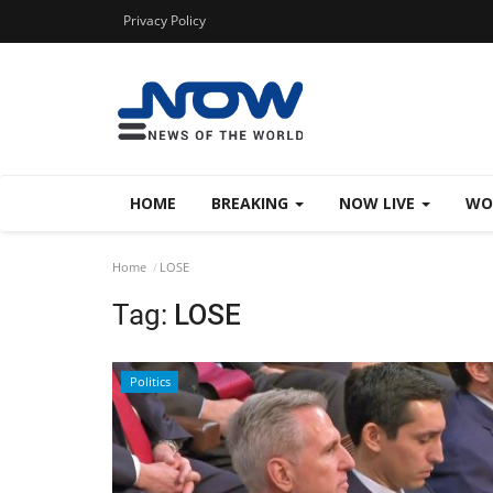
Privacy Policy
HOME
BREAKING
NOW LIVE
WO
Home
LOSE
Tag:
LOSE
Politics