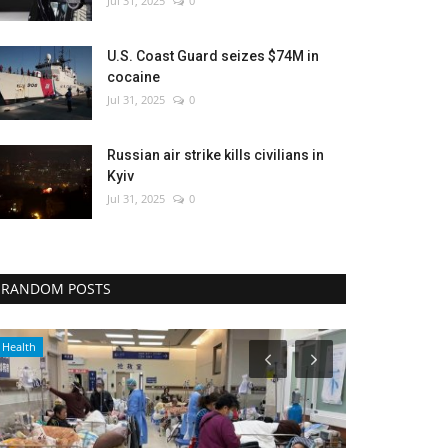
Jul 31, 2025
0
U.S. Coast Guard seizes $74M in
cocaine
Jul 31, 2025
0
Russian air strike kills civilians in
Kyiv
Jul 31, 2025
0
RANDOM POSTS
Economy
Sports