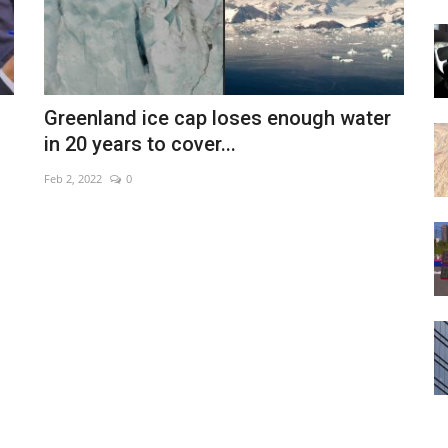
Greenland ice cap loses enough water
in 20 years to cover...
Feb 2, 2022
0