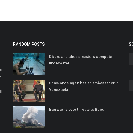
RANDOM POSTS
S
Divers and chess masters compete
underwater
at
r
Spain once again has an ambassador in
o
Venezuela
ll
Iran warns over threats to Beirut