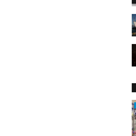
Health