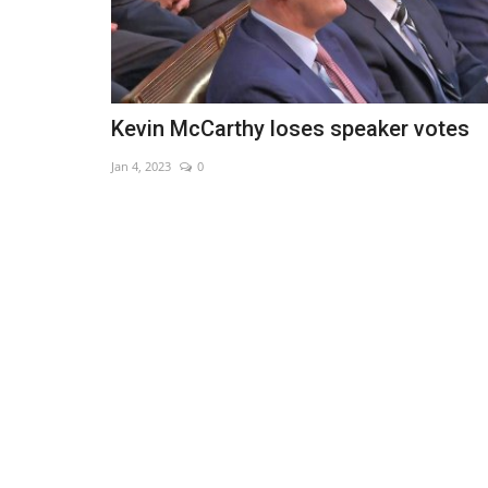
Kevin McCarthy loses speaker votes
Jan 4, 2023
0