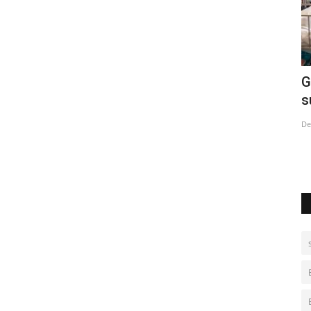
urdish
Global alarm grows over China's Covid
E
surge
Ju
Dec 29, 2022
0
Sh