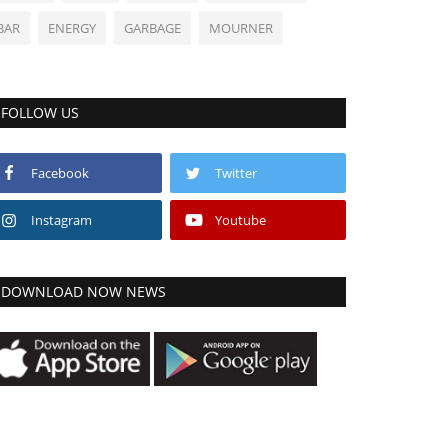
BAR
ENERGY
GARBAGE
MOURNER
FOLLOW US
Facebook
Twitter
Instagram
Youtube
DOWNLOAD NOW NEWS