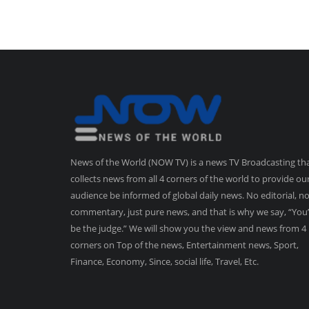
News of the World (NOW TV) is a news TV Broadcasting th
collects news from all 4 corners of the world to provide ou
audience be informed of global daily news. No editorial, n
commentary, just pure news, and that is why we say, “You’
be the judge.” We will show you the view and news from 4
corners on Top of the news, Entertainment news, Sport,
Finance, Economy, Since, social life, Travel, Etc.