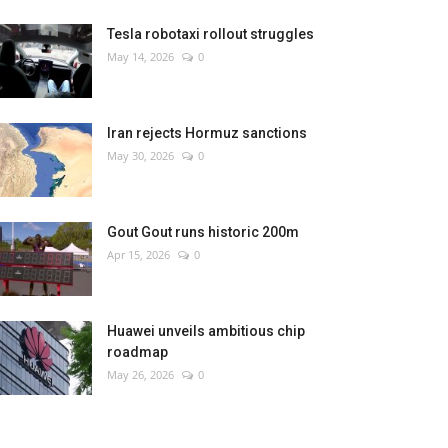
Tesla robotaxi rollout struggles
May 14, 2026
0
Iran rejects Hormuz sanctions
May 30, 2026
0
Gout Gout runs historic 200m
Apr 15, 2026
0
Huawei unveils ambitious chip
roadmap
May 26, 2026
0