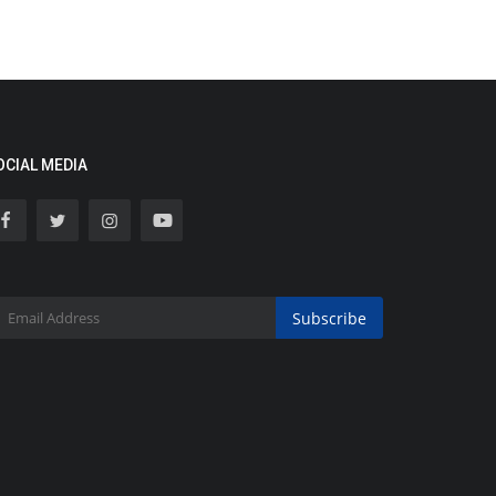
OCIAL MEDIA
Subscribe