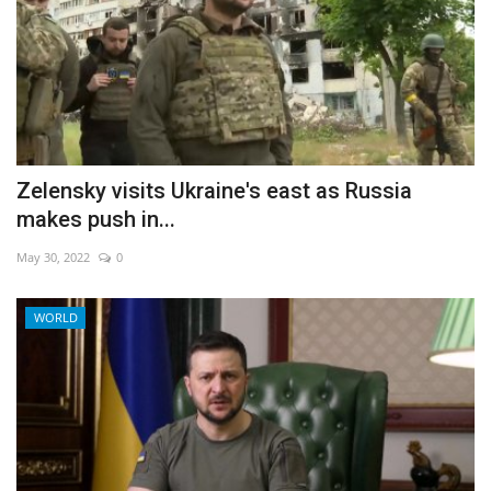
Zelensky visits Ukraine's east as Russia
makes push in...
May 30, 2022
0
WORLD