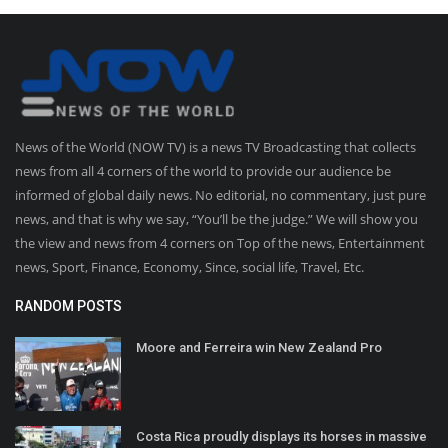
News of the World (NOW TV) is a news TV Broadcasting that collects
news from all 4 corners of the world to provide our audience be
informed of global daily news. No editorial, no commentary, just pure
news, and that is why we say, “You’ll be the judge.” We will show you
the view and news from 4 corners on Top of the news, Entertainment
news, Sport, Finance, Economy, Since, social life, Travel, Etc.
RANDOM POSTS
Moore and Ferreira win New Zealand Pro
Costa Rica proudly displays its horses in massive