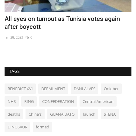
All eyes on turnout as Tunisia votes again
N
after boycott
b
Jan 28, 2023
0
Ma
Ne
TAGS
BENEDICT XVI
DERAILMENT
DANI ALVES
October
NHS
RING
CONFEDERATION
Central American
deaths
China's
GUANAJUATO
launch
STENA
DINOSAUR
formed