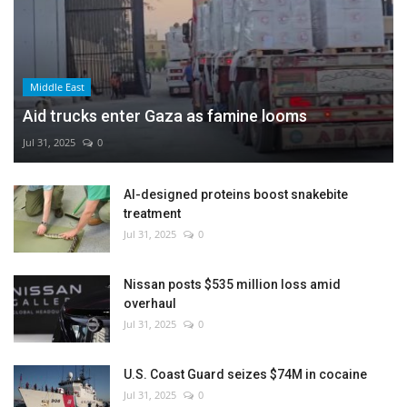
Middle East
Aid trucks enter Gaza as famine looms
Jul 31, 2025
0
AI-designed proteins boost snakebite
treatment
Jul 31, 2025
0
Nissan posts $535 million loss amid
overhaul
Jul 31, 2025
0
U.S. Coast Guard seizes $74M in cocaine
Jul 31, 2025
0