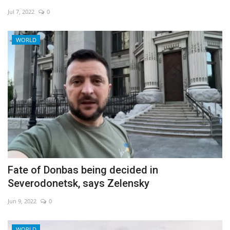
Jul 7, 2022
0
Economy
WORLD
Sci-Tech
Sports
Environment
Travel
Health
Fate of Donbas being decided in
Culture
Severodonetsk, says Zelensky
Entertainment
Jun 9, 2022
0
World Affairs
WORLD