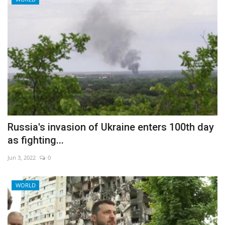
Russia's invasion of Ukraine enters 100th day
as fighting...
Jun 3, 2022
0
WORLD