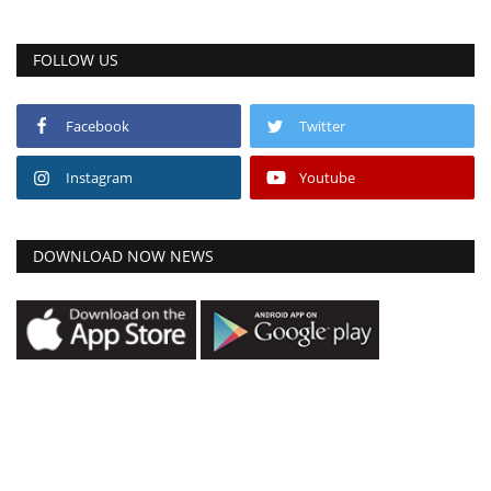
FOLLOW US
Facebook
Twitter
Instagram
Youtube
DOWNLOAD NOW NEWS