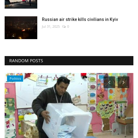
Russian air strike kills civilians in Kyiv
Jul 31, 2025
0
RANDOM POSTS
Politics