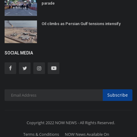
parade
Oil climbs as Persian Gulf tensions intensify
SOCIAL MEDIA
Subscribe
Copyright 2022 NOW NEWS - All Rights Reserved.
Terms & Conditions
NOW News Available On