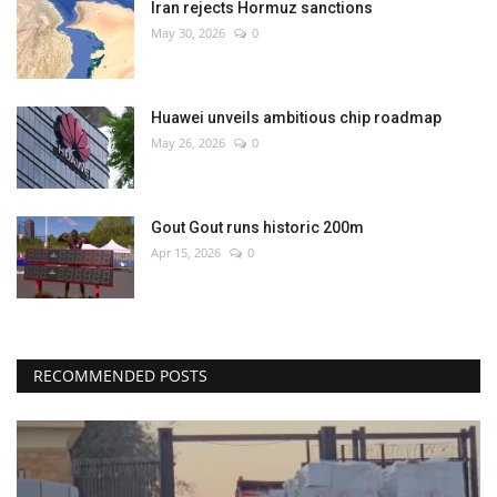
Iran rejects Hormuz sanctions
May 30, 2026
0
Huawei unveils ambitious chip roadmap
May 26, 2026
0
Gout Gout runs historic 200m
Apr 15, 2026
0
RECOMMENDED POSTS