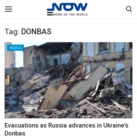
Tag:
DONBAS
Login
Register
WORLD
Home
Privacy Policy
Breaking
NOW Live
WORLD
Evacuations as Russia advances in Ukraine's
Middle East
Donbas