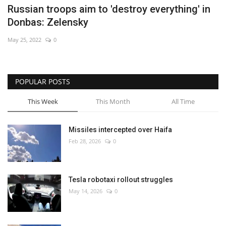
Russian troops aim to 'destroy everything' in
Donbas: Zelensky
May 25, 2022
0
POPULAR POSTS
This Week
This Month
All Time
Missiles intercepted over Haifa
Feb 28, 2026
0
Tesla robotaxi rollout struggles
May 14, 2026
0