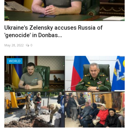
Ukraine's Zelensky accuses Russia of
'genocide' in Donbas...
May 28, 2022
0
WORLD