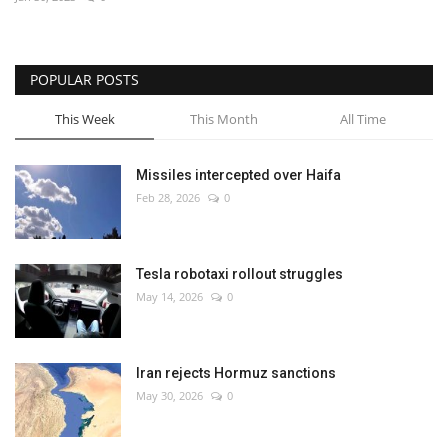
Economy
POPULAR POSTS
Sci-Tech
This Week
This Month
All Time
Sports
Missiles intercepted over Haifa
Environment
Feb 28, 2026
0
Travel
Tesla robotaxi rollout struggles
Health
May 14, 2026
0
Culture
Iran rejects Hormuz sanctions
Entertainment
May 30, 2026
0
World Affairs