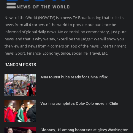
News of the World (NOW TV) is a news TV Broadcasting that collects
news from all 4 corners of the world to provide our audience be
informed of global daily news. No editorial, no commentary, just pure
news, and that is why we say, “You’ll be the judge.” We will show you
the view and news from 4 corners on Top of the news, Entertainment
news, Sport, Finance, Economy, Since, social life, Travel, Etc.
RANDOM POSTS
Asia tourist hubs ready for China influx
Vozinha completes Colo-Colo move in Chile
Clooney, U2 among honorees at glitzy Washington