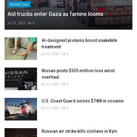
Middle East
Aid trucks enter Gaza as famine looms
Jul 31, 2025
0
AI-designed proteins boost snakebite
treatment
Jul 31, 2025
0
Nissan posts $535 million loss amid
overhaul
Jul 31, 2025
0
U.S. Coast Guard seizes $74M in cocaine
Jul 31, 2025
0
Russian air strike kills civilians in Kyiv