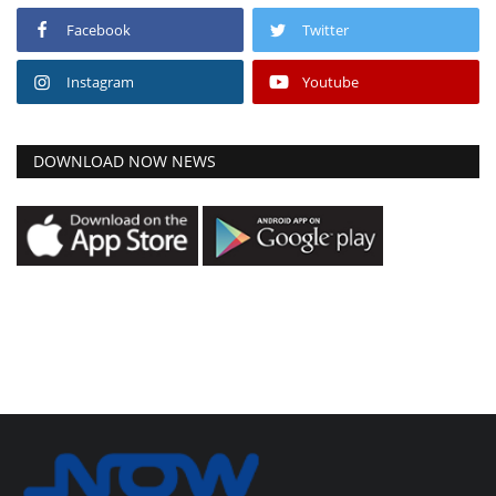
Facebook
Twitter
Instagram
Youtube
DOWNLOAD NOW NEWS