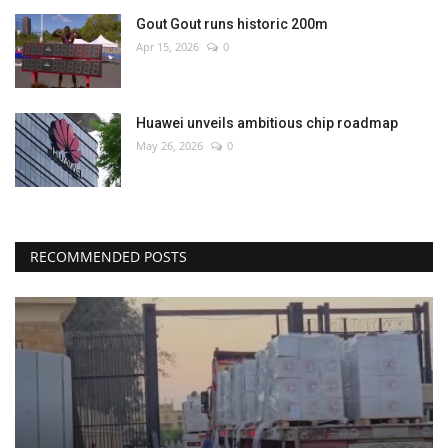
Gout Gout runs historic 200m
Apr 15, 2026
0
Huawei unveils ambitious chip roadmap
May 26, 2026
0
RECOMMENDED POSTS