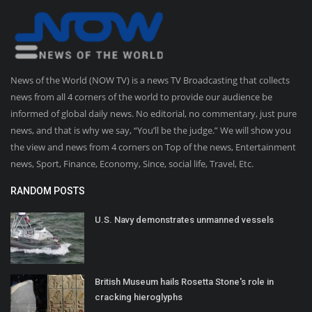
News of the World (NOW TV) is a news TV Broadcasting that collects
news from all 4 corners of the world to provide our audience be
informed of global daily news. No editorial, no commentary, just pure
news, and that is why we say, “You’ll be the judge.” We will show you
the view and news from 4 corners on Top of the news, Entertainment
news, Sport, Finance, Economy, Since, social life, Travel, Etc.
RANDOM POSTS
U.S. Navy demonstrates unmanned vessels
British Museum hails Rosetta Stone's role in
cracking hieroglyphs