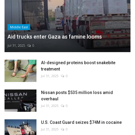
Middle East
Aid trucks enter Gaza as famine looms
Jul 31, 2025
0
AI-designed proteins boost snakebite
treatment
Jul 31, 2025
0
Nissan posts $535 million loss amid
overhaul
Jul 31, 2025
0
U.S. Coast Guard seizes $74M in cocaine
Jul 31, 2025
0