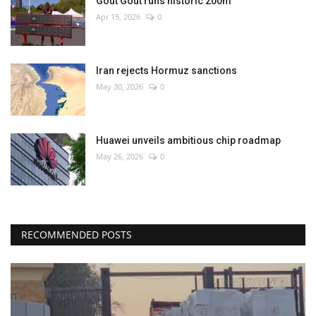
Gout Gout runs historic 200m
Apr 15, 2026
0
Iran rejects Hormuz sanctions
May 30, 2026
0
Huawei unveils ambitious chip roadmap
May 26, 2026
0
RECOMMENDED POSTS