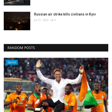
Russian air strike kills civilians in Kyiv
Jul 31, 2025
0
RANDOM POSTS
World Affairs