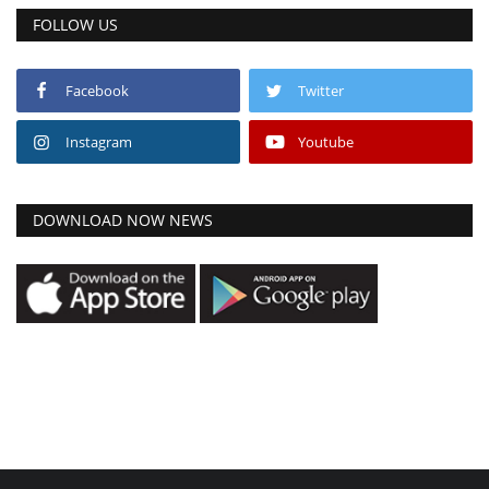
FOLLOW US
Facebook
Twitter
Instagram
Youtube
DOWNLOAD NOW NEWS