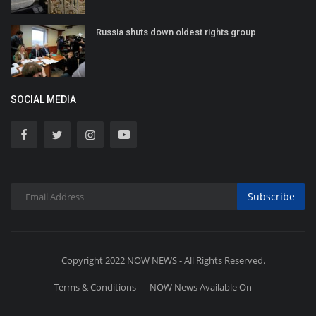
Russia shuts down oldest rights group
SOCIAL MEDIA
Subscribe
Copyright 2022 NOW NEWS - All Rights Reserved.
Terms & Conditions
NOW News Available On