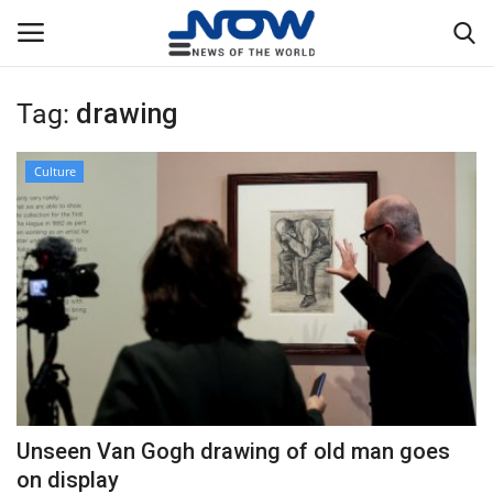
Tag:
drawing
Login
Register
Culture
Home
Privacy Policy
Breaking
NOW Live
WORLD
Unseen Van Gogh drawing of old man goes
Middle East
on display