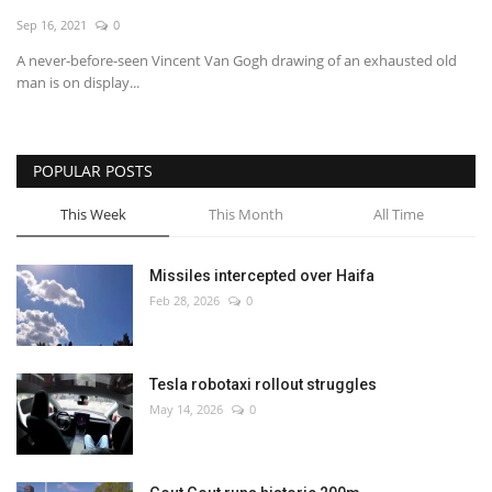
Sep 16, 2021
0
Economy
A never-before-seen Vincent Van Gogh drawing of an exhausted old
man is on display...
Sci-Tech
Sports
POPULAR POSTS
Environment
This Week
This Month
All Time
Travel
Missiles intercepted over Haifa
Feb 28, 2026
0
Health
Culture
Tesla robotaxi rollout struggles
May 14, 2026
0
Entertainment
World Affairs