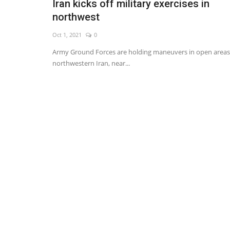
Iran kicks off military exercises in
northwest
Oct 1, 2021
0
Army Ground Forces are holding maneuvers in open areas
northwestern Iran, near...