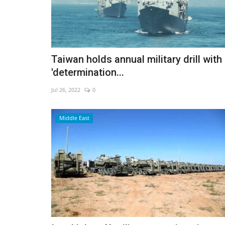
UK unveils robot bricklayer for
Taiwan holds annual military drill with
boom
'determination...
May 20, 2026
0
Jul 26, 2022
0
Walter aims to ease labour shortages and speed
construction
Middle East