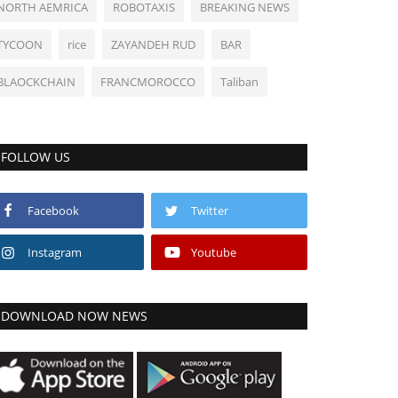
NORTH AEMRICA
ROBOTAXIS
BREAKING NEWS
TYCOON
rice
ZAYANDEH RUD
BAR
BLAOCKCHAIN
FRANCMOROCCO
Taliban
FOLLOW US
Facebook
Twitter
Instagram
Youtube
DOWNLOAD NOW NEWS