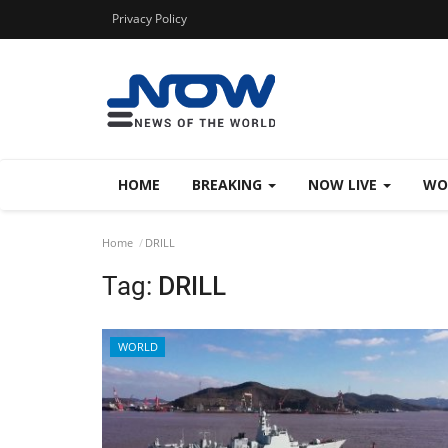
Privacy Policy
HOME
BREAKING
NOW LIVE
WO
Home
DRILL
Tag:
DRILL
WORLD