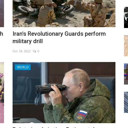
th
Iran's Revolutionary Guards perform
military drill
Oct 18, 2022
0
WORLD