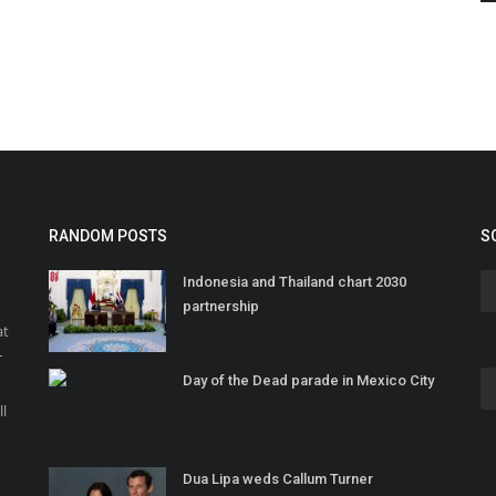
RANDOM POSTS
S
Indonesia and Thailand chart 2030
partnership
at
r
Day of the Dead parade in Mexico City
o
ll
Dua Lipa weds Callum Turner