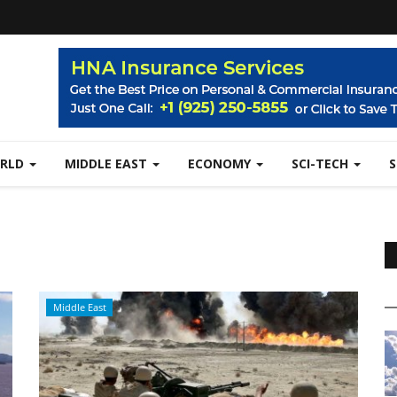
RLD
MIDDLE EAST
ECONOMY
SCI-TECH
Middle East