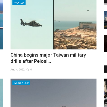
WORLD
China begins major Taiwan military
drills after Pelosi...
Aug 4, 2022
0
World Affairs
Middle East