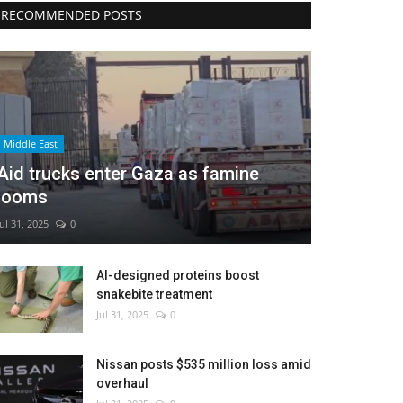
RECOMMENDED POSTS
Middle East
Aid trucks enter Gaza as famine
looms
Jul 31, 2025
0
AI-designed proteins boost
snakebite treatment
Jul 31, 2025
0
Nissan posts $535 million loss amid
overhaul