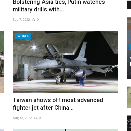
Bolstering Asia ties, Putin watches
military drills with...
Sep 7, 2022
0
WORLD
Taiwan shows off most advanced
fighter jet after China...
Aug 18, 2022
0