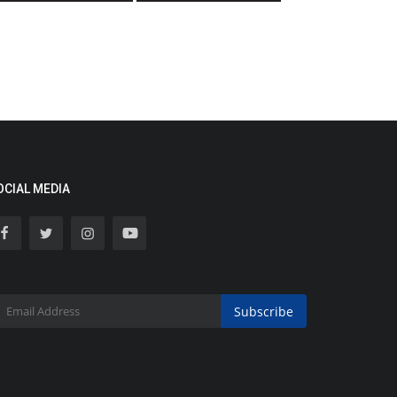
OCIAL MEDIA
Subscribe