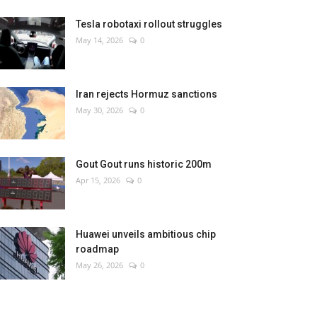
Tesla robotaxi rollout struggles
May 14, 2026
0
Iran rejects Hormuz sanctions
May 30, 2026
0
Gout Gout runs historic 200m
Apr 15, 2026
0
Huawei unveils ambitious chip
roadmap
May 26, 2026
0