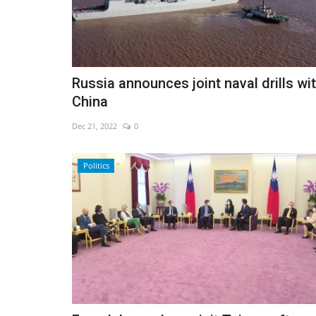
Russia announces joint naval drills wi
China
Dec 21, 2022
0
Politics