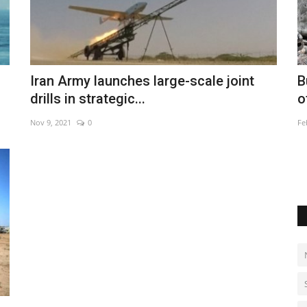
 housing
Burkina survivors recall 'horror movie'
P
Iran Army launches large-scale joint
of jihadist assault
l
drills in strategic...
Feb 28, 2023
0
Ma
Nov 9, 2021
0
Re