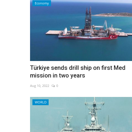
Economy
Türkiye sends drill ship on first Med
mission in two years
Aug 10, 2022
0
Sci-Tech
WORLD