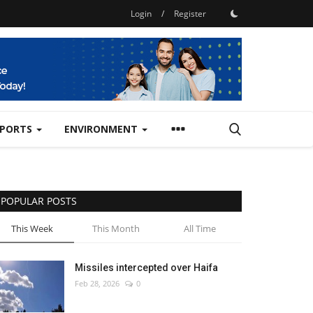
Login
/
Register
SPORTS
ENVIRONMENT
POPULAR POSTS
This Week
This Month
All Time
Missiles intercepted over Haifa
Feb 28, 2026
0