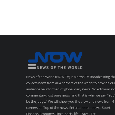
News of the World (NOW TV) is a news TV Broadcasting th
collects news from all 4 corners of the world to provide ou
audience be informed of global daily news. No editorial, n
commentary, just pure news, and that is why we say, “You’
be the judge.” We will show you the view and news from 4
corners on Top of the news, Entertainment news, Sport,
Finance, Economy, Since, social life, Travel, Etc.