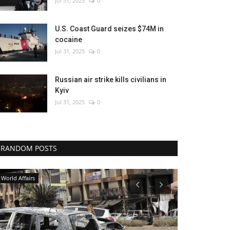
Jul 31, 2025
0
U.S. Coast Guard seizes $74M in
cocaine
Jul 31, 2025
0
Russian air strike kills civilians in
Kyiv
Jul 31, 2025
0
RANDOM POSTS
Economy
Sci-Tech