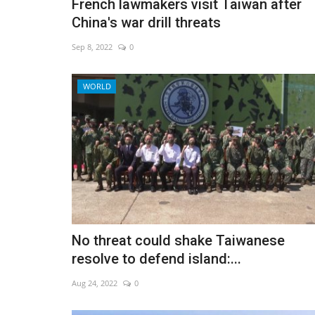
French lawmakers visit Taiwan after
China's war drill threats
Sep 8, 2022
0
WORLD
No threat could shake Taiwanese
resolve to defend island:...
Aug 24, 2022
0