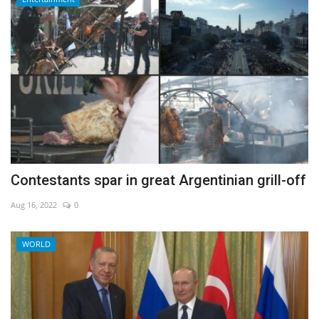
Contestants spar in great Argentinian grill-off
Aug 16, 2022
0
WORLD