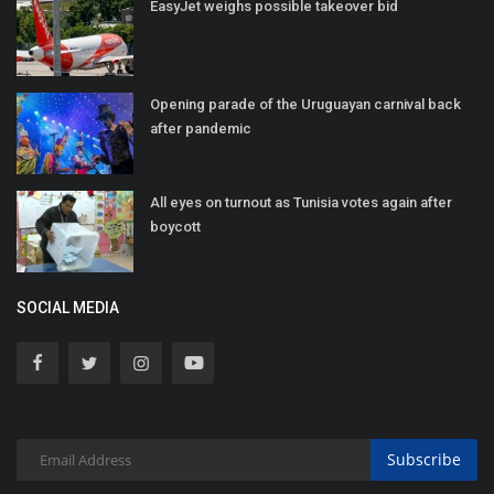
EasyJet weighs possible takeover bid
Opening parade of the Uruguayan carnival back
after pandemic
All eyes on turnout as Tunisia votes again after
boycott
SOCIAL MEDIA
Subscribe