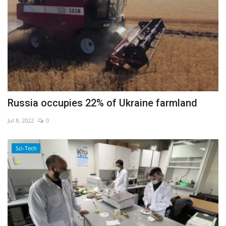
Russia occupies 22% of Ukraine farmland
Jul 8, 2022
0
Sci-Tech