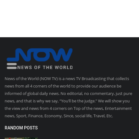
News of the World (NOW TV) is a news TV Broadcasting that collects
news from all 4 corners of the world to provide our audience be
informed of global daily news. No editorial, no commentary, just pure
news, and that is why we say, “You’ll be the judge.” We will show you
the view and news from 4 corners on Top of the news, Entertainment
news, Sport, Finance, Economy, Since, social life, Travel, Etc.
RANDOM POSTS