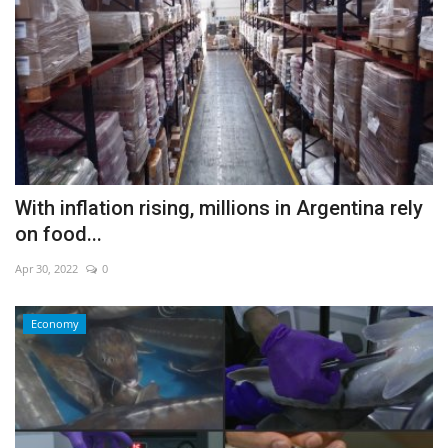
With inflation rising, millions in Argentina rely
on food...
Apr 30, 2022
0
Economy