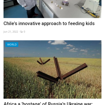
Chile's innovative approach to feeding kids
Jun 21, 2022
0
WORLD
Africa a 'hostage' of Russia's Ukraine war: