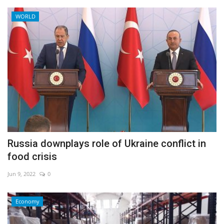
WORLD
Russia downplays role of Ukraine conflict in
food crisis
Jun 9, 2022
0
Economy