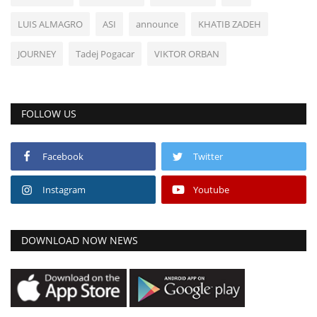
LUIS ALMAGRO
ASI
announce
KHATIB ZADEH
JOURNEY
Tadej Pogacar
VIKTOR ORBAN
FOLLOW US
Facebook
Twitter
Instagram
Youtube
DOWNLOAD NOW NEWS