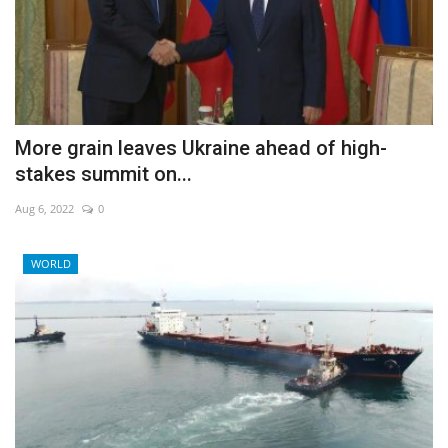
More grain leaves Ukraine ahead of high-
stakes summit on...
Aug 6, 2022
0
WORLD