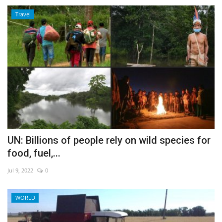
Travel
UN: Billions of people rely on wild species for
food, fuel,...
Jul 9, 2022
0
WORLD