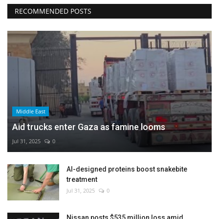
RECOMMENDED POSTS
Middle East
Aid trucks enter Gaza as famine looms
Jul 31, 2025
0
AI-designed proteins boost snakebite
treatment
Jul 31, 2025
0
Nissan posts $535 million loss amid