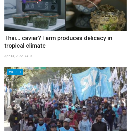
Thai... caviar? Farm produces delicacy in
tropical climate
Apr 14, 2022
0
WORLD