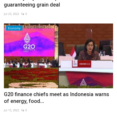
guaranteeing grain deal
Jul 23, 2022
0
Economy
G20 finance chiefs meet as Indonesia warns
of energy, food...
Jul 15, 2022
0