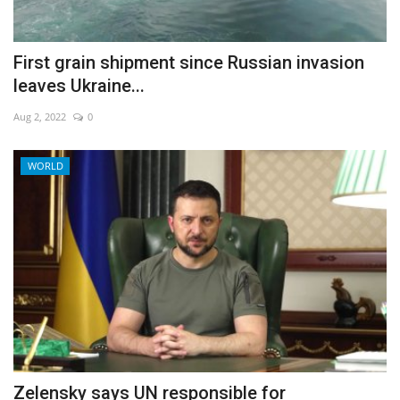
First grain shipment since Russian invasion
leaves Ukraine...
Aug 2, 2022
0
WORLD
Zelensky says UN responsible for