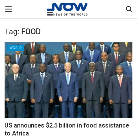
Tag:
FOOD
Login
Register
WORLD
Home
Privacy Policy
Breaking
NOW Live
WORLD
US announces $2.5 billion in food assistance
Middle East
to Africa