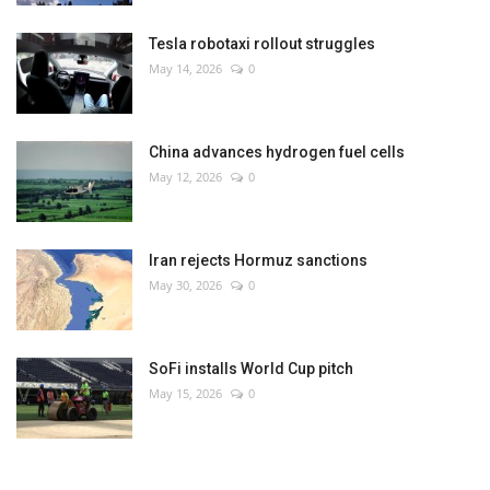
Tesla robotaxi rollout struggles
May 14, 2026
0
China advances hydrogen fuel cells
May 12, 2026
0
Iran rejects Hormuz sanctions
May 30, 2026
0
SoFi installs World Cup pitch
May 15, 2026
0