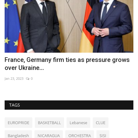
France, Germany firm ties as pressure grows
O
over Ukraine...
S
Jan 23, 2023
0
De
TAGS
EUROPRIDE
BASKETBALL
Lebanese
CLUE
Bangladesh
NICARAGUA
ORCHESTRA
SISI