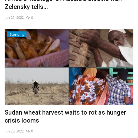
Zelensky tells...
Jun 21, 2022
0
Economy
Sudan wheat harvest waits to rot as hunger
crisis looms
Jun 20, 2022
0