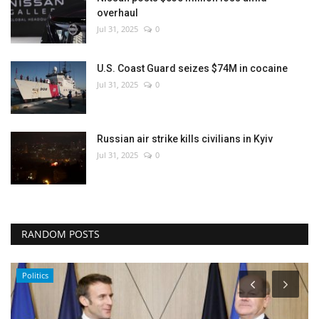
overhaul
Jul 31, 2025
0
U.S. Coast Guard seizes $74M in cocaine
Jul 31, 2025
0
Russian air strike kills civilians in Kyiv
Jul 31, 2025
0
RANDOM POSTS
Politics