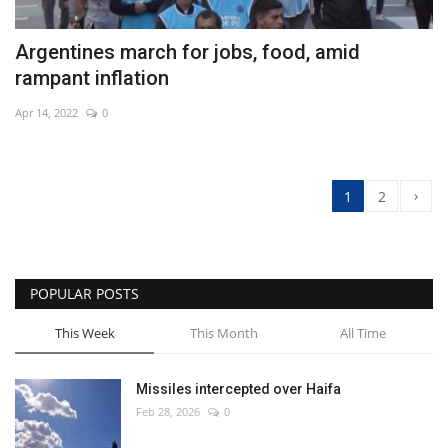
Argentines march for jobs, food, amid
rampant inflation
Apr 14, 2022
0
›
1
2
POPULAR POSTS
This Week
This Month
All Time
Missiles intercepted over Haifa
Feb 28, 2026
0