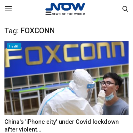
Tag:
FOXCONN
Login
Register
Health
Home
Privacy Policy
Breaking
NOW Live
WORLD
China's 'iPhone city' under Covid lockdown
Middle East
after violent...