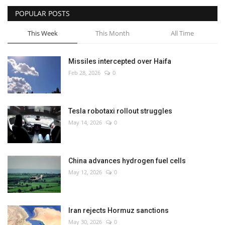
POPULAR POSTS
This Week
This Month
All Time
Missiles intercepted over Haifa
Feb 28, 2026
0
Tesla robotaxi rollout struggles
May 14, 2026
0
China advances hydrogen fuel cells
May 12, 2026
0
Iran rejects Hormuz sanctions
May 30, 2026
0