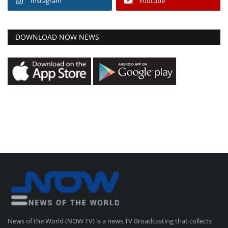
Instagram
Youtube
DOWNLOAD NOW NEWS
News of the World (NOW TV) is a news TV Broadcasting that collects