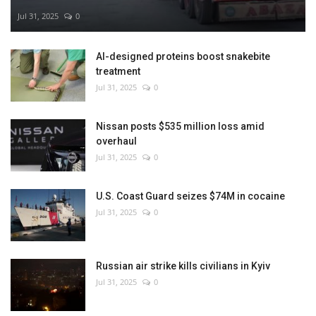
Jul 31, 2025
0
AI-designed proteins boost snakebite
treatment
Jul 31, 2025
0
Nissan posts $535 million loss amid
overhaul
Jul 31, 2025
0
U.S. Coast Guard seizes $74M in cocaine
Jul 31, 2025
0
Russian air strike kills civilians in Kyiv
Jul 31, 2025
0