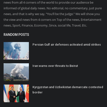
news from all 4 corners of the world to provide our audience be
informed of global daily news. No editorial, no commentary, just pure
news, and that is why we say, “You’ll be the judge.” We will show you
the view and news from 4 corners on Top of the news, Entertainment
news, Sport, Finance, Economy, Since, social life, Travel, Etc.
RANDOM POSTS
Persian Gulf air defenses activated amid strikes
Iran warns over threats to Beirut
Kyrgyzstan and Uzbekistan demarcate contested
border