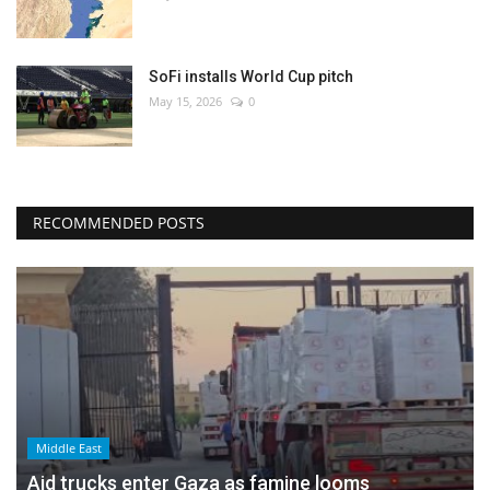
SoFi installs World Cup pitch
May 15, 2026
0
RECOMMENDED POSTS
Middle East
Aid trucks enter Gaza as famine looms