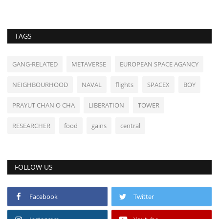
TAGS
GANG-RELATED
METAVERSE
EUROPEAN SPACE AGANCY
NEIGHBOURHOOD
NAVAL
flights
SPACEX
BOY
PRAYUT CHAN O CHA
LIBERATION
TOWER
RESEARCHER
food
gains
central
FOLLOW US
Facebook
Twitter