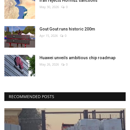
Iran rejects Hormuz sanctions
May 30, 2026
0
Gout Gout runs historic 200m
Apr 15, 2026
0
Huawei unveils ambitious chip roadmap
May 26, 2026
0
RECOMMENDED POSTS