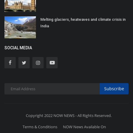
Melting glaciers, heatwaves and climate crisis in
India
SOCIAL MEDIA
Subscribe
Copyright 2022 NOW NEWS - All Rights Reserved.
Terms & Conditions
NOW News Available On