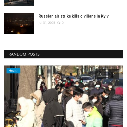
Russian air strike kills civilians in Kyiv
Jul 31, 2025
0
RANDOM POSTS
Middle East