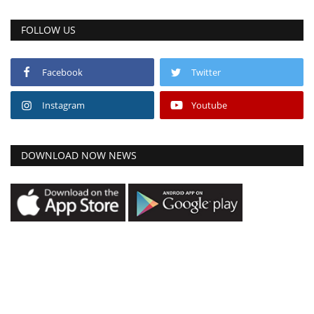
FOLLOW US
Facebook
Twitter
Instagram
Youtube
DOWNLOAD NOW NEWS