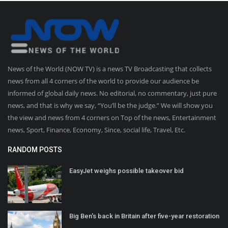
News of the World (NOW TV) is a news TV Broadcasting that collects
news from all 4 corners of the world to provide our audience be
informed of global daily news. No editorial, no commentary, just pure
news, and that is why we say, “You’ll be the judge.” We will show you
the view and news from 4 corners on Top of the news, Entertainment
news, Sport, Finance, Economy, Since, social life, Travel, Etc.
RANDOM POSTS
EasyJet weighs possible takeover bid
Big Ben's back in Britain after five-year restoration