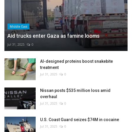
Middle East
Aid trucks enter Gaza as famine looms
Jul 31, 2025
0
AI-designed proteins boost snakebite
treatment
Jul 31, 2025
0
Nissan posts $535 million loss amid
overhaul
Jul 31, 2025
0
U.S. Coast Guard seizes $74M in cocaine
Jul 31, 2025
0