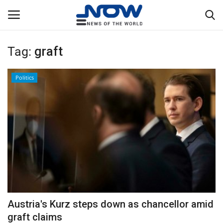
Tag:
graft
Login
Register
Politics
Home
Privacy Policy
Breaking
NOW Live
WORLD
Austria's Kurz steps down as chancellor amid
Middle East
graft claims