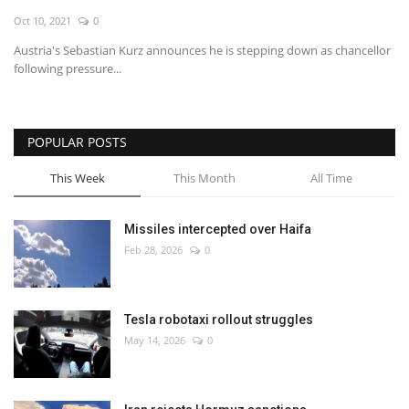
Oct 10, 2021
0
Economy
Austria's Sebastian Kurz announces he is stepping down as chancellor
following pressure...
Sci-Tech
Sports
POPULAR POSTS
Environment
This Week
This Month
All Time
Travel
Missiles intercepted over Haifa
Feb 28, 2026
0
Health
Culture
Tesla robotaxi rollout struggles
May 14, 2026
0
Entertainment
World Affairs