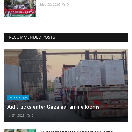
May 30, 2026
0
RECOMMENDED POSTS
Middle East
Aid trucks enter Gaza as famine looms
Jul 31, 2025
0