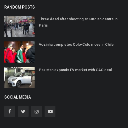
RANDOM POSTS
Three dead after shooting at Kurdish centre in
Paris
Vozinha completes Colo-Colo move in Chile
Pakistan expands EV market with GAC deal
SOCIAL MEDIA