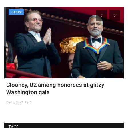
Culture
Clooney, U2 among honorees at glitzy
H
Washington gala
M
Dec 5, 2022
0
No
TAGS