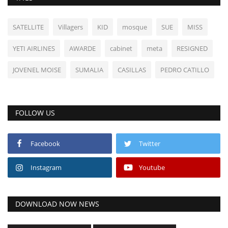
SATELLITE
Villagers
KID
mosque
SUE
MISS
YETI AIRLINES
AWARDE
cabinet
meta
RESIGNED
JOVENEL MOISE
SUMALIA
CASILLAS
PEDRO CATILLO
FOLLOW US
Facebook
Twitter
Instagram
Youtube
DOWNLOAD NOW NEWS