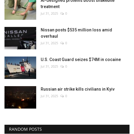
AI-designed proteins boost snakebite
treatment
Jul 31, 2025
0
Nissan posts $535 million loss amid
overhaul
Jul 31, 2025
0
U.S. Coast Guard seizes $74M in cocaine
Jul 31, 2025
0
Russian air strike kills civilians in Kyiv
Jul 31, 2025
0
RANDOM POSTS