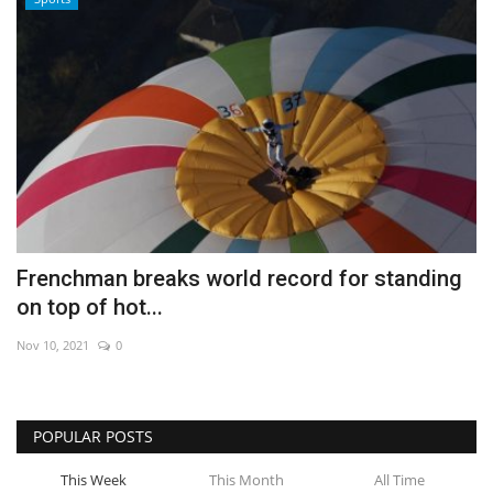
Frenchman breaks world record for standing
on top of hot...
Nov 10, 2021
0
POPULAR POSTS
This Week
This Month
All Time