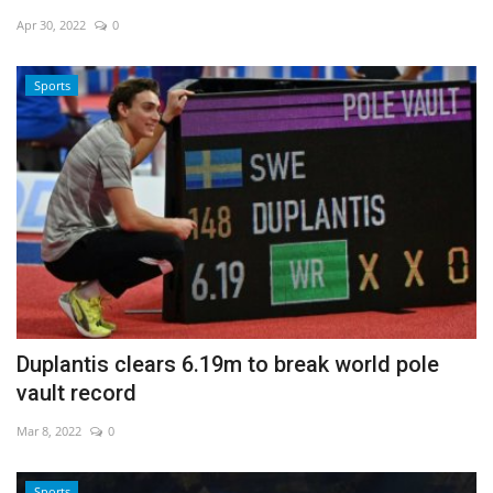
Apr 30, 2022
0
Economy
Sports
Sci-Tech
Sports
Environment
Travel
Health
Duplantis clears 6.19m to break world pole
Culture
vault record
Entertainment
Mar 8, 2022
0
World Affairs
Sports