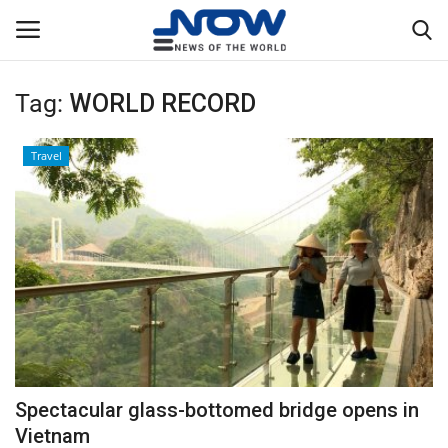
Tag:
WORLD RECORD
Login
Register
Travel
Home
Privacy Policy
Breaking
NOW Live
WORLD
Spectacular glass-bottomed bridge opens in
Middle East
Vietnam