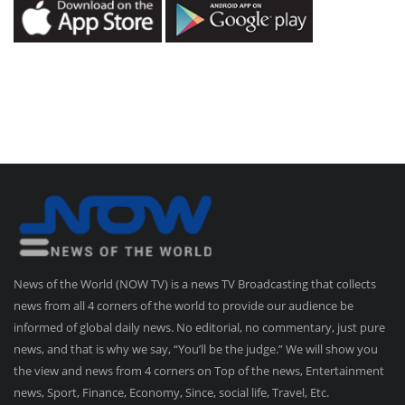
News of the World (NOW TV) is a news TV Broadcasting that collects
news from all 4 corners of the world to provide our audience be
informed of global daily news. No editorial, no commentary, just pure
news, and that is why we say, “You’ll be the judge.” We will show you
the view and news from 4 corners on Top of the news, Entertainment
news, Sport, Finance, Economy, Since, social life, Travel, Etc.