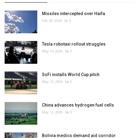
Missiles intercepted over Haifa
Feb 28, 2026
0
Tesla robotaxi rollout struggles
May 14, 2026
0
SoFi installs World Cup pitch
May 15, 2026
0
China advances hydrogen fuel cells
May 12, 2026
0
Bolivia medics demand aid corridor