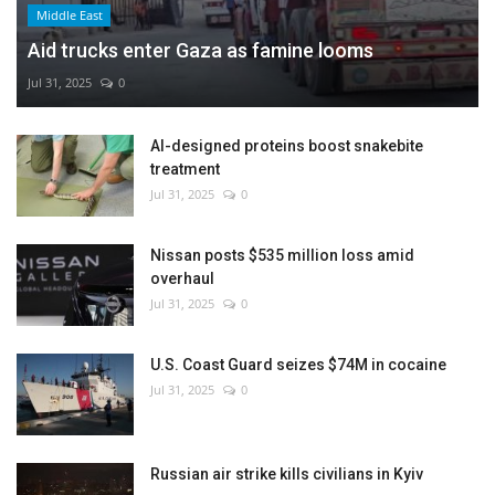
Middle East
Aid trucks enter Gaza as famine looms
Jul 31, 2025
0
AI-designed proteins boost snakebite
treatment
Jul 31, 2025
0
Nissan posts $535 million loss amid
overhaul
Jul 31, 2025
0
U.S. Coast Guard seizes $74M in cocaine
Jul 31, 2025
0
Russian air strike kills civilians in Kyiv