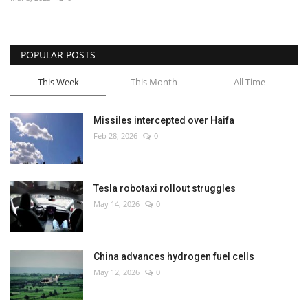
Economy
POPULAR POSTS
Sci-Tech
This Week
This Month
All Time
Sports
Missiles intercepted over Haifa
Environment
Feb 28, 2026
0
Travel
Tesla robotaxi rollout struggles
Health
May 14, 2026
0
Culture
China advances hydrogen fuel cells
Entertainment
May 12, 2026
0
World Affairs