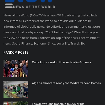
News of the World (NOW TV) is a news TV Broadcasting that collects
news from all 4 corners of the world to provide our audience be
informed of global daily news. No editorial, no commentary, just pure
news, and that is why we say, “You’ll be the judge.” We will show you
the view and news from 4 corners on Top of the news, Entertainment
news, Sport, Finance, Economy, Since, social life, Travel, Etc.
RANDOM POSTS
Catholicos Karekin II faces trial in Armenia
Algeria shooters ready for Mediterranean Games
EasyJet weighs possible takeover bid