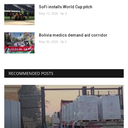
SoFi installs World Cup pitch
May 15, 2026
0
Bolivia medics demand aid corridor
May 30, 2026
0
RECOMMENDED POSTS