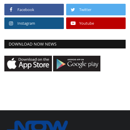
Facebook
Twitter
Instagram
Youtube
DOWNLOAD NOW NEWS