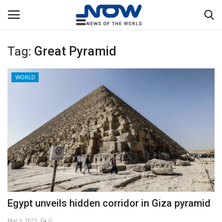
Tag:
Great Pyramid
Login
Register
WORLD
Home
Privacy Policy
Breaking
NOW Live
WORLD
Egypt unveils hidden corridor in Giza pyramid
Middle East
Mar 3, 2023
0