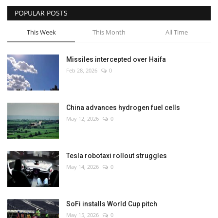
POPULAR POSTS
This Week
This Month
All Time
Missiles intercepted over Haifa
Feb 28, 2026
0
China advances hydrogen fuel cells
May 12, 2026
0
Tesla robotaxi rollout struggles
May 14, 2026
0
SoFi installs World Cup pitch
May 15, 2026
0