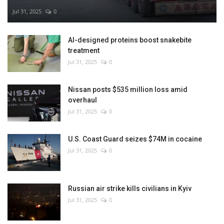
Jul 31, 2025
0
AI-designed proteins boost snakebite
treatment
Jul 31, 2025
0
Nissan posts $535 million loss amid
overhaul
Jul 31, 2025
0
U.S. Coast Guard seizes $74M in cocaine
Jul 31, 2025
0
Russian air strike kills civilians in Kyiv
Jul 31, 2025
0