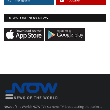
Instagram
Youtube
DOWNLOAD NOW NEWS
News of the World (NOW TV) is a news TV Broadcasting that collects