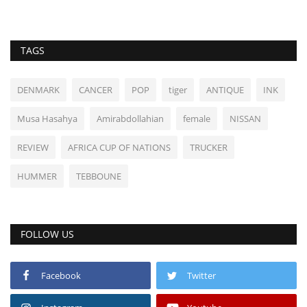
TAGS
DENMARK
CANCER
POP
tiger
ANTIQUE
INK
Musa Hasahya
Amirabdollahian
female
NISSAN
REVIEW
AFRICA CUP OF NATIONS
TRUCKER
HUMMER
TEBBOUNE
FOLLOW US
Facebook
Twitter