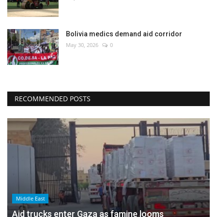
Bolivia medics demand aid corridor
May 30, 2026
0
RECOMMENDED POSTS
Middle East
Aid trucks enter Gaza as famine looms