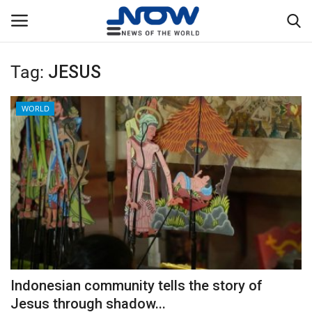
Tag:
JESUS
Login
Register
WORLD
Home
Privacy Policy
Breaking
NOW Live
WORLD
Indonesian community tells the story of
Middle East
Jesus through shadow...