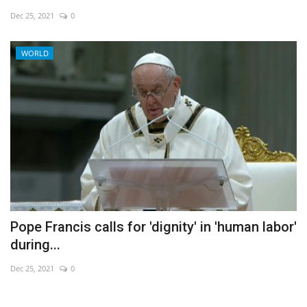
Dec 25, 2021
0
Economy
WORLD
Sci-Tech
Sports
Environment
Travel
Health
Pope Francis calls for 'dignity' in 'human labor'
Culture
during...
Entertainment
Dec 25, 2021
0
World Affairs