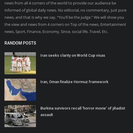
news from all 4 corners of the world to provide our audience be
informed of global daily news. No editorial, no commentary, just pure
news, and that is why we say, “You’ll be the judge.” We will show you
the view and news from 4 corners on Top of the news, Entertainment
news, Sport, Finance, Economy, Since, social life, Travel, Etc.
RANDOM POSTS
Iran seeks clarity on World Cup visas
Iran, Oman finalize Hormuz framework
Burkina survivors recall 'horror movie' of jihadist
assault