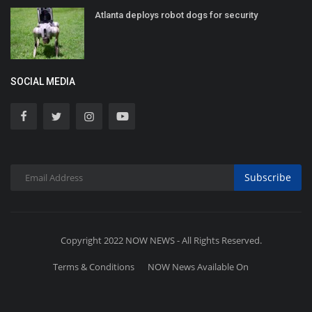
Atlanta deploys robot dogs for security
SOCIAL MEDIA
Subscribe
Copyright 2022 NOW NEWS - All Rights Reserved.
Terms & Conditions
NOW News Available On