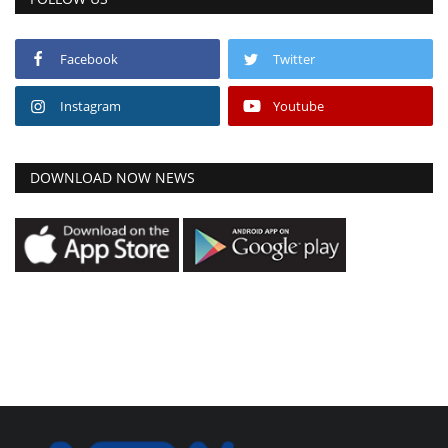
Facebook
Twitter
Instagram
Youtube
DOWNLOAD NOW NEWS