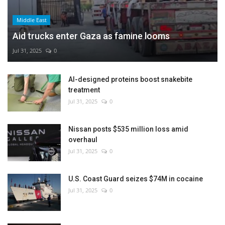
Middle East
Aid trucks enter Gaza as famine looms
Jul 31, 2025
0
AI-designed proteins boost snakebite
treatment
Jul 31, 2025
0
Nissan posts $535 million loss amid
overhaul
Jul 31, 2025
0
U.S. Coast Guard seizes $74M in cocaine
Jul 31, 2025
0