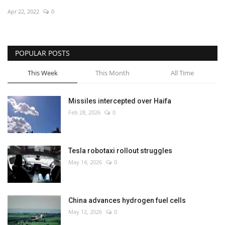
Apr 22, 2022
0
Economy
Sci-Tech
POPULAR POSTS
Sports
This Week
This Month
All Time
Environment
Missiles intercepted over Haifa
Feb 28, 2026
0
Travel
Health
Tesla robotaxi rollout struggles
May 14, 2026
0
Culture
Entertainment
China advances hydrogen fuel cells
May 12, 2026
0
World Affairs