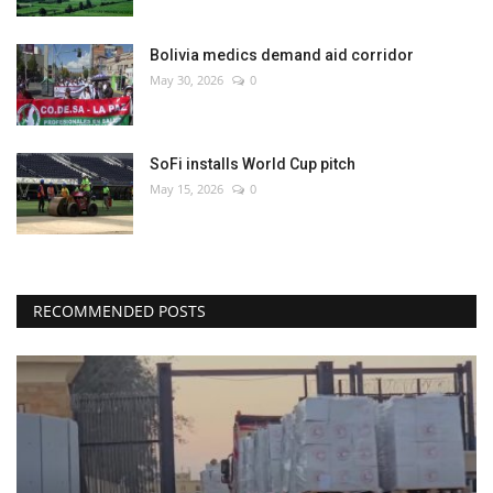
Bolivia medics demand aid corridor
May 30, 2026
0
SoFi installs World Cup pitch
May 15, 2026
0
RECOMMENDED POSTS