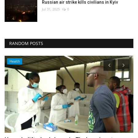
Russian air strike kills civilians in Kyiv
Jul 31, 2025
0
RANDOM POSTS
Health