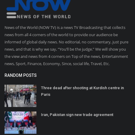
News of the World (NOW TV) is a news TV Broadcasting that collects
news from all 4 corners of the world to provide our audience be
informed of global daily news. No editorial, no commentary, just pure
news, and that is why we say, “You’ll be the judge.” We will show you
the view and news from 4 corners on Top of the news, Entertainment
news, Sport, Finance, Economy, Since, social life, Travel, Etc.
RANDOM POSTS
Three dead after shooting at Kurdish centre in
Paris
Iran, Pakistan sign new trade agreement