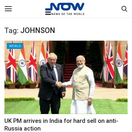
Tag:
JOHNSON
Login
Register
WORLD
Home
Privacy Policy
Breaking
NOW Live
WORLD
UK PM arrives in India for hard sell on anti-
Middle East
Russia action