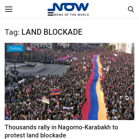
Tag:
LAND BLOCKADE
Login
Register
Politics
Home
Privacy Policy
Breaking
NOW Live
WORLD
Thousands rally in Nagorno-Karabakh to
Middle East
protest land blockade