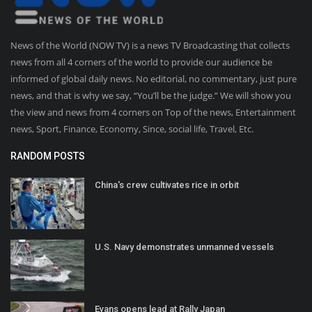
News of the World (NOW TV) is a news TV Broadcasting that collects
news from all 4 corners of the world to provide our audience be
informed of global daily news. No editorial, no commentary, just pure
news, and that is why we say, “You’ll be the judge.” We will show you
the view and news from 4 corners on Top of the news, Entertainment
news, Sport, Finance, Economy, Since, social life, Travel, Etc.
RANDOM POSTS
China's crew cultivates rice in orbit
U.S. Navy demonstrates unmanned vessels
Evans opens lead at Rally Japan