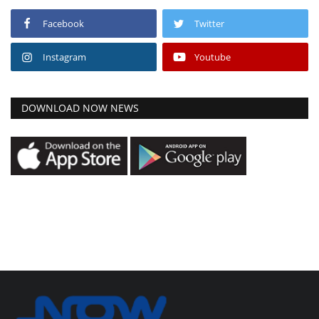
Facebook
Twitter
Instagram
Youtube
DOWNLOAD NOW NEWS