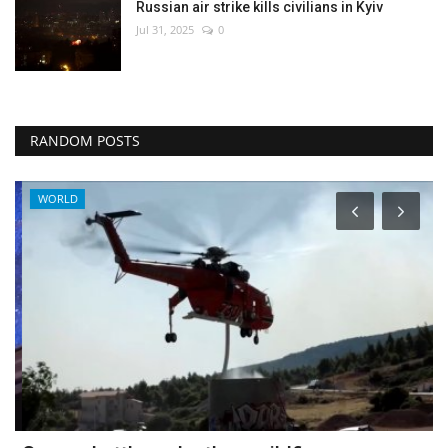
Russian air strike kills civilians in Kyiv
Jul 31, 2025
0
RANDOM POSTS
WORLD