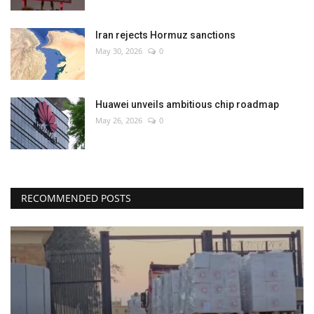
Iran rejects Hormuz sanctions
May 30, 2026
0
Huawei unveils ambitious chip roadmap
May 26, 2026
0
RECOMMENDED POSTS