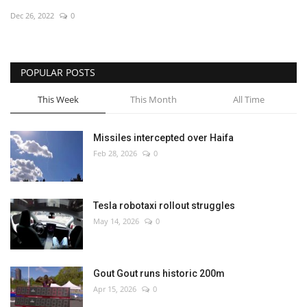
Dec 26, 2022
0
Economy
Sci-Tech
POPULAR POSTS
Sports
This Week
This Month
All Time
Environment
Missiles intercepted over Haifa
Feb 28, 2026
0
Travel
Health
Tesla robotaxi rollout struggles
May 14, 2026
0
Culture
Entertainment
Gout Gout runs historic 200m
Apr 15, 2026
0
World Affairs