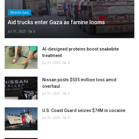
Middle East
Aid trucks enter Gaza as famine looms
Jul 31, 2025
0
AI-designed proteins boost snakebite
treatment
Jul 31, 2025
0
Nissan posts $535 million loss amid
overhaul
Jul 31, 2025
0
U.S. Coast Guard seizes $74M in cocaine
Jul 31, 2025
0