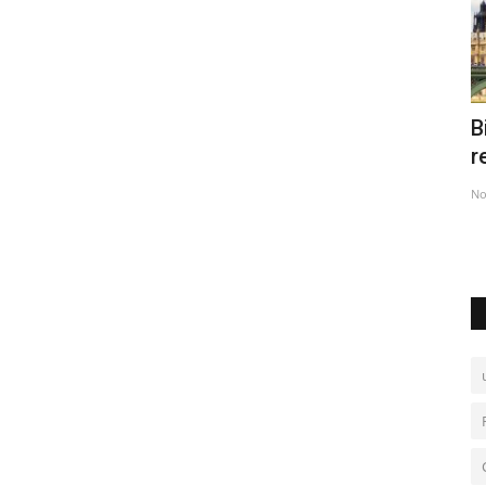
n
Big Ben's back in Britain after five-year
F
restoration
i
Nov 11, 2022
0
No
 slippery