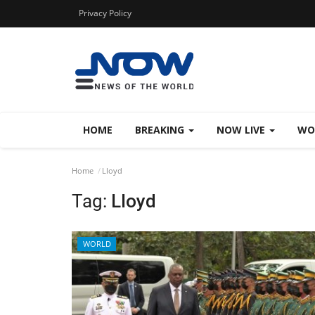
Privacy Policy
HOME
BREAKING
NOW LIVE
WO
Home
Lloyd
Tag:
Lloyd
WORLD