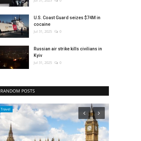
Jul 31, 2025
0
U.S. Coast Guard seizes $74M in
cocaine
Jul 31, 2025
0
Russian air strike kills civilians in
Kyiv
Jul 31, 2025
0
RANDOM POSTS
Environment
WORLD