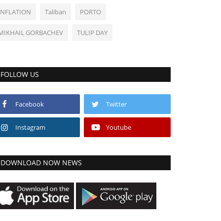
INFLATION
Taliban
PORTO
MIKHAIL GORBACHEV
TULIP DAY
FOLLOW US
Facebook
Twitter
Instagram
Youtube
DOWNLOAD NOW NEWS