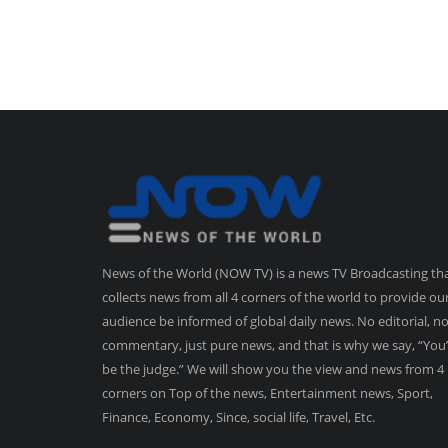
News of the World (NOW TV) is a news TV Broadcasting th
collects news from all 4 corners of the world to provide ou
audience be informed of global daily news. No editorial, n
commentary, just pure news, and that is why we say, “You’
be the judge.” We will show you the view and news from 4
corners on Top of the news, Entertainment news, Sport,
Finance, Economy, Since, social life, Travel, Etc.