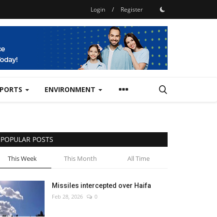
Login
/
Register
SPORTS
ENVIRONMENT
POPULAR POSTS
This Week
This Month
All Time
Missiles intercepted over Haifa
Feb 28, 2026
0