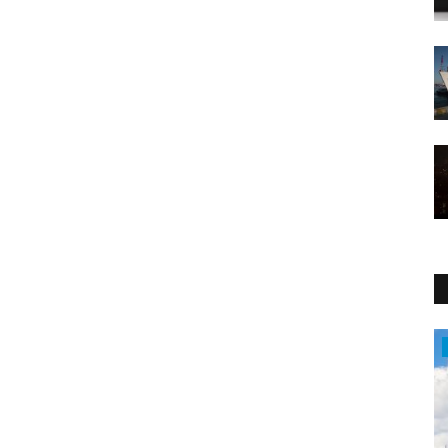
Travel