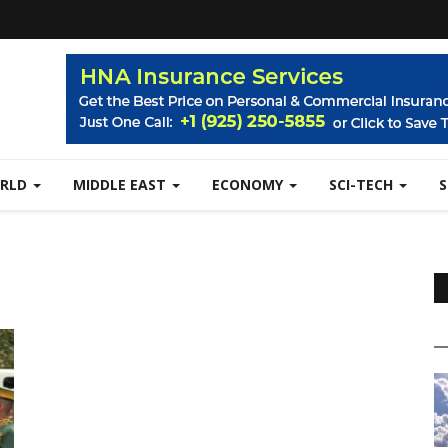
RLD
MIDDLE EAST
ECONOMY
SCI-TECH