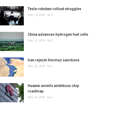
Tesla robotaxi rollout struggles
May 14, 2026
0
China advances hydrogen fuel cells
May 12, 2026
0
Iran rejects Hormuz sanctions
May 30, 2026
0
Huawei unveils ambitious chip
roadmap
May 26, 2026
0