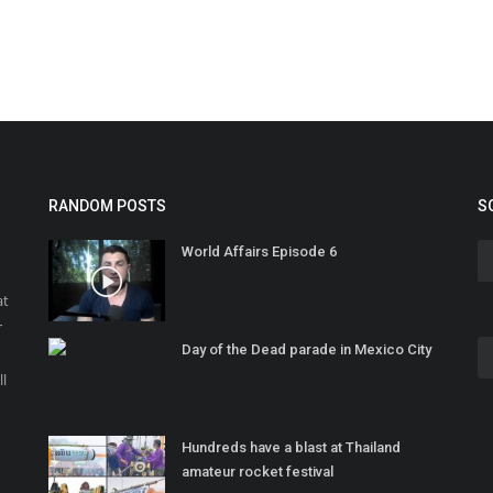
RANDOM POSTS
S
World Affairs Episode 6
at
r
Day of the Dead parade in Mexico City
o
ll
Hundreds have a blast at Thailand
amateur rocket festival