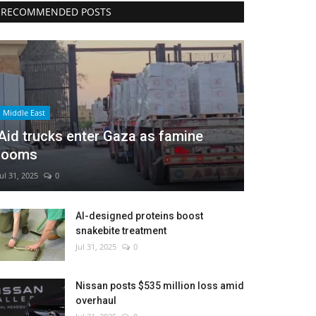
RECOMMENDED POSTS
Middle East
Aid trucks enter Gaza as famine
looms
Jul 31, 2025
0
AI-designed proteins boost
snakebite treatment
Jul 31, 2025
0
Nissan posts $535 million loss amid
overhaul