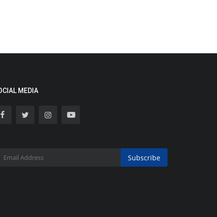
OCIAL MEDIA
Subscribe