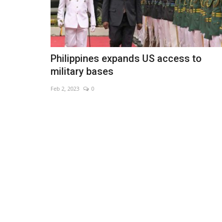
Philippines expands US access to
military bases
Feb 2, 2023
0