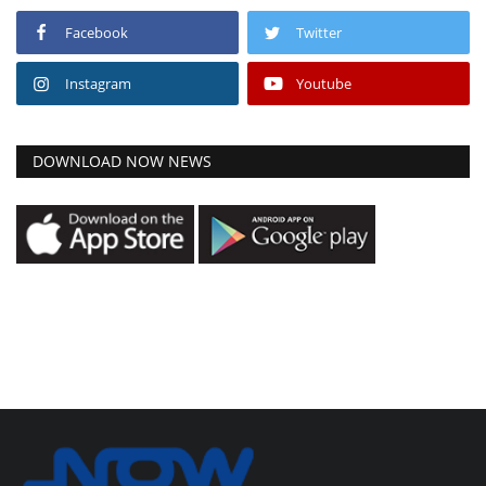
Facebook
Twitter
Instagram
Youtube
DOWNLOAD NOW NEWS