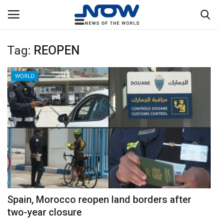
Tag:
REOPEN
Login
Register
WORLD
Home
Privacy Policy
Breaking
NOW Live
WORLD
Spain, Morocco reopen land borders after
Middle East
two-year closure