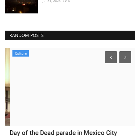
Jul 31, 2025
0
RANDOM POSTS
Culture
Day of the Dead parade in Mexico City
H