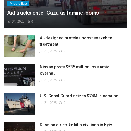
Middle East
Aid trucks enter Gaza as famine looms
Jul 31, 2025
0
AI-designed proteins boost snakebite
treatment
Jul 31, 2025
0
Nissan posts $535 million loss amid
overhaul
Jul 31, 2025
0
U.S. Coast Guard seizes $74M in cocaine
Jul 31, 2025
0
Russian air strike kills civilians in Kyiv