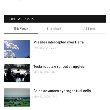
POPULAR POSTS
This Week
This Month
All Time
Missiles intercepted over Haifa
Feb 28, 2026
0
Tesla robotaxi rollout struggles
May 14, 2026
0
China advances hydrogen fuel cells
May 12, 2026
0