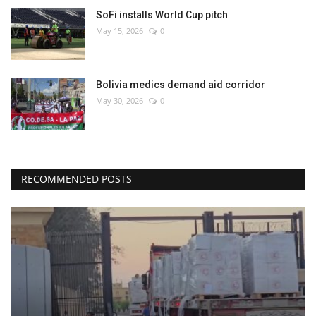
SoFi installs World Cup pitch
May 15, 2026
0
Bolivia medics demand aid corridor
May 30, 2026
0
RECOMMENDED POSTS