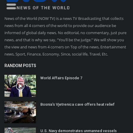
News of the World (NOW TV) is a news TV Broadcasting that collects
news from all 4 corners of the world to provide our audience be
informed of global daily news. No editorial, no commentary, just pure
news, and that is why we say, “You’ll be the judge.” We will show you
the view and news from 4 corners on Top of the news, Entertainment
news, Sport, Finance, Economy, Since, social life, Travel, Etc.
RANDOM POSTS
World Affairs Episode 7
Bosnia's Vjetrenica cave offers heat relief
U.S. Navy demonstrates unmanned vessels