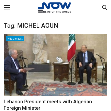
Tag:
MICHEL AOUN
Login
Register
Middle East
Home
Privacy Policy
Breaking
NOW Live
WORLD
Lebanon President meets with Algerian
Middle East
Foreign Minister