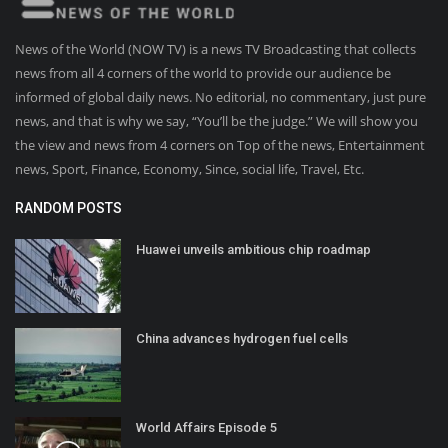
News of the World (NOW TV) is a news TV Broadcasting that collects
news from all 4 corners of the world to provide our audience be
informed of global daily news. No editorial, no commentary, just pure
news, and that is why we say, “You’ll be the judge.” We will show you
the view and news from 4 corners on Top of the news, Entertainment
news, Sport, Finance, Economy, Since, social life, Travel, Etc.
RANDOM POSTS
Huawei unveils ambitious chip roadmap
China advances hydrogen fuel cells
World Affairs Episode 5