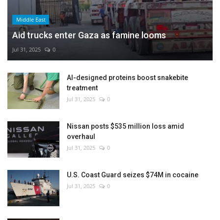
Middle East
Aid trucks enter Gaza as famine looms
Jul 31, 2025
0
AI-designed proteins boost snakebite
treatment
Jul 31, 2025
0
Nissan posts $535 million loss amid
overhaul
Jul 31, 2025
0
U.S. Coast Guard seizes $74M in cocaine
Jul 31, 2025
0