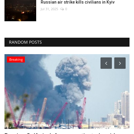
Russian air strike kills civilians in Kyiv
Jul 31, 2025
0
RANDOM POSTS
Culture