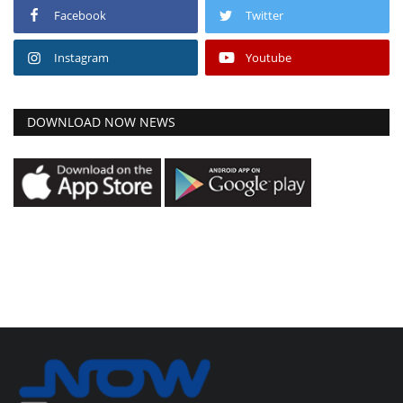
Facebook
Twitter
Instagram
Youtube
DOWNLOAD NOW NEWS