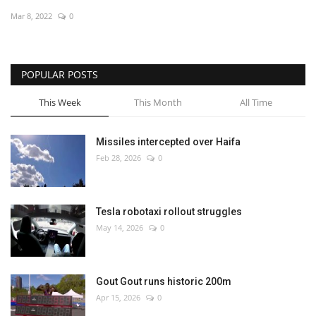
Mar 8, 2022
0
Economy
Sci-Tech
POPULAR POSTS
Sports
This Week
This Month
All Time
Environment
Missiles intercepted over Haifa
Feb 28, 2026
0
Travel
Health
Tesla robotaxi rollout struggles
May 14, 2026
0
Culture
Entertainment
Gout Gout runs historic 200m
Apr 15, 2026
0
World Affairs