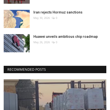
Iran rejects Hormuz sanctions
May 30, 2026
0
Huawei unveils ambitious chip roadmap
May 26, 2026
0
RECOMMENDED POSTS