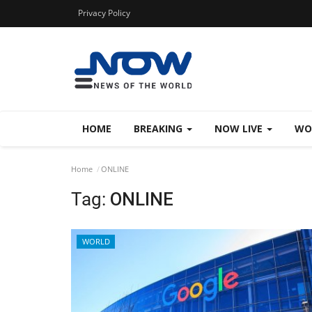
Privacy Policy
HOME
BREAKING
NOW LIVE
WO
Home
ONLINE
Tag:
ONLINE
WORLD