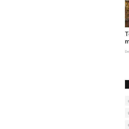
ires
Tourists delighted with Christmas
O
market in Strasbourg
N
Dec 15, 2022
0
De