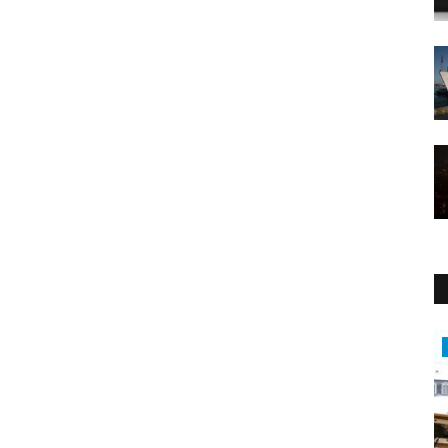
Travel