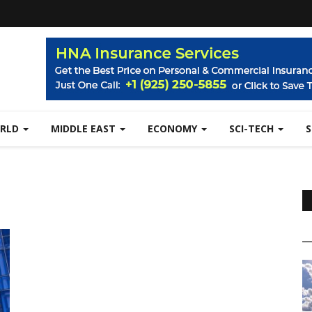
RLD
MIDDLE EAST
ECONOMY
SCI-TECH