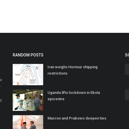
RANDOM POSTS
S
Iran weighs Hormuz shipping
restrictions
at
r
Uganda lifts lockdown in Ebola
o
epicentre
ll
Macron and Prabowo deepen ties