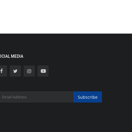
OCIAL MEDIA
Subscribe