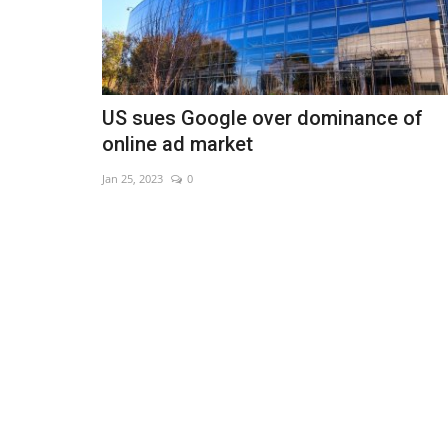
US sues Google over dominance of
online ad market
Jan 25, 2023
0