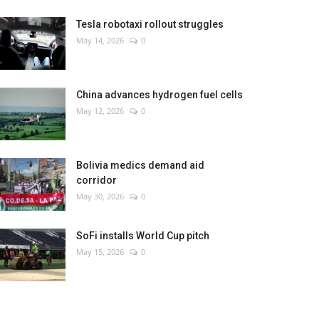
Tesla robotaxi rollout struggles
May 14, 2026
0
China advances hydrogen fuel cells
May 12, 2026
0
Bolivia medics demand aid
corridor
May 30, 2026
0
SoFi installs World Cup pitch
May 15, 2026
0