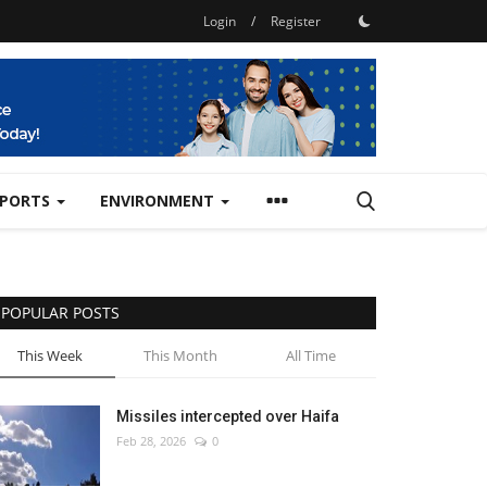
Login
/
Register
SPORTS
ENVIRONMENT
POPULAR POSTS
This Week
This Month
All Time
Missiles intercepted over Haifa
Feb 28, 2026
0