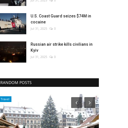
Jul 31, 2025
0
U.S. Coast Guard seizes $74M in
cocaine
Jul 31, 2025
0
Russian air strike kills civilians in
Kyiv
Jul 31, 2025
0
RANDOM POSTS
Travel
Middle East