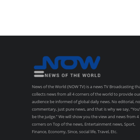
News of the World (NOW TV) is a news TV Broadcasting th
collects news from all 4 corners of the world to provide ou
audience be informed of global daily news. No editorial, n
commentary, just pure news, and that is why we say, “You’
be the judge.” We will show you the view and news from 4
corners on Top of the news, Entertainment news, Sport,
Finance, Economy, Since, social life, Travel, Etc.