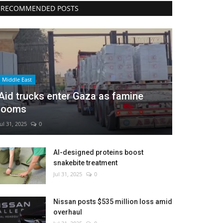
RECOMMENDED POSTS
Middle East
Aid trucks enter Gaza as famine
looms
Jul 31, 2025
0
AI-designed proteins boost
snakebite treatment
Jul 31, 2025
0
Nissan posts $535 million loss amid
overhaul