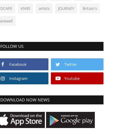
ESCAPE
KN95
artists
JOURNEY
Britain's
farewell
FOLLOW US
Facebook
Twitter
Instagram
Youtube
DOWNLOAD NOW NEWS