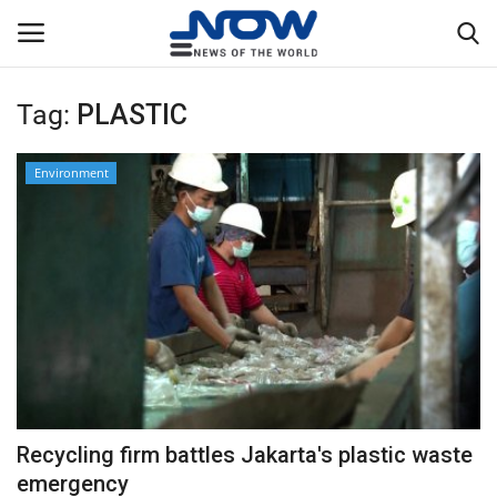
Tag:
PLASTIC
Login
Register
Environment
Home
Privacy Policy
Breaking
NOW Live
WORLD
Recycling firm battles Jakarta's plastic waste
Middle East
emergency