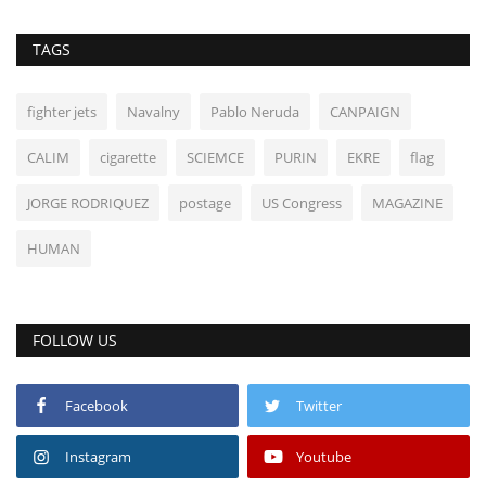
TAGS
fighter jets
Navalny
Pablo Neruda
CANPAIGN
CALIM
cigarette
SCIEMCE
PURIN
EKRE
flag
JORGE RODRIQUEZ
postage
US Congress
MAGAZINE
HUMAN
FOLLOW US
Facebook
Twitter
Instagram
Youtube