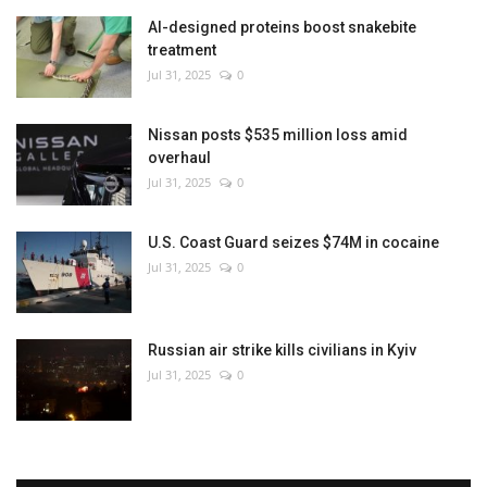
AI-designed proteins boost snakebite
treatment
Jul 31, 2025
0
Nissan posts $535 million loss amid
overhaul
Jul 31, 2025
0
U.S. Coast Guard seizes $74M in cocaine
Jul 31, 2025
0
Russian air strike kills civilians in Kyiv
Jul 31, 2025
0