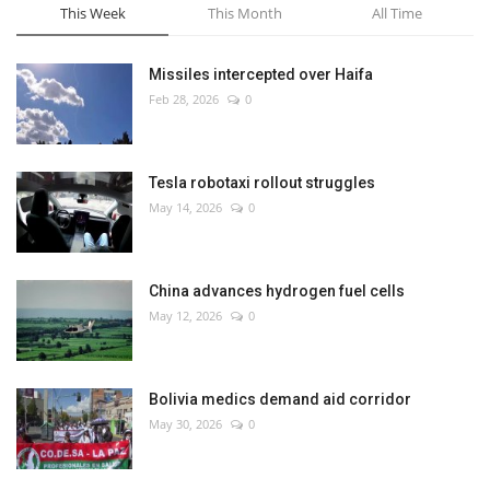
This Week
This Month
All Time
Missiles intercepted over Haifa
Feb 28, 2026
0
Tesla robotaxi rollout struggles
May 14, 2026
0
China advances hydrogen fuel cells
May 12, 2026
0
Bolivia medics demand aid corridor
May 30, 2026
0