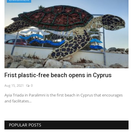
Frist plastic-free beach opens in Cyprus
Aug 15, 2021
0
Ayia Triada in Paralimni is the first beach in Cyprus that encourages
and facilitates...
POPULAR POSTS