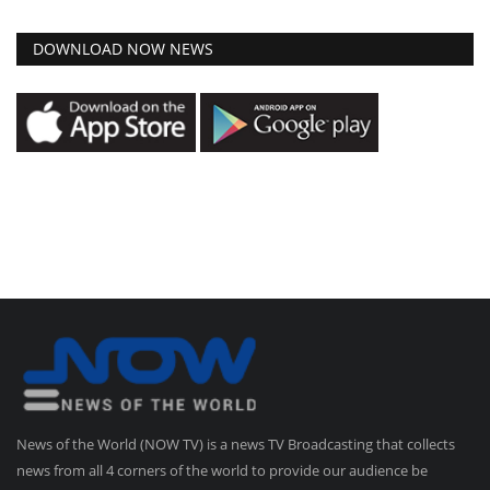
DOWNLOAD NOW NEWS
News of the World (NOW TV) is a news TV Broadcasting that collects
news from all 4 corners of the world to provide our audience be