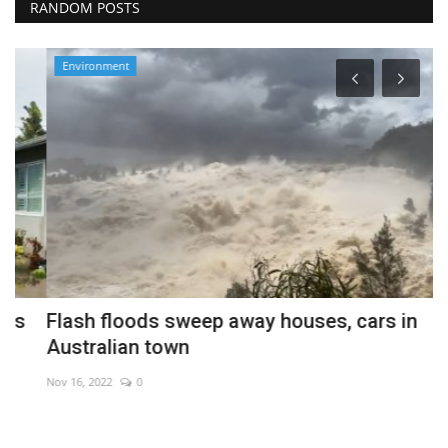
RANDOM POSTS
Environment
Flash floods sweep away houses, cars in
P
Australian town
s
Nov 16, 2022
0
Fe
Mi