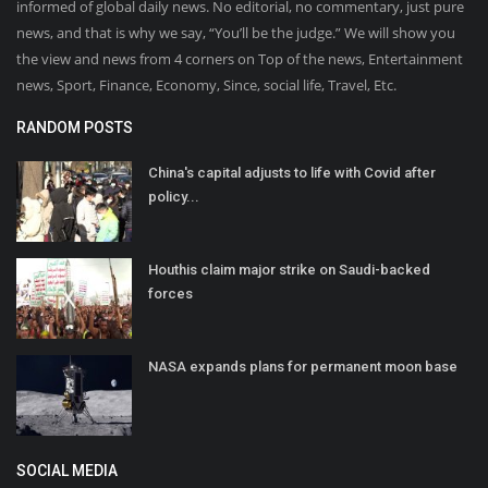
informed of global daily news. No editorial, no commentary, just pure
news, and that is why we say, “You’ll be the judge.” We will show you
the view and news from 4 corners on Top of the news, Entertainment
news, Sport, Finance, Economy, Since, social life, Travel, Etc.
RANDOM POSTS
China's capital adjusts to life with Covid after
policy...
Houthis claim major strike on Saudi-backed
forces
NASA expands plans for permanent moon base
SOCIAL MEDIA