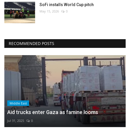
SoFi installs World Cup pitch
May 15, 2026
0
RECOMMENDED POSTS
Middle East
Aid trucks enter Gaza as famine looms
Jul 31, 2025
0