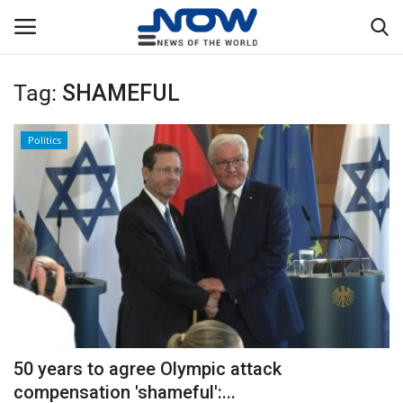
Tag:
SHAMEFUL
Login
Register
Politics
Home
Privacy Policy
Breaking
NOW Live
WORLD
50 years to agree Olympic attack
Middle East
compensation 'shameful':...