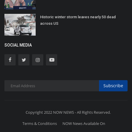
Historic winter storm leaves nearly 50 dead
across US
SOCIAL MEDIA
Subscribe
Copyright 2022 NOW NEWS - All Rights Reserved.
Terms & Conditions
NOW News Available On