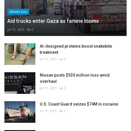
Middle East
Aid trucks enter Gaza as famine looms
Jul 31, 2025
0
AI-designed proteins boost snakebite
treatment
Jul 31, 2025
0
Nissan posts $535 million loss amid
overhaul
Jul 31, 2025
0
U.S. Coast Guard seizes $74M in cocaine
Jul 31, 2025
0