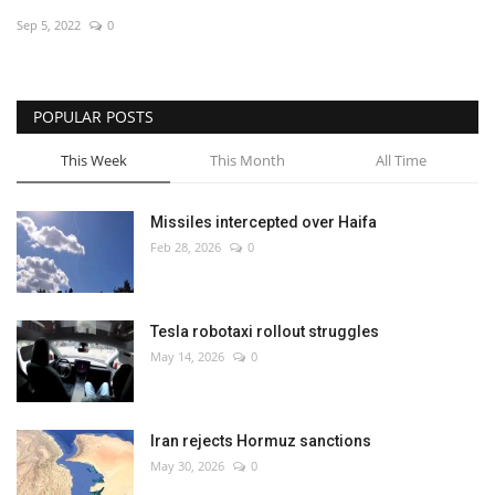
Sep 5, 2022
0
Economy
Sci-Tech
POPULAR POSTS
Sports
This Week
This Month
All Time
Environment
Missiles intercepted over Haifa
Feb 28, 2026
0
Travel
Health
Tesla robotaxi rollout struggles
May 14, 2026
0
Culture
Entertainment
Iran rejects Hormuz sanctions
May 30, 2026
0
World Affairs