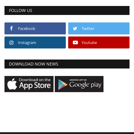
FOLLOW US
Facebook
Twitter
Instagram
Youtube
DOWNLOAD NOW NEWS