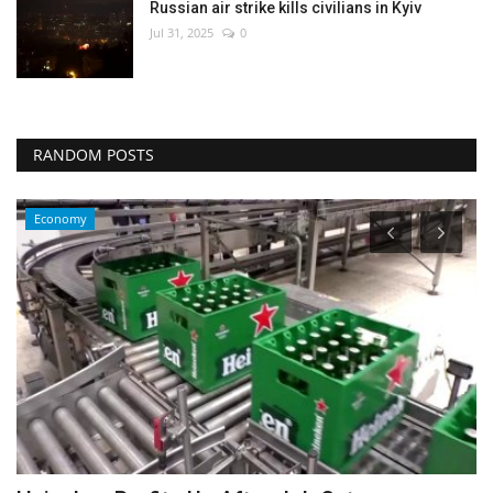
Russian air strike kills civilians in Kyiv
Jul 31, 2025
0
RANDOM POSTS
Sci-Tech