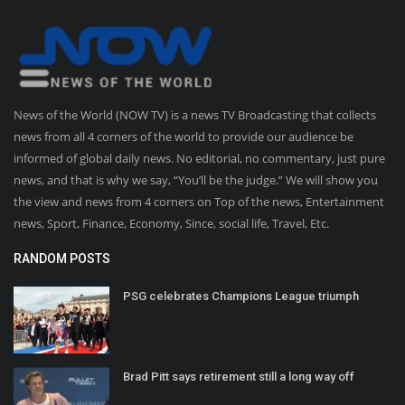
News of the World (NOW TV) is a news TV Broadcasting that collects
news from all 4 corners of the world to provide our audience be
informed of global daily news. No editorial, no commentary, just pure
news, and that is why we say, “You’ll be the judge.” We will show you
the view and news from 4 corners on Top of the news, Entertainment
news, Sport, Finance, Economy, Since, social life, Travel, Etc.
RANDOM POSTS
PSG celebrates Champions League triumph
Brad Pitt says retirement still a long way off