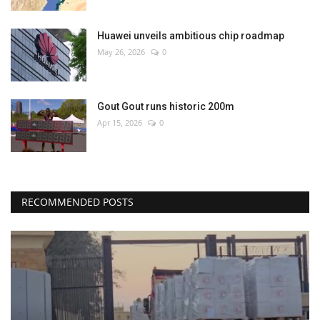
Huawei unveils ambitious chip roadmap
May 26, 2026
0
Gout Gout runs historic 200m
Apr 15, 2026
0
RECOMMENDED POSTS