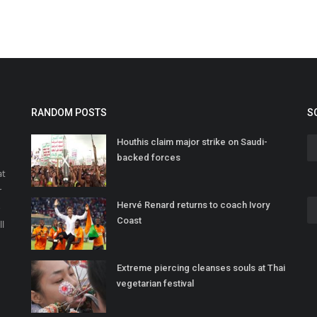
RANDOM POSTS
S
Houthis claim major strike on Saudi-
backed forces
at
r
Hervé Renard returns to coach Ivory
o
Coast
ll
Extreme piercing cleanses souls at Thai
vegetarian festival