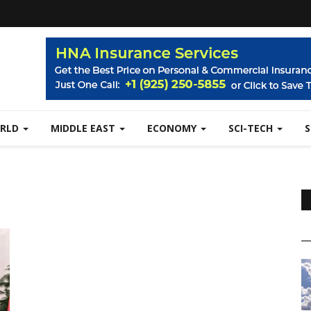
RLD
MIDDLE EAST
ECONOMY
SCI-TECH