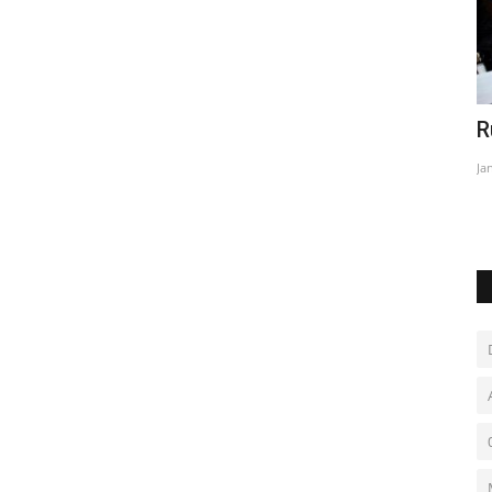
l
Russia shuts down oldest rights group
R
S
Jan 26, 2023
0
Ja