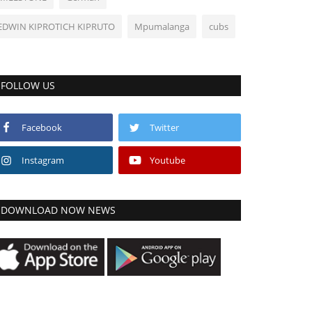
EDWIN KIPROTICH KIPRUTO
Mpumalanga
cubs
FOLLOW US
Facebook
Twitter
Instagram
Youtube
DOWNLOAD NOW NEWS