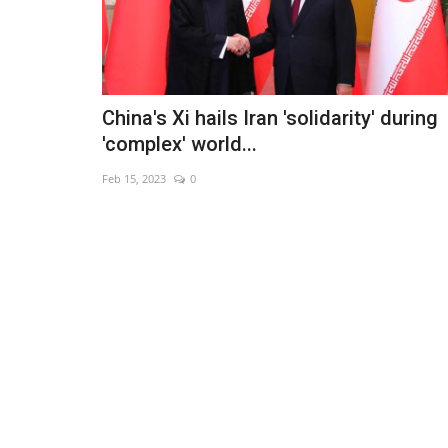
China's Xi hails Iran 'solidarity' during
'complex' world...
Feb 15, 2023
0