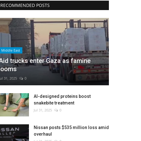
RECOMMENDED POSTS
Middle East
Aid trucks enter Gaza as famine
looms
Jul 31, 2025
0
AI-designed proteins boost
snakebite treatment
Jul 31, 2025
0
Nissan posts $535 million loss amid
overhaul