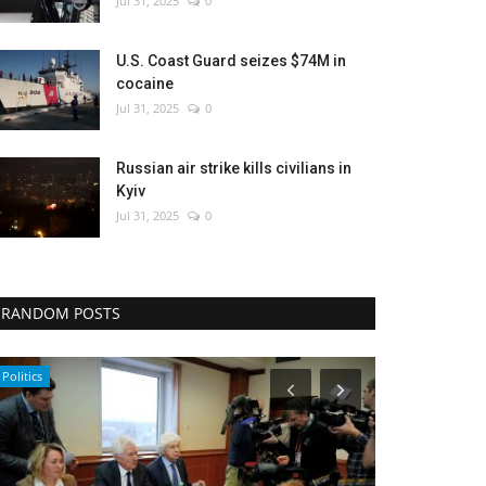
Jul 31, 2025
0
U.S. Coast Guard seizes $74M in
cocaine
Jul 31, 2025
0
Russian air strike kills civilians in
Kyiv
Jul 31, 2025
0
RANDOM POSTS
Politics
Entertainment