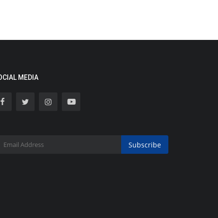
OCIAL MEDIA
Subscribe