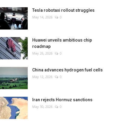
Tesla robotaxi rollout struggles
May 14, 2026
0
Huawei unveils ambitious chip
roadmap
May 26, 2026
0
China advances hydrogen fuel cells
May 12, 2026
0
Iran rejects Hormuz sanctions
May 30, 2026
0