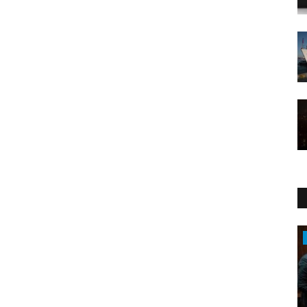
Politics