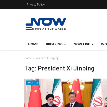
Privacy Policy
HOME
BREAKING
NOW LIVE
WO
Home
President Xi Jinping
Tag:
President Xi Jinping
WORLD