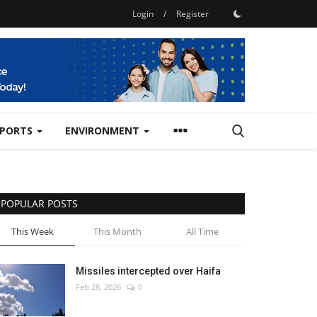
Login
/
Register
SPORTS
ENVIRONMENT
POPULAR POSTS
This Week
This Month
All Time
Missiles intercepted over Haifa
Feb 28, 2026
0