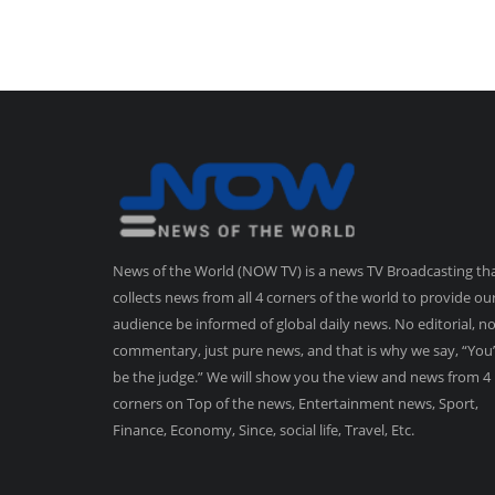
News of the World (NOW TV) is a news TV Broadcasting th
collects news from all 4 corners of the world to provide ou
audience be informed of global daily news. No editorial, n
commentary, just pure news, and that is why we say, “You’
be the judge.” We will show you the view and news from 4
corners on Top of the news, Entertainment news, Sport,
Finance, Economy, Since, social life, Travel, Etc.