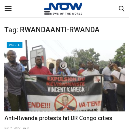
Tag:
RWANDAANTI-RWANDA
Login
Register
WORLD
Home
Privacy Policy
Breaking
NOW Live
WORLD
Anti-Rwanda protests hit DR Congo cities
Middle East
Jun 2, 2022
0