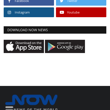
Facebook
Twitter
Instagram
Youtube
DOWNLOAD NOW NEWS