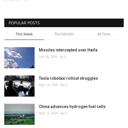
Economy
POPULAR POSTS
Sci-Tech
This Week
This Month
All Time
Sports
Missiles intercepted over Haifa
Environment
Feb 28, 2026
0
Travel
Tesla robotaxi rollout struggles
Health
May 14, 2026
0
Culture
China advances hydrogen fuel cells
Entertainment
May 12, 2026
0
World Affairs