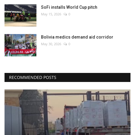
SoFi installs World Cup pitch
May 15, 2026
0
Bolivia medics demand aid corridor
May 30, 2026
0
RECOMMENDED POSTS