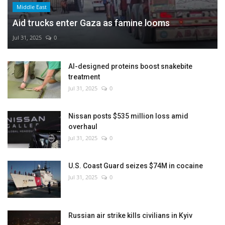
Middle East
Aid trucks enter Gaza as famine looms
Jul 31, 2025
0
AI-designed proteins boost snakebite
treatment
Jul 31, 2025
0
Nissan posts $535 million loss amid
overhaul
Jul 31, 2025
0
U.S. Coast Guard seizes $74M in cocaine
Jul 31, 2025
0
Russian air strike kills civilians in Kyiv