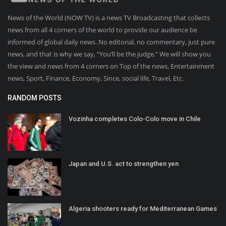
News of the World (NOW TV) is a news TV Broadcasting that collects
news from all 4 corners of the world to provide our audience be
informed of global daily news. No editorial, no commentary, just pure
news, and that is why we say, “You’ll be the judge.” We will show you
the view and news from 4 corners on Top of the news, Entertainment
news, Sport, Finance, Economy, Since, social life, Travel, Etc.
RANDOM POSTS
Vozinha completes Colo-Colo move in Chile
Japan and U.S. act to strengthen yen
Algeria shooters ready for Mediterranean Games