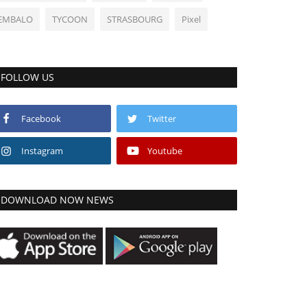
EMBALO
TYCOON
STRASBOURG
Pixel
FOLLOW US
Facebook
Twitter
Instagram
Youtube
DOWNLOAD NOW NEWS