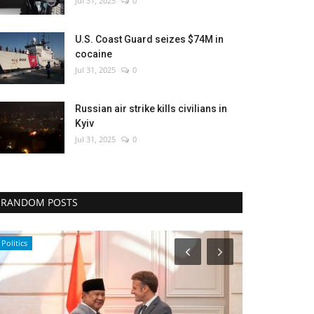
Jul 31, 2025
0
U.S. Coast Guard seizes $74M in
cocaine
Jul 31, 2025
0
Russian air strike kills civilians in
Kyiv
Jul 31, 2025
0
RANDOM POSTS
Politics
Culture