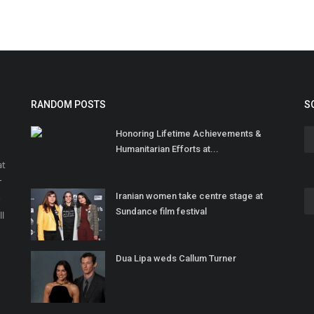
RANDOM POSTS
S
Honoring Lifetime Achievements &
Humanitarian Efforts at...
at
r
Iranian women take centre stage at
o
Sundance film festival
ll
Dua Lipa weds Callum Turner