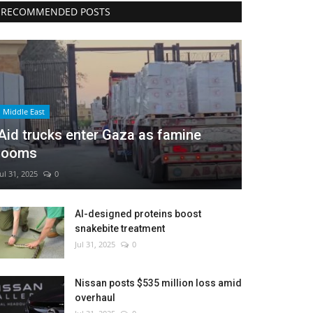
RECOMMENDED POSTS
Middle East
Aid trucks enter Gaza as famine
looms
Jul 31, 2025
0
AI-designed proteins boost
snakebite treatment
Jul 31, 2025
0
Nissan posts $535 million loss amid
overhaul