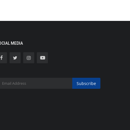
OCIAL MEDIA
Subscribe