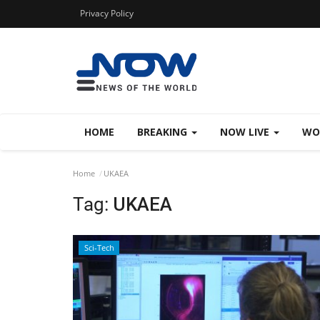
Privacy Policy
HOME
BREAKING
NOW LIVE
WO
Home
UKAEA
Tag:
UKAEA
Sci-Tech