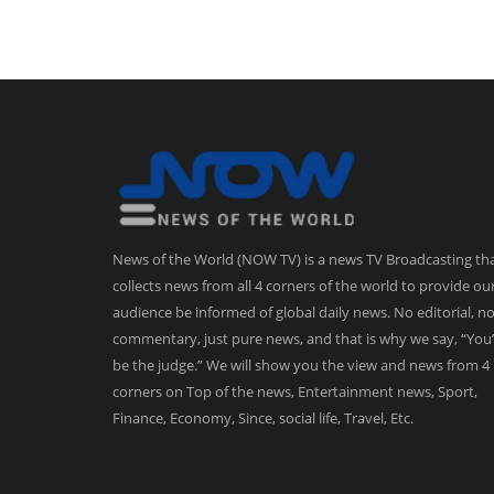
News of the World (NOW TV) is a news TV Broadcasting th
collects news from all 4 corners of the world to provide ou
audience be informed of global daily news. No editorial, n
commentary, just pure news, and that is why we say, “You’
be the judge.” We will show you the view and news from 4
corners on Top of the news, Entertainment news, Sport,
Finance, Economy, Since, social life, Travel, Etc.