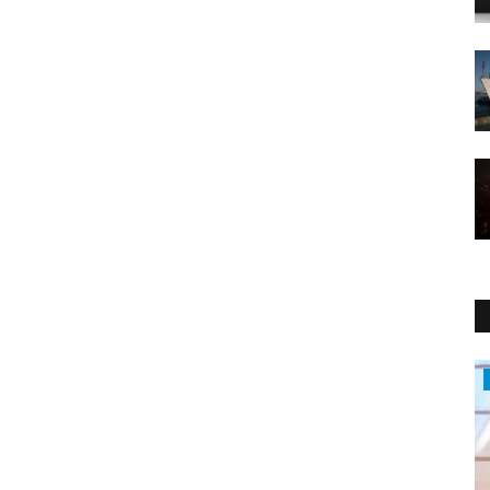
Politics