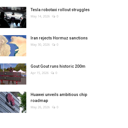
Tesla robotaxi rollout struggles
May 14, 2026
0
Iran rejects Hormuz sanctions
May 30, 2026
0
Gout Gout runs historic 200m
Apr 15, 2026
0
Huawei unveils ambitious chip
roadmap
May 26, 2026
0