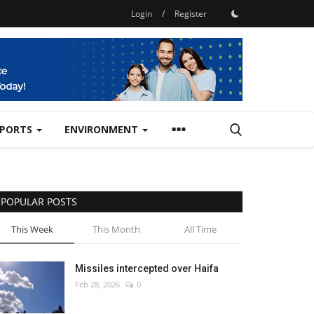
Login
/
Register
SPORTS
ENVIRONMENT
POPULAR POSTS
This Week
This Month
All Time
Missiles intercepted over Haifa
Feb 28, 2026
0