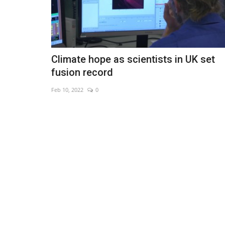
Climate hope as scientists in UK set
fusion record
Feb 10, 2022
0