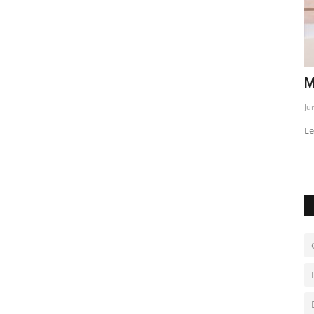
iday on
Macron and Prabowo deepen ties
E
p
Jun 2, 2026
0
Ja
Leaders discuss defense, energy and trade cooperation