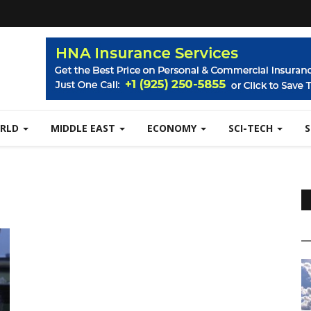
RLD
MIDDLE EAST
ECONOMY
SCI-TECH