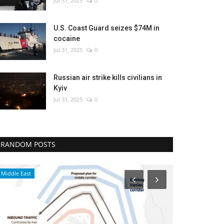
Jul 31, 2025
0
U.S. Coast Guard seizes $74M in
cocaine
Jul 31, 2025
0
Russian air strike kills civilians in
Kyiv
Jul 31, 2025
0
RANDOM POSTS
Middle East
Middle East