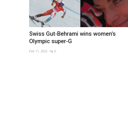
Swiss Gut-Behrami wins women's
Olympic super-G
Feb 11, 2022
0