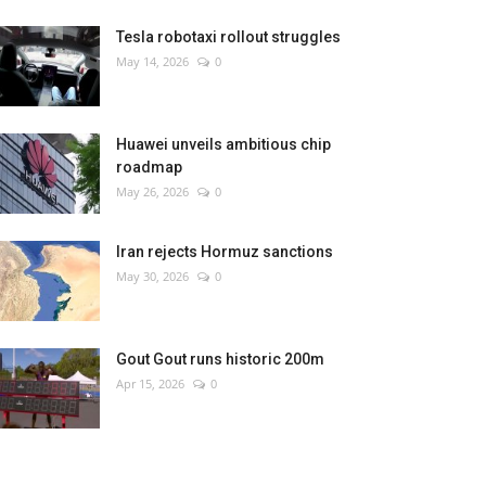
Tesla robotaxi rollout struggles
May 14, 2026
0
Huawei unveils ambitious chip
roadmap
May 26, 2026
0
Iran rejects Hormuz sanctions
May 30, 2026
0
Gout Gout runs historic 200m
Apr 15, 2026
0