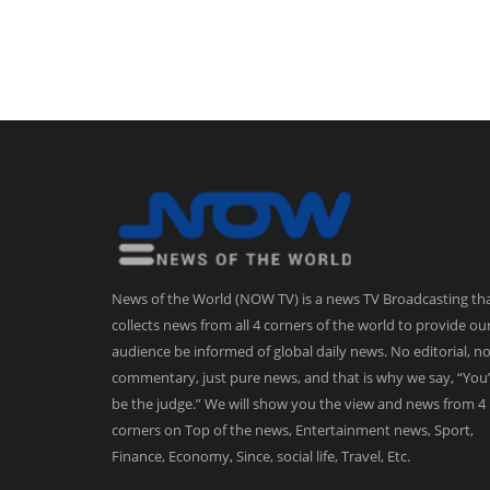
News of the World (NOW TV) is a news TV Broadcasting th
collects news from all 4 corners of the world to provide ou
audience be informed of global daily news. No editorial, n
commentary, just pure news, and that is why we say, “You’
be the judge.” We will show you the view and news from 4
corners on Top of the news, Entertainment news, Sport,
Finance, Economy, Since, social life, Travel, Etc.