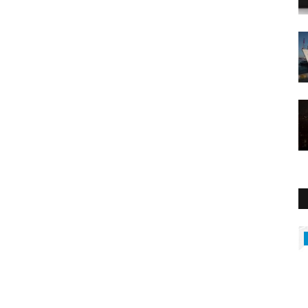
Middle East