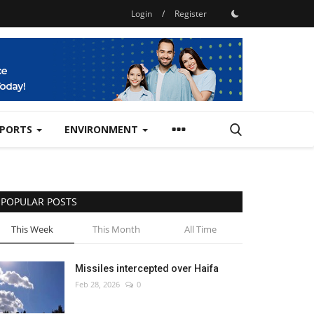
Login
/
Register
SPORTS
ENVIRONMENT
POPULAR POSTS
This Week
This Month
All Time
Missiles intercepted over Haifa
Feb 28, 2026
0