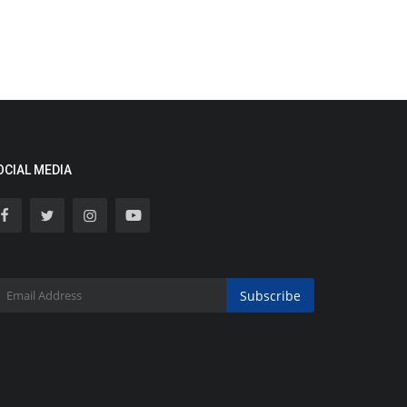
OCIAL MEDIA
Subscribe