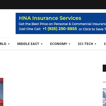
RLD
MIDDLE EAST
ECONOMY
SCI-TECH