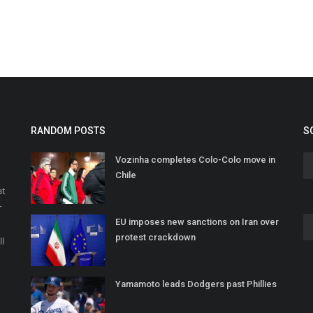
RANDOM POSTS
S
Vozinha completes Colo-Colo move in
Chile
at
r
EU imposes new sanctions on Iran over
o
protest crackdown
ll
Yamamoto leads Dodgers past Phillies