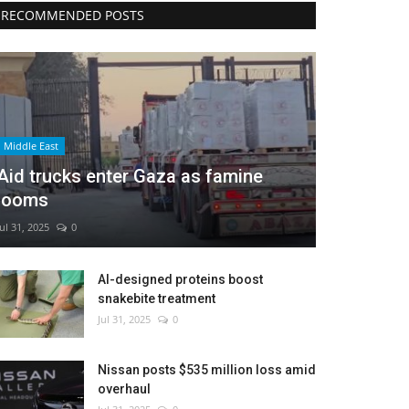
RECOMMENDED POSTS
Middle East
Aid trucks enter Gaza as famine
looms
Jul 31, 2025
0
AI-designed proteins boost
snakebite treatment
Jul 31, 2025
0
Nissan posts $535 million loss amid
overhaul