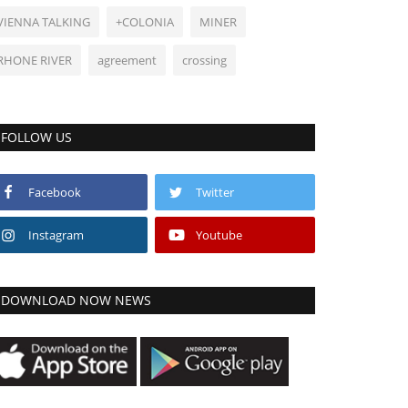
VIENNA TALKING
+COLONIA
MINER
RHONE RIVER
agreement
crossing
FOLLOW US
Facebook
Twitter
Instagram
Youtube
DOWNLOAD NOW NEWS