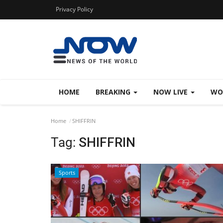
Privacy Policy
HOME
BREAKING
NOW LIVE
WO
Home
SHIFFRIN
Tag:
SHIFFRIN
Sports