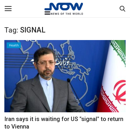
Tag:
SIGNAL
Login
Register
Health
Home
Privacy Policy
Breaking
NOW Live
WORLD
Iran says it is waiting for US "signal" to return
Middle East
to Vienna