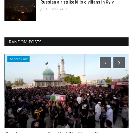
Russian air strike kills civilians in Kyiv
Jul 31, 2025
0
RANDOM POSTS
Middle East