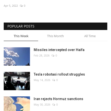
Apr 5, 2022
0
Economy
Sci-Tech
POPULAR POSTS
Sports
This Week
This Month
All Time
Environment
Missiles intercepted over Haifa
Feb 28, 2026
0
Travel
Health
Tesla robotaxi rollout struggles
May 14, 2026
0
Culture
Entertainment
Iran rejects Hormuz sanctions
May 30, 2026
0
World Affairs