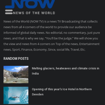
News of the World (NOW TV) is a news TV Broadcasting that collects
news from all 4 corners of the world to provide our audience be
informed of global daily news. No editorial, no commentary, just pure
news, and that is why we say, “You’ll be the judge.” We will show you
the view and news from 4 corners on Top of the news, Entertainment
news, Sport, Finance, Economy, Since, social life, Travel, Etc.
RANDOM POSTS
Melting glaciers, heatwaves and climate crisis in
India
Opening of this year's Ice Hotel in Northern
Sweden