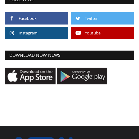
Facebook
Twitter
Instagram
Youtube
DOWNLOAD NOW NEWS