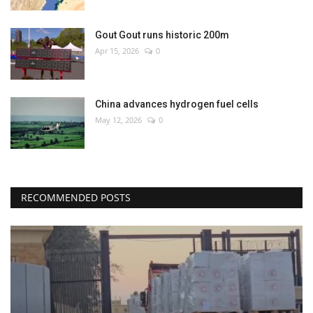
Gout Gout runs historic 200m
Apr 15, 2026
0
China advances hydrogen fuel cells
May 12, 2026
0
RECOMMENDED POSTS