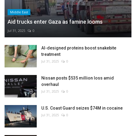
Middle East
Aid trucks enter Gaza as famine looms
Jul 31, 2025
0
AI-designed proteins boost snakebite
treatment
Jul 31, 2025
0
Nissan posts $535 million loss amid
overhaul
Jul 31, 2025
0
U.S. Coast Guard seizes $74M in cocaine
Jul 31, 2025
0