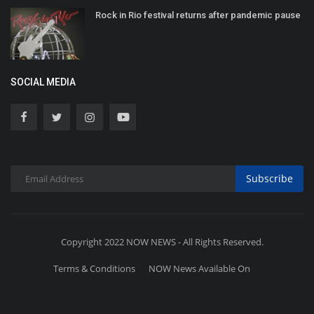
Rock in Rio festival returns after pandemic pause
SOCIAL MEDIA
Subscribe
Copyright 2022 NOW NEWS - All Rights Reserved.
Terms & Conditions
NOW News Available On