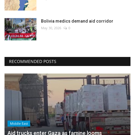
Bolivia medics demand aid corridor
May 30, 2026
0
RECOMMENDED POSTS
Middle East
Aid trucks enter Gaza as famine looms