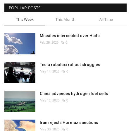
POPULAR POSTS
This Week
This Month
All Time
Missiles intercepted over Haifa
Feb 28, 2026
0
Tesla robotaxi rollout struggles
May 14, 2026
0
China advances hydrogen fuel cells
May 12, 2026
0
Iran rejects Hormuz sanctions
May 30, 2026
0