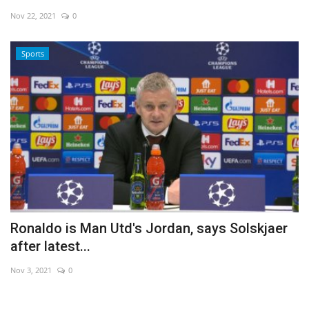
Nov 22, 2021
0
Economy
Sports
Sci-Tech
Sports
Environment
Travel
Health
Ronaldo is Man Utd's Jordan, says Solskjaer
Culture
after latest...
Entertainment
Nov 3, 2021
0
World Affairs