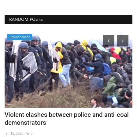
RANDOM POSTS
Environment
Violent clashes between police and anti-coal
W
demonstrators
Ju
Jan 15, 2023
0