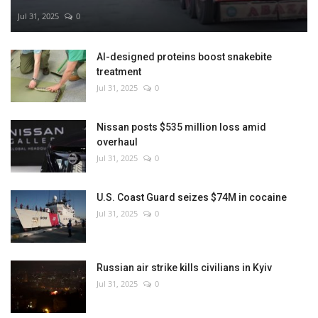
Jul 31, 2025
0
AI-designed proteins boost snakebite
treatment
Jul 31, 2025
0
Nissan posts $535 million loss amid
overhaul
Jul 31, 2025
0
U.S. Coast Guard seizes $74M in cocaine
Jul 31, 2025
0
Russian air strike kills civilians in Kyiv
Jul 31, 2025
0