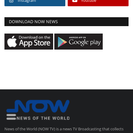
Instagram
Youtube
DOWNLOAD NOW NEWS
News of the World (NOW TV) is a news TV Broadcasting that collects