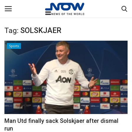
Tag:
SOLSKJAER
Login
Register
Sports
Home
Privacy Policy
Breaking
NOW Live
WORLD
Man Utd finally sack Solskjaer after dismal
Middle East
run