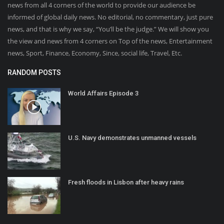
news from all 4 corners of the world to provide our audience be
informed of global daily news. No editorial, no commentary, just pure
news, and that is why we say, “You’ll be the judge.” We will show you
the view and news from 4 corners on Top of the news, Entertainment
news, Sport, Finance, Economy, Since, social life, Travel, Etc.
RANDOM POSTS
World Affairs Episode 3
U.S. Navy demonstrates unmanned vessels
Fresh floods in Lisbon after heavy rains