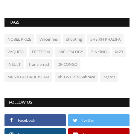
TAGS
NOBEL PRIZE
Vincennes
shooting
SHEIKH KHALIFA
VAQUITA
FREEDOM
ARCHEALOGY
SINKING
M23
INSULT
transferred
DR CONGO
MIRZA FAKHRUL ISLAM
Abu Walid al-Sahrawi
Zagros
FOLLOW US
Facebook
Twitter