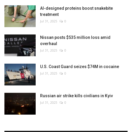
AI-designed proteins boost snakebite
treatment
Jul 31, 2025
0
Nissan posts $535 million loss amid
overhaul
Jul 31, 2025
0
U.S. Coast Guard seizes $74M in cocaine
Jul 31, 2025
0
Russian air strike kills civilians in Kyiv
Jul 31, 2025
0