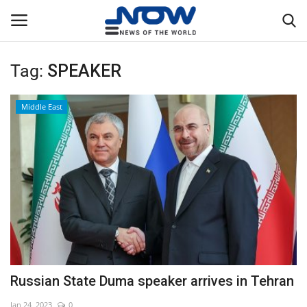
Tag:
SPEAKER
Login
Register
Middle East
Home
Privacy Policy
Breaking
NOW Live
WORLD
Russian State Duma speaker arrives in Tehran
Middle East
Jan 24, 2023
0