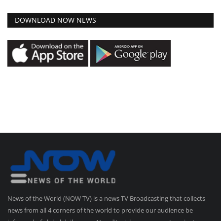
DOWNLOAD NOW NEWS
News of the World (NOW TV) is a news TV Broadcasting that collects
news from all 4 corners of the world to provide our audience be