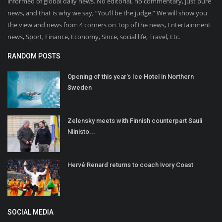
informed of global daily news. No editorial, no commentary, just pure
news, and that is why we say, “You’ll be the judge.” We will show you
the view and news from 4 corners on Top of the news, Entertainment
news, Sport, Finance, Economy, Since, social life, Travel, Etc.
RANDOM POSTS
Opening of this year's Ice Hotel in Northern
Sweden
Zelensky meets with Finnish counterpart Sauli
Niinisto...
Hervé Renard returns to coach Ivory Coast
SOCIAL MEDIA