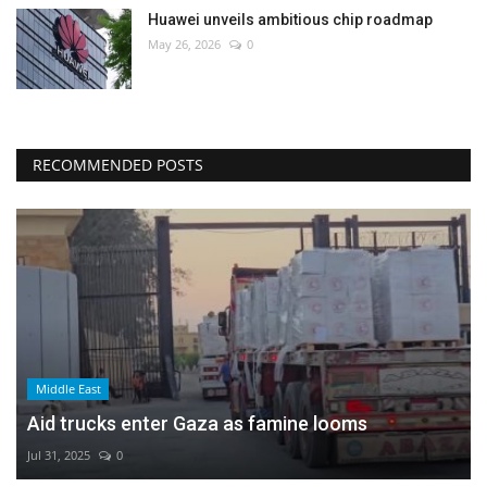
Huawei unveils ambitious chip roadmap
May 26, 2026
0
RECOMMENDED POSTS
Middle East
Aid trucks enter Gaza as famine looms
Jul 31, 2025
0