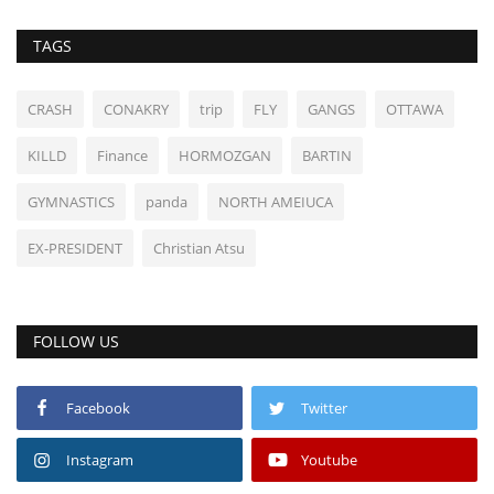
TAGS
CRASH
CONAKRY
trip
FLY
GANGS
OTTAWA
KILLD
Finance
HORMOZGAN
BARTIN
GYMNASTICS
panda
NORTH AMEIUCA
EX-PRESIDENT
Christian Atsu
FOLLOW US
Facebook
Twitter
Instagram
Youtube