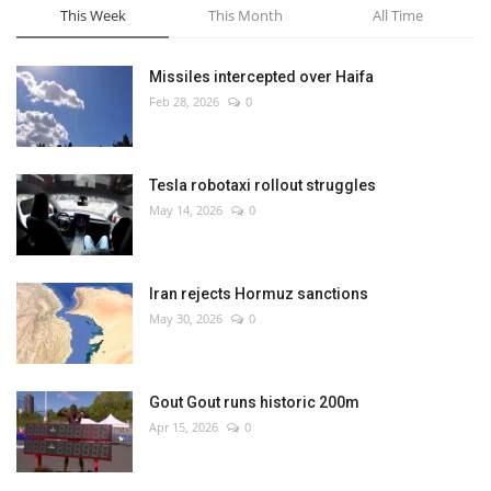
This Week
This Month
All Time
Missiles intercepted over Haifa
Feb 28, 2026
0
Tesla robotaxi rollout struggles
May 14, 2026
0
Iran rejects Hormuz sanctions
May 30, 2026
0
Gout Gout runs historic 200m
Apr 15, 2026
0