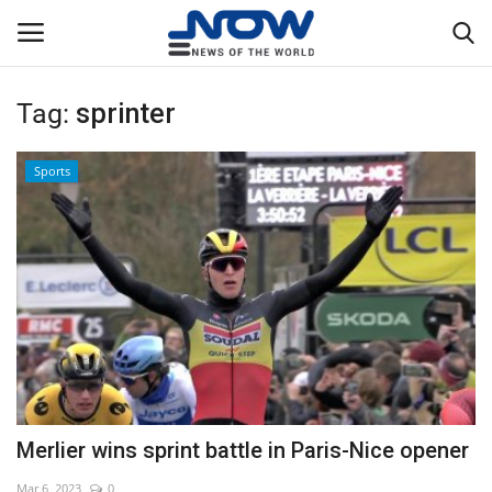
Tag:
sprinter
Login
Register
Sports
Home
Privacy Policy
Breaking
NOW Live
WORLD
Merlier wins sprint battle in Paris-Nice opener
Middle East
Mar 6, 2023
0