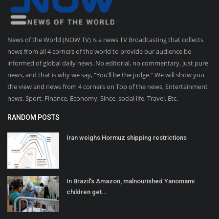
News of the World (NOW TV) is a news TV Broadcasting that collects
news from all 4 corners of the world to provide our audience be
informed of global daily news. No editorial, no commentary, just pure
news, and that is why we say, “You’ll be the judge.” We will show you
the view and news from 4 corners on Top of the news, Entertainment
news, Sport, Finance, Economy, Since, social life, Travel, Etc.
RANDOM POSTS
Iran weighs Hormuz shipping restrictions
In Brazil's Amazon, malnourished Yanomami
children get...