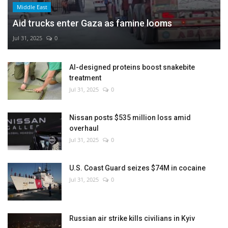
Middle East
Aid trucks enter Gaza as famine looms
Jul 31, 2025
0
AI-designed proteins boost snakebite
treatment
Jul 31, 2025
0
Nissan posts $535 million loss amid
overhaul
Jul 31, 2025
0
U.S. Coast Guard seizes $74M in cocaine
Jul 31, 2025
0
Russian air strike kills civilians in Kyiv