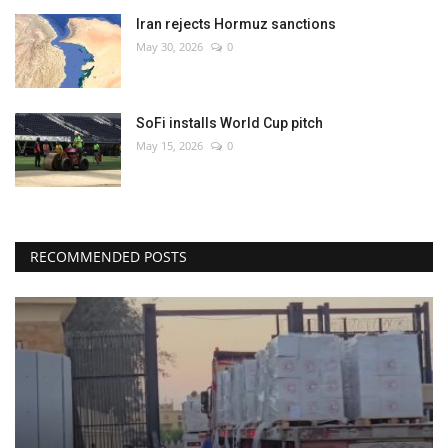
Iran rejects Hormuz sanctions
May 30, 2026
0
SoFi installs World Cup pitch
May 15, 2026
0
RECOMMENDED POSTS