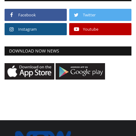
Facebook
Twitter
Instagram
Youtube
DOWNLOAD NOW NEWS