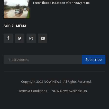
Fresh floods in Lisbon after heavy rains
SOCIAL MEDIA
Subscribe
Copyright 2022 NOW NEWS - All Rights Reserved.
Terms & Conditions
NOW News Available On