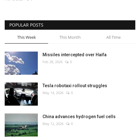
Economy
POPULAR POSTS
Sci-Tech
This Week
This Month
All Time
Sports
Missiles intercepted over Haifa
Environment
Feb 28, 2026
0
Travel
Tesla robotaxi rollout struggles
Health
May 14, 2026
0
Culture
China advances hydrogen fuel cells
Entertainment
May 12, 2026
0
World Affairs