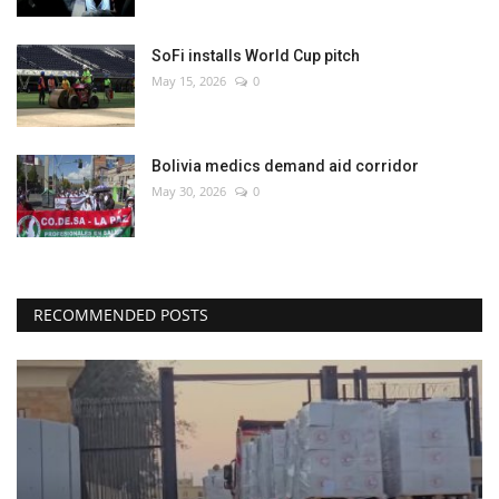
SoFi installs World Cup pitch
May 15, 2026
0
Bolivia medics demand aid corridor
May 30, 2026
0
RECOMMENDED POSTS