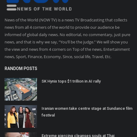
News of the World (NOW TV) is a news TV Broadcasting that collects
news from all 4 corners of the world to provide our audience be
informed of global daily news. No editorial, no commentary, just pure
news, and that is why we say, “You’ll be the judge.” We will show you
the view and news from 4 corners on Top of the news, Entertainment
news, Sport, Finance, Economy, Since, social life, Travel, Etc.
RANDOM POSTS
SK Hynix tops $1 trillion in AI rally
Iranian women take centre stage at Sundance film
festival
Extreme piercing cleanses souls at Thai