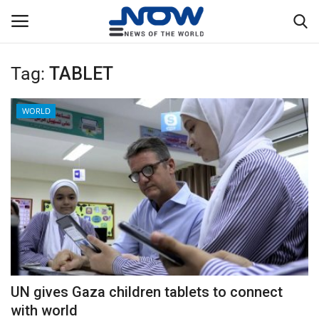
Tag:
TABLET
Login
Register
WORLD
Home
Privacy Policy
Breaking
NOW Live
WORLD
UN gives Gaza children tablets to connect
Middle East
with world