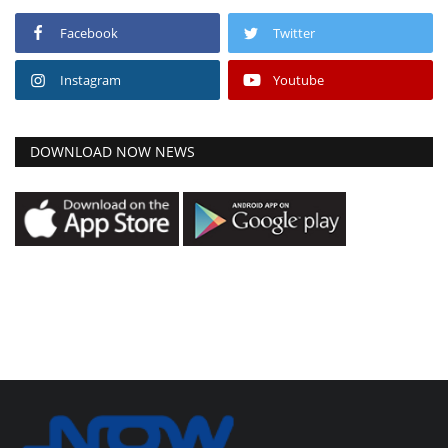
Facebook
Twitter
Instagram
Youtube
DOWNLOAD NOW NEWS