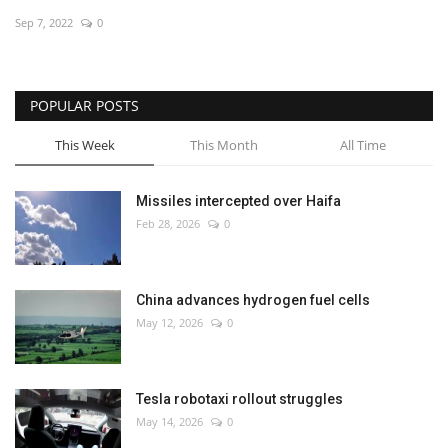
Sep 7, 2022
0
Economy
Sci-Tech
POPULAR POSTS
Sports
This Week
This Month
All Time
Environment
Missiles intercepted over Haifa
Feb 28, 2026
0
Travel
Health
China advances hydrogen fuel cells
May 12, 2026
0
Culture
Entertainment
Tesla robotaxi rollout struggles
May 14, 2026
0
World Affairs