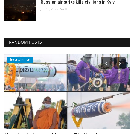
Russian air strike kills civilians in Kyiv
Jul 31, 2025
0
RANDOM POSTS
Middle East