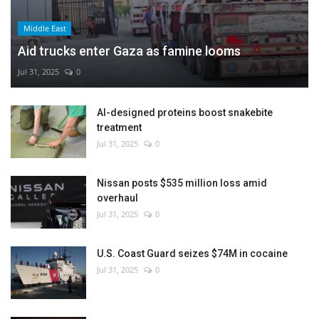
Middle East
Aid trucks enter Gaza as famine looms
Jul 31, 2025
0
AI-designed proteins boost snakebite
treatment
Jul 31, 2025
0
Nissan posts $535 million loss amid
overhaul
Jul 31, 2025
0
U.S. Coast Guard seizes $74M in cocaine
Jul 31, 2025
0