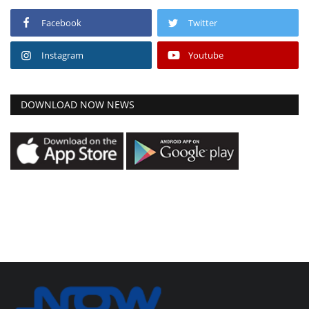
Facebook
Twitter
Instagram
Youtube
DOWNLOAD NOW NEWS