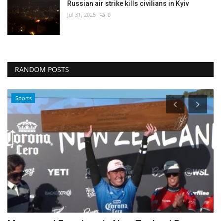
Russian air strike kills civilians in Kyiv
Jul 31, 2025
0
RANDOM POSTS
Travel