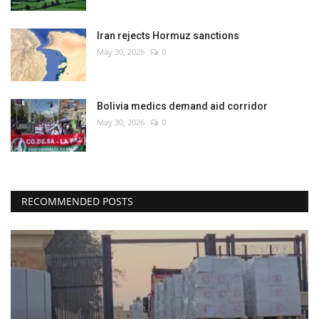
Iran rejects Hormuz sanctions
May 30, 2026
0
Bolivia medics demand aid corridor
May 30, 2026
0
RECOMMENDED POSTS