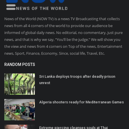
News of the World (NOW TV) is a news TV Broadcasting that collects
news from all 4 corners of the world to provide our audience be
informed of global daily news. No editorial, no commentary, just pure
news, and that is why we say, “You’ll be the judge.” We will show you
the view and news from 4 corners on Top of the news, Entertainment
news, Sport, Finance, Economy, Since, social life, Travel, Etc.
RANDOM POSTS
Sri Lanka deploys troops after deadly prison
unrest
Algeria shooters ready for Mediterranean Games
Extreme piercing cleanses souls at Thai