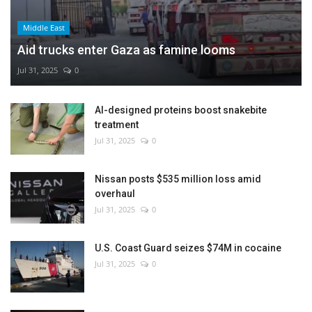
Middle East
Aid trucks enter Gaza as famine looms
Jul 31, 2025
0
AI-designed proteins boost snakebite
treatment
Jul 31, 2025
0
Nissan posts $535 million loss amid
overhaul
Jul 31, 2025
0
U.S. Coast Guard seizes $74M in cocaine
Jul 31, 2025
0