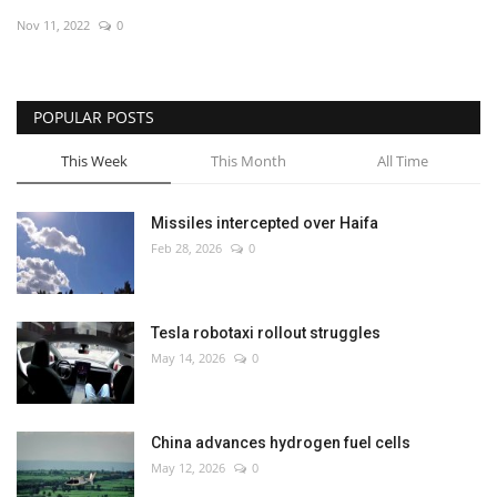
Nov 11, 2022
0
Economy
Sci-Tech
POPULAR POSTS
Sports
This Week
This Month
All Time
Environment
Missiles intercepted over Haifa
Feb 28, 2026
0
Travel
Health
Tesla robotaxi rollout struggles
May 14, 2026
0
Culture
Entertainment
China advances hydrogen fuel cells
May 12, 2026
0
World Affairs