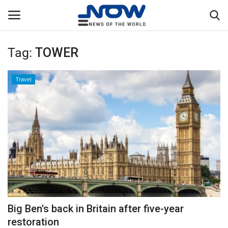
Tag:
TOWER
Login
Register
Travel
Home
Privacy Policy
Breaking
NOW Live
WORLD
Big Ben's back in Britain after five-year
Middle East
restoration