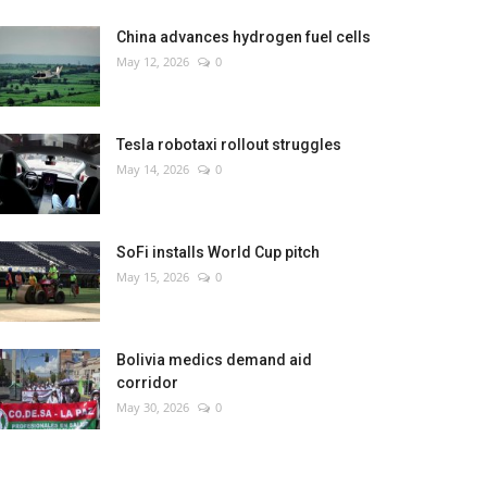
China advances hydrogen fuel cells
May 12, 2026
0
Tesla robotaxi rollout struggles
May 14, 2026
0
SoFi installs World Cup pitch
May 15, 2026
0
Bolivia medics demand aid
corridor
May 30, 2026
0