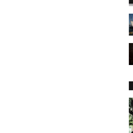
World Affairs