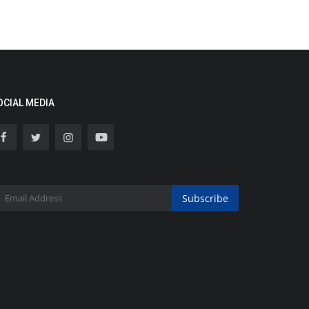
OCIAL MEDIA
Subscribe