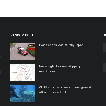
RANDOM POSTS
S
Evans opens lead at Rally Japan
at
r
Iran weighs Hormuz shipping
o
restrictions
ll
Off Florida, underwater burial ground
offers aquatic lifeline