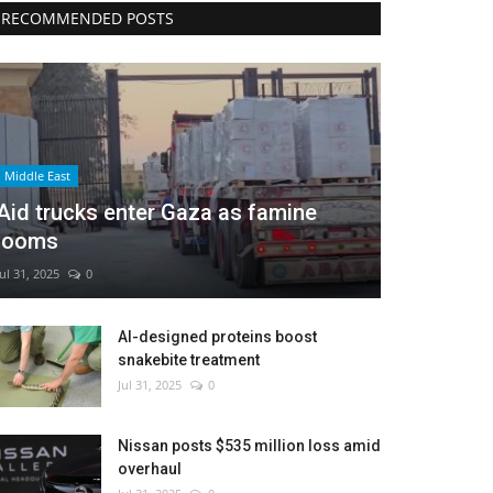
RECOMMENDED POSTS
Middle East
Aid trucks enter Gaza as famine
looms
Jul 31, 2025
0
AI-designed proteins boost
snakebite treatment
Jul 31, 2025
0
Nissan posts $535 million loss amid
overhaul