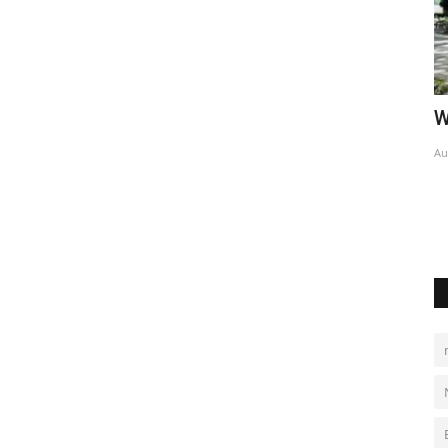
World Affairs Episode 7
H
Aug 1, 2022
0
Au
sla’s Texas