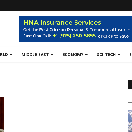
RLD
MIDDLE EAST
ECONOMY
SCI-TECH