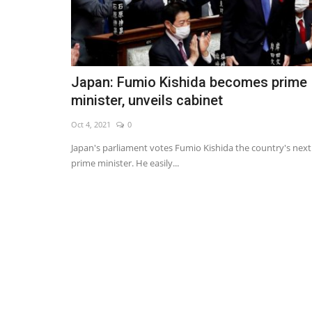
Japan: Fumio Kishida becomes prime
minister, unveils cabinet
Oct 4, 2021
0
Japan's parliament votes Fumio Kishida the country's next
prime minister. He easily...