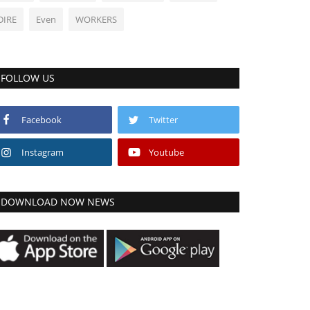
DIRE
Even
WORKERS
FOLLOW US
Facebook
Twitter
Instagram
Youtube
DOWNLOAD NOW NEWS