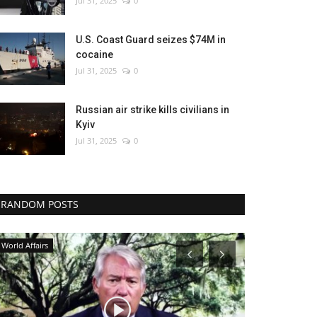
Jul 31, 2025
0
U.S. Coast Guard seizes $74M in
cocaine
Jul 31, 2025
0
Russian air strike kills civilians in
Kyiv
Jul 31, 2025
0
RANDOM POSTS
Economy
Environment