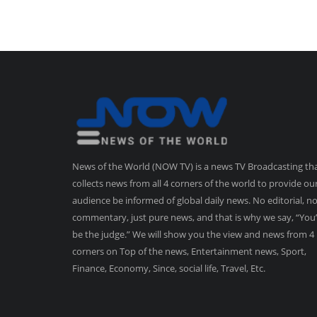
News of the World (NOW TV) is a news TV Broadcasting th
collects news from all 4 corners of the world to provide ou
audience be informed of global daily news. No editorial, n
commentary, just pure news, and that is why we say, “You’
be the judge.” We will show you the view and news from 4
corners on Top of the news, Entertainment news, Sport,
Finance, Economy, Since, social life, Travel, Etc.