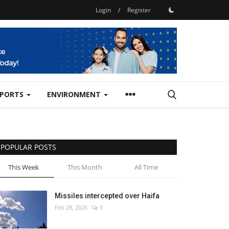
Login
/
Register
SPORTS
ENVIRONMENT
POPULAR POSTS
This Week
This Month
All Time
Missiles intercepted over Haifa
Feb 28, 2026
0