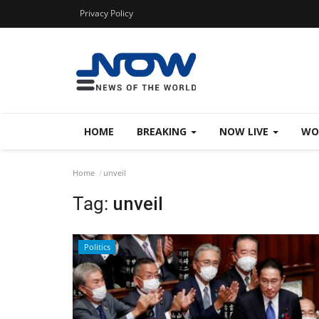
Privacy Policy
HOME
BREAKING
NOW LIVE
WO
Home
unveil
Tag:
unveil
Politics