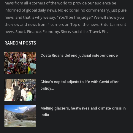
news from all 4 corners of the world to provide our audience be
informed of global daily news. No editorial, no commentary, just pure
news, and that is why we say, “You’ll be the judge.” We will show you
the view and news from 4 corners on Top of the news, Entertainment
news, Sport, Finance, Economy, Since, social life, Travel, Etc.
RANDOM POSTS
Costa Ricans defend judicial independence
China's capital adjusts to life with Covid after
policy...
Melting glaciers, heatwaves and climate crisis in
India