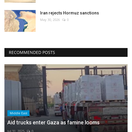
Iran rejects Hormuz sanctions
May 30, 2026
0
RECOMMENDED POSTS
Middle East
Aid trucks enter Gaza as famine looms
Jul 31, 2025
0