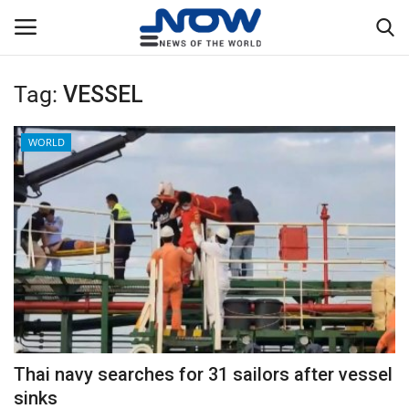
Tag:
VESSEL
Login
Register
WORLD
Home
Privacy Policy
Breaking
NOW Live
WORLD
Thai navy searches for 31 sailors after vessel
Middle East
sinks