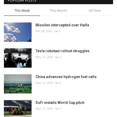
POPULAR POSTS
This Week
This Month
All Time
Missiles intercepted over Haifa
Feb 28, 2026
0
Tesla robotaxi rollout struggles
May 14, 2026
0
China advances hydrogen fuel cells
May 12, 2026
0
SoFi installs World Cup pitch
May 15, 2026
0