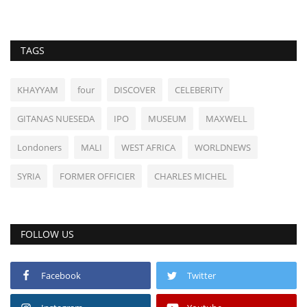
TAGS
KHAYYAM
four
DISCOVER
CELEBERITY
GITANAS NUESEDA
IPO
MUSEUM
MAXWELL
Londoners
MALI
WEST AFRICA
WORLDNEWS
SYRIA
FORMER OFFICIER
CHARLES MICHEL
FOLLOW US
Facebook
Twitter