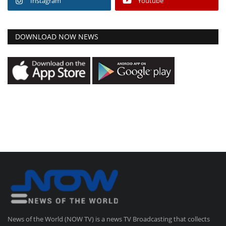
Instagram
Youtube
DOWNLOAD NOW NEWS
News of the World (NOW TV) is a news TV Broadcasting that collects