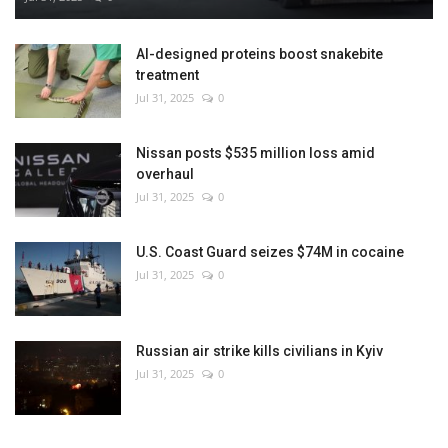
AI-designed proteins boost snakebite
treatment
Jul 31, 2025
0
Nissan posts $535 million loss amid
overhaul
Jul 31, 2025
0
U.S. Coast Guard seizes $74M in cocaine
Jul 31, 2025
0
Russian air strike kills civilians in Kyiv
Jul 31, 2025
0