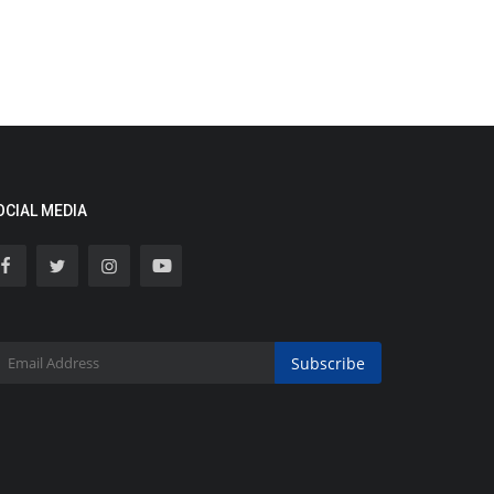
OCIAL MEDIA
Subscribe