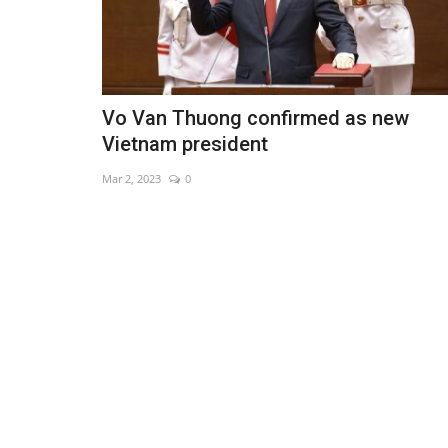
Vo Van Thuong confirmed as new
Vietnam president
Mar 2, 2023
0