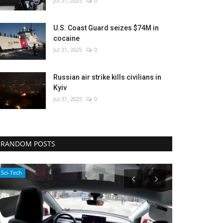
Jul 31, 2025
0
U.S. Coast Guard seizes $74M in
cocaine
Jul 31, 2025
0
Russian air strike kills civilians in
Kyiv
Jul 31, 2025
0
RANDOM POSTS
Sci-Tech
Environment