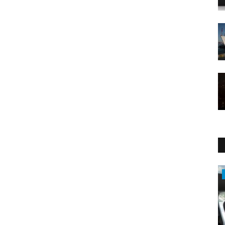
Economy