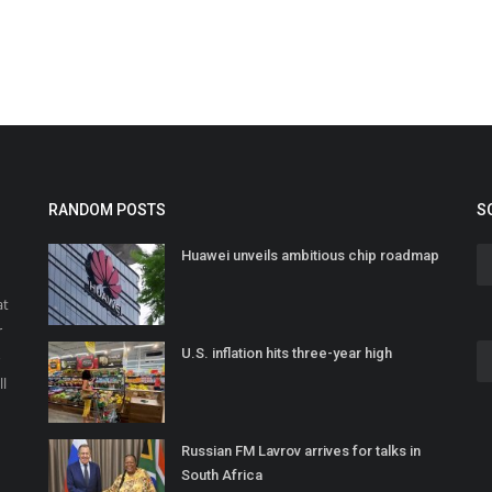
RANDOM POSTS
S
Huawei unveils ambitious chip roadmap
at
r
U.S. inflation hits three-year high
o
ll
Russian FM Lavrov arrives for talks in
South Africa