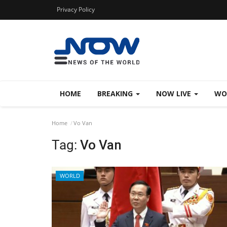
Privacy Policy
HOME
BREAKING
NOW LIVE
WO
Home
Vo Van
Tag:
Vo Van
WORLD