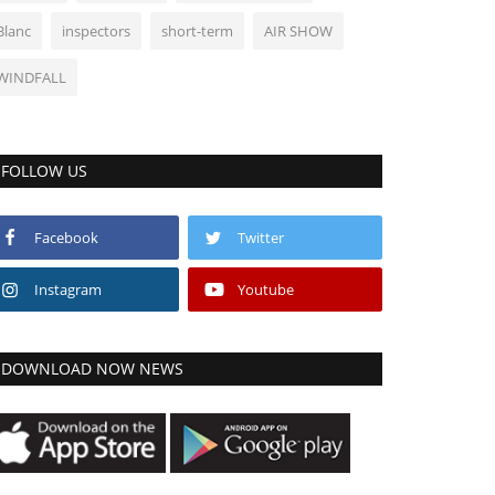
Blanc
inspectors
short-term
AIR SHOW
WINDFALL
FOLLOW US
Facebook
Twitter
Instagram
Youtube
DOWNLOAD NOW NEWS