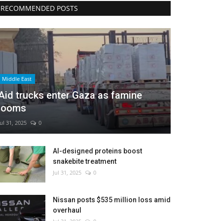
RECOMMENDED POSTS
Middle East
Aid trucks enter Gaza as famine
looms
Jul 31, 2025
0
AI-designed proteins boost
snakebite treatment
Jul 31, 2025
0
Nissan posts $535 million loss amid
overhaul