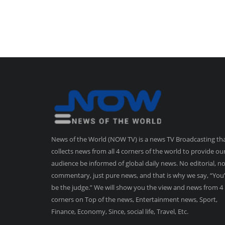
News of the World (NOW TV) is a news TV Broadcasting th
collects news from all 4 corners of the world to provide ou
audience be informed of global daily news. No editorial, n
commentary, just pure news, and that is why we say, “You’
be the judge.” We will show you the view and news from 4
corners on Top of the news, Entertainment news, Sport,
Finance, Economy, Since, social life, Travel, Etc.