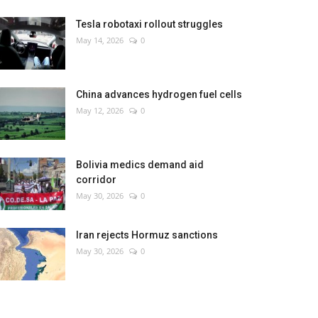
Tesla robotaxi rollout struggles
May 14, 2026
0
China advances hydrogen fuel cells
May 12, 2026
0
Bolivia medics demand aid
corridor
May 30, 2026
0
Iran rejects Hormuz sanctions
May 30, 2026
0