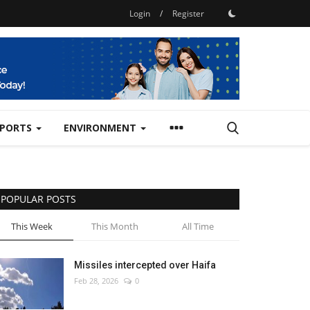
Login
/
Register
SPORTS
ENVIRONMENT
POPULAR POSTS
This Week
This Month
All Time
Missiles intercepted over Haifa
Feb 28, 2026
0