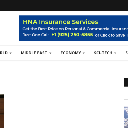
RLD
MIDDLE EAST
ECONOMY
SCI-TECH