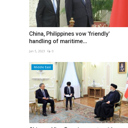
China, Philippines vow 'friendly'
handling of maritime...
Jan 5, 2023
0
Middle East