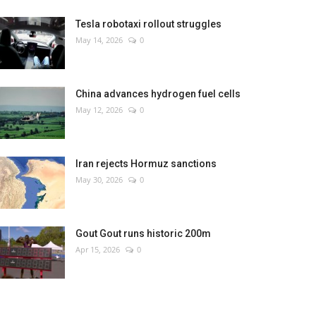
Tesla robotaxi rollout struggles
May 14, 2026
0
China advances hydrogen fuel cells
May 12, 2026
0
Iran rejects Hormuz sanctions
May 30, 2026
0
Gout Gout runs historic 200m
Apr 15, 2026
0