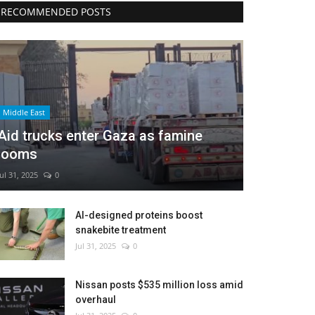
RECOMMENDED POSTS
Middle East
Aid trucks enter Gaza as famine
looms
Jul 31, 2025
0
AI-designed proteins boost
snakebite treatment
Jul 31, 2025
0
Nissan posts $535 million loss amid
overhaul