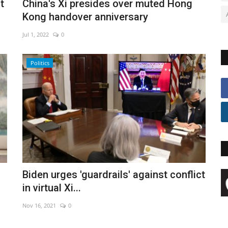
t
China's Xi presides over muted Hong
Kong handover anniversary
Jul 1, 2022
0
Politics
Biden urges 'guardrails' against conflict
in virtual Xi...
Nov 16, 2021
0