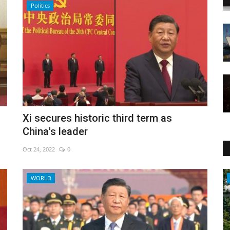
Politics
Xi secures historic third term as
China's leader
Oct 24, 2022
0
Economy
WORLD