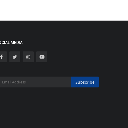
OCIAL MEDIA
Subscribe