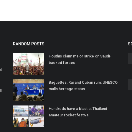
RANDOM POSTS
S
Houthis claim major strike on Saudi-
backed forces
at
r
Baguettes, Rai and Cuban rum: UNESCO
o
mulls heritage status
ll
Hundreds have a blast at Thailand
amateur rocket festival