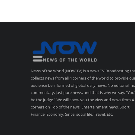
News of the World (NOW TV) is a news TV Broadcasting th
collects news from all 4 corners of the world to provide ou
audience be informed of global daily news. No editorial, n
commentary, just pure news, and that is why we say, “You’
be the judge.” We will show you the view and news from 4
corners on Top of the news, Entertainment news, Sport,
Finance, Economy, Since, social life, Travel, Etc.