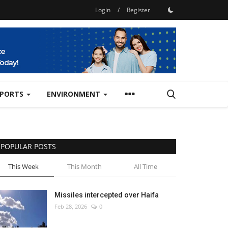
Login
/
Register
SPORTS
ENVIRONMENT
POPULAR POSTS
This Week
This Month
All Time
Missiles intercepted over Haifa
Feb 28, 2026
0