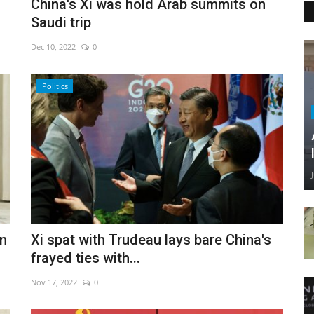
China's Xi was hold Arab summits on
Saudi trip
Dec 10, 2022
0
Politics
on
Xi spat with Trudeau lays bare China's
frayed ties with...
Nov 17, 2022
0