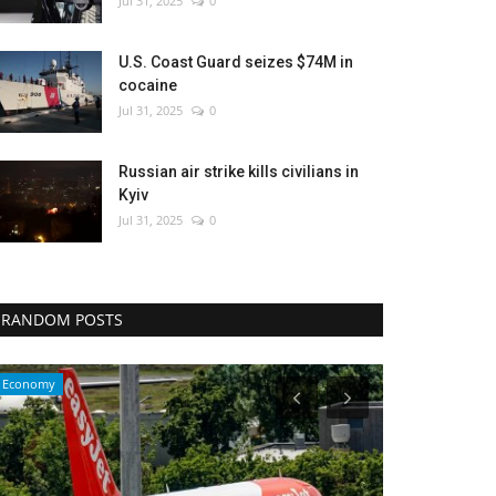
Jul 31, 2025
0
U.S. Coast Guard seizes $74M in
cocaine
Jul 31, 2025
0
Russian air strike kills civilians in
Kyiv
Jul 31, 2025
0
RANDOM POSTS
Entertainment
Sci-Tech