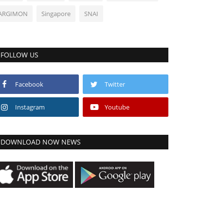
ARGIMON
Singapore
SNAI
FOLLOW US
Facebook
Twitter
Instagram
Youtube
DOWNLOAD NOW NEWS