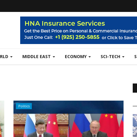
RLD
MIDDLE EAST
ECONOMY
SCI-TECH
Politics