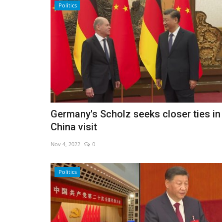
Politics
Germany's Scholz seeks closer ties in
China visit
Nov 4, 2022
0
Middle East
Politics