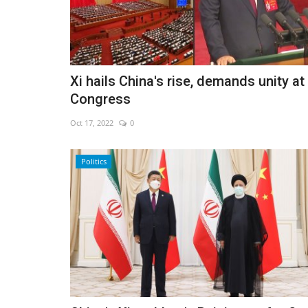
Iran weighs Hormuz shipping
Xi hails China's rise, demands unity at
restrictions
Congress
Aug 7, 2026
0
Oct 17, 2022
0
Politics