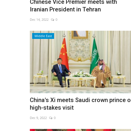
Chinese Vice Premier meets with
Iranian President in Tehran
Dec 14, 2022
0
Middle East
China's Xi meets Saudi crown prince 
high-stakes visit
Dec 9, 2022
0