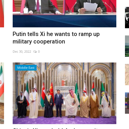
Putin tells Xi he wants to ramp up
military cooperation
Dec 30, 2022
0
Middle East