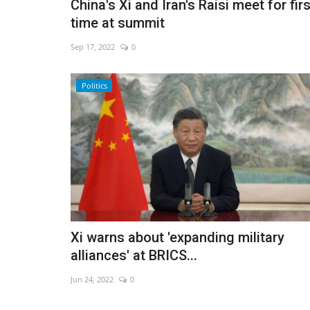
China's Xi and Iran's Raisi meet for firs
time at summit
Sep 17, 2022
0
Politics
Xi warns about 'expanding military
alliances' at BRICS...
Jun 24, 2022
0