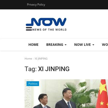
Privacy Policy
HOME
BREAKING
NOW LIVE
WO
Home
XI JINPING
Tag:
XI JINPING
Politics