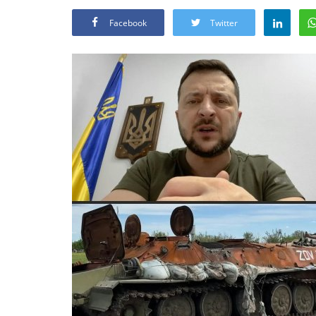
Facebook
Twitter