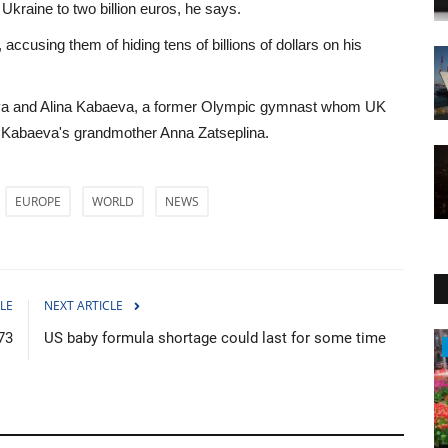
r Ukraine to two billion euros, he says.
 accusing them of hiding tens of billions of dollars on his
naya and Alina Kabaeva, a former Olympic gymnast whom UK
 as Kabaeva's grandmother Anna Zatseplina.
EUROPE
WORLD
NEWS
LE
NEXT ARTICLE
73
US baby formula shortage could last for some time
Economy