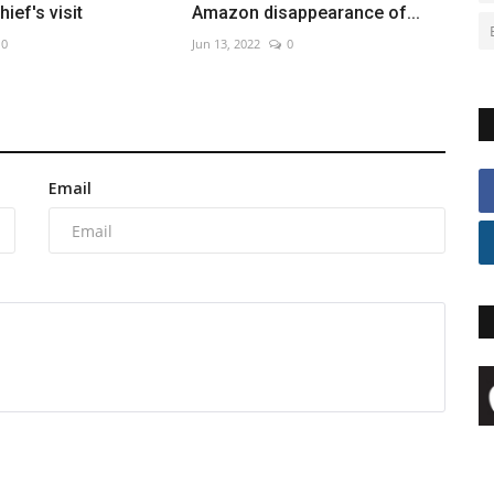
ief's visit
Amazon disappearance of...
0
Jun 13, 2022
0
Email