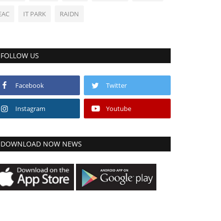
EAC
IT PARK
RAIDN
FOLLOW US
Facebook
Twitter
Instagram
Youtube
DOWNLOAD NOW NEWS