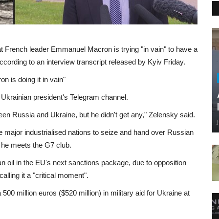
t French leader Emmanuel Macron is trying "in vain" to have a
ccording to an interview transcript released by Kyiv Friday.
 is doing it in vain"
he Ukrainian president's Telegram channel.
een Russia and Ukraine, but he didn't get any," Zelensky said.
e major industrialised nations to seize and hand over Russian
s he meets the G7 club.
oil in the EU's next sanctions package, due to opposition
alling it a "critical moment".
500 million euros ($520 million) in military aid for Ukraine at