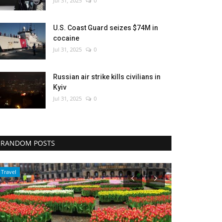
Jul 31, 2025
0
U.S. Coast Guard seizes $74M in
cocaine
Jul 31, 2025
0
Russian air strike kills civilians in
Kyiv
Jul 31, 2025
0
RANDOM POSTS
Travel
World Affairs