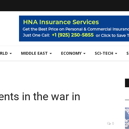
RLD
MIDDLE EAST
ECONOMY
SCI-TECH
nts in the war in
0