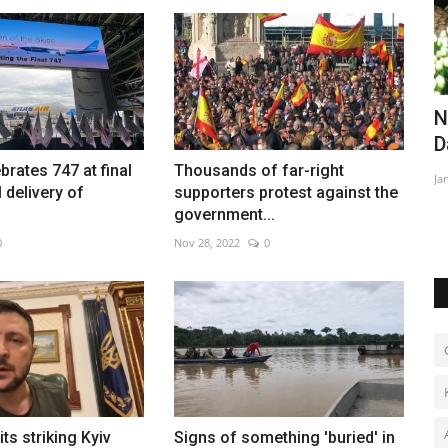
ague
Egypt's foreign reserves reach record
N
high
D
brates 747 at final
Thousands of far-right
Aug 7, 2026
0
Ja
delivery of
supporters protest against the
ctory
government...
0
Nov 28, 2022
0
ts striking Kyiv
Signs of something 'buried' in