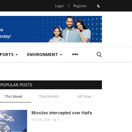
Login
/
Register
SPORTS
ENVIRONMENT
POPULAR POSTS
This Week
This Month
All Time
Missiles intercepted over Haifa
Feb 28, 2026
0