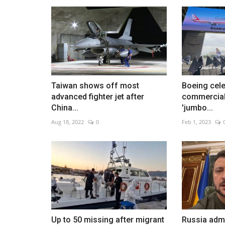
PSG celebrates Champions Le
triumph
Taiwan shows off most
Boeing cele
Jun 1, 2026
0
advanced fighter jet after
commercial 
Thousands welcome team home after historic vi
China...
'jumbo...
Aug 18, 2022
0
Feb 1, 2023
Up to 50 missing after migrant
Russia admi