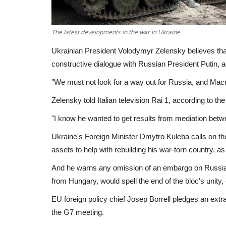
The latest developments in the war in Ukraine
Ukrainian President Volodymyr Zelensky believes tha
constructive dialogue with Russian President Putin, a
"We must not look for a way out for Russia, and Macron
Zelensky told Italian television Rai 1, according to t
"I know he wanted to get results from mediation betw
Ukraine's Foreign Minister Dmytro Kuleba calls on th
assets to help with rebuilding his war-torn country, a
And he warns any omission of an embargo on Russian 
from Hungary, would spell the end of the bloc's unity, c
EU foreign policy chief Josep Borrell pledges an extra 
the G7 meeting.