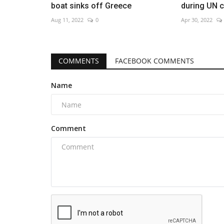
boat sinks off Greece
during UN ch
Aug 11, 2022
0
Apr 30, 2022
COMMENTS
FACEBOOK COMMENTS
Name
Comment