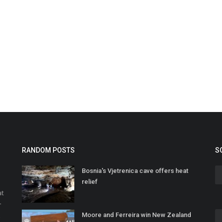
RANDOM POSTS
S
Bosnia's Vjetrenica cave offers heat
relief
at
r
Moore and Ferreira win New Zealand
o