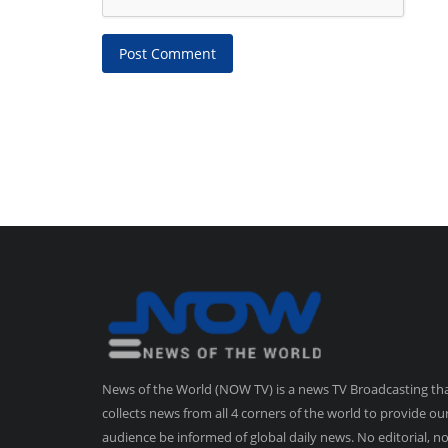
Post Comment
News of the World (NOW TV) is a news TV Broadcasting th
collects news from all 4 corners of the world to provide ou
audience be informed of global daily news. No editorial, n