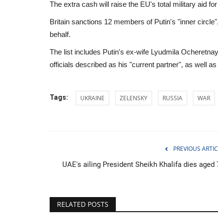
The extra cash will raise the EU's total military aid fo
Britain sanctions 12 members of Putin's "inner circle",
behalf.
The list includes Putin's ex-wife Lyudmila Ocheret
officials described as his "current partner", as well
Tags:
UKRAINE
ZELENSKY
RUSSIA
WAR
PREVIOUS ARTIC
UAE's ailing President Sheikh Khalifa dies aged 
Sports
RELATED POSTS