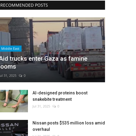
RECOMMENDED POSTS
Middle East
Aid trucks enter Gaza as famine
looms
Jul 31, 2025
0
AI-designed proteins boost
snakebite treatment
Jul 31, 2025
0
Nissan posts $535 million loss amid
overhaul