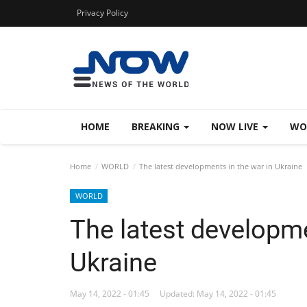
Privacy Policy
HOME
BREAKING
NOW LIVE
WO
Home
WORLD
The latest developments in the war in Ukraine
WORLD
The latest developme
Ukraine
May 14, 2022 - 01:45
Updated: May 14, 2022 - 01:45