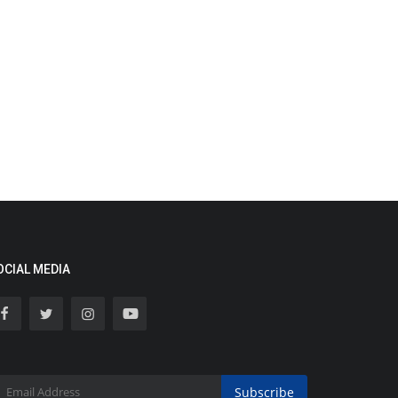
OCIAL MEDIA
Subscribe