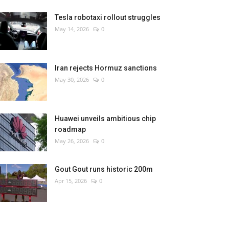
Tesla robotaxi rollout struggles
May 14, 2026
0
Iran rejects Hormuz sanctions
May 30, 2026
0
Huawei unveils ambitious chip
roadmap
May 26, 2026
0
Gout Gout runs historic 200m
Apr 15, 2026
0