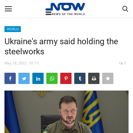
WORLD
Login
Register
Ukraine's army said holding the
steelworks
Home
May 18, 2022 - 01:15
0
Privacy Policy
Breaking
NOW Live
WORLD
Middle East