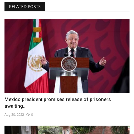
RELATED POSTS
Mexico president promises release of prisoners
awaiting...
Aug 30, 2022
0