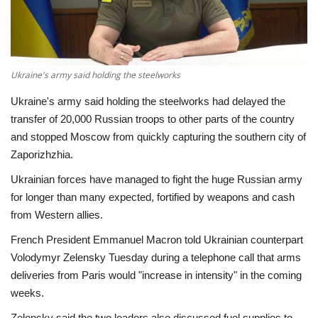
Economy
Sci-Tech
Ukraine's army said holding the steelworks
Sports
Ukraine's army said holding the steelworks had delayed the
transfer of 20,000 Russian troops to other parts of the country
Environment
and stopped Moscow from quickly capturing the southern city of
Zaporizhzhia.
Travel
Ukrainian forces have managed to fight the huge Russian army
for longer than many expected, fortified by weapons and cash
Health
from Western allies.
French President Emmanuel Macron told Ukrainian counterpart
Culture
Volodymyr Zelensky Tuesday during a telephone call that arms
deliveries from Paris would "increase in intensity" in the coming
Entertainment
weeks.
World Affairs
Zelensky said the two leaders also discussed fuel supplies to