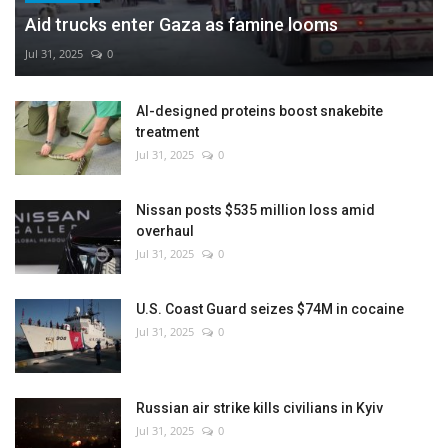
Aid trucks enter Gaza as famine looms
Jul 31, 2025
0
AI-designed proteins boost snakebite
treatment
Jul 31, 2025
0
Nissan posts $535 million loss amid
overhaul
Jul 31, 2025
0
U.S. Coast Guard seizes $74M in cocaine
Jul 31, 2025
0
Russian air strike kills civilians in Kyiv
Jul 31, 2025
0