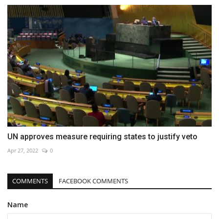
UN approves measure requiring states to justify veto
Apr 27, 2022
0
COMMENTS
FACEBOOK COMMENTS
Name