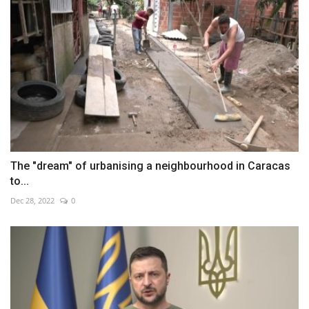
The "dream" of urbanising a neighbourhood in Caracas
to...
Dec 28, 2022
0