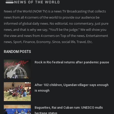
News of the World (NOW TV) is a news TV Broadcasting that collects
news from all 4 corners of the world to provide our audience be
informed of global daily news. No editorial, no commentary, just pure
news, and that is why we say, “You’ll be the judge.” We will show you
the view and news from 4 corners on Top of the news, Entertainment
news, Sport, Finance, Economy, Since, social life, Travel, Etc.
RANDOM POSTS
Rock in Rio festival returns after pandemic pause
After 102 children, Ugandan villager says enough
is enough
Baguettes, Rai and Cuban rum: UNESCO mulls
heritage status