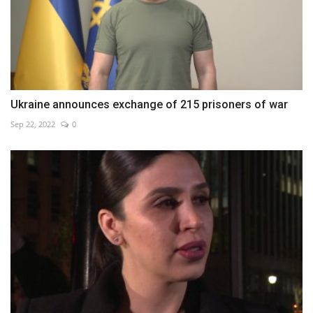
Ukraine announces exchange of 215 prisoners of war
Sep 22, 2022
0