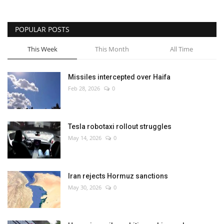
POPULAR POSTS
This Week
This Month
All Time
Missiles intercepted over Haifa
Feb 28, 2026
0
Tesla robotaxi rollout struggles
May 14, 2026
0
Iran rejects Hormuz sanctions
May 30, 2026
0