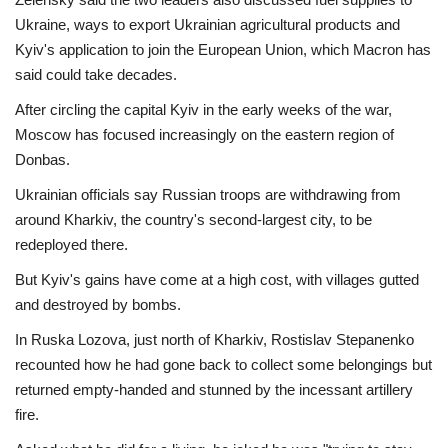
Ukraine, ways to export Ukrainian agricultural products and
Kyiv's application to join the European Union, which Macron has
said could take decades.
After circling the capital Kyiv in the early weeks of the war,
Moscow has focused increasingly on the eastern region of
Donbas.
Ukrainian officials say Russian troops are withdrawing from
around Kharkiv, the country's second-largest city, to be
redeployed there.
But Kyiv's gains have come at a high cost, with villages gutted
and destroyed by bombs.
In Ruska Lozova, just north of Kharkiv, Rostislav Stepanenko
recounted how he had gone back to collect some belongings but
returned empty-handed and stunned by the incessant artillery
fire.