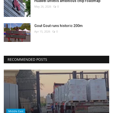
Huawei unveils ambitious chip roadmap
May 26, 2026
0
Gout Gout runs historic 200m
Apr 15, 2026
0
RECOMMENDED POSTS
Middle East