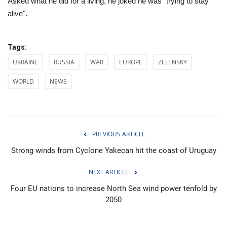
Asked what he did for a living, he joked he was "trying to stay
alive".
Tags:
UKRAINE
RUSSIA
WAR
EUROPE
ZELENSKY
WORLD
NEWS
PREVIOUS ARTICLE
Strong winds from Cyclone Yakecan hit the coast of Uruguay
NEXT ARTICLE
Four EU nations to increase North Sea wind power tenfold by
2050