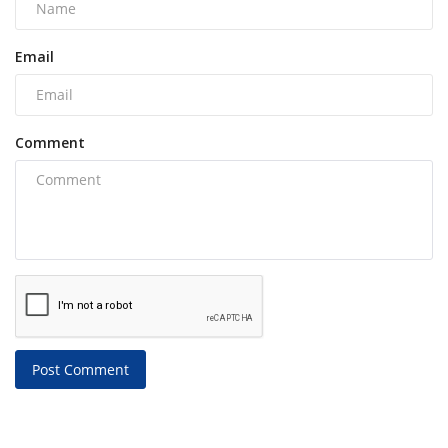
Email
Comment
Post Comment