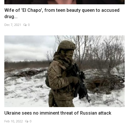
Wife of 'El Chapo', from teen beauty queen to accused
drug...
Dec 7, 2021
0
Ukraine sees no imminent threat of Russian attack
Feb 10, 2022
0