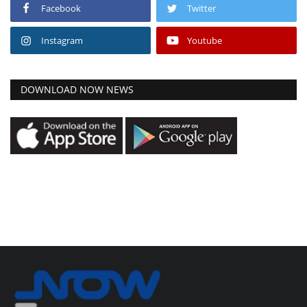
Facebook
Twitter
Instagram
Youtube
DOWNLOAD NOW NEWS