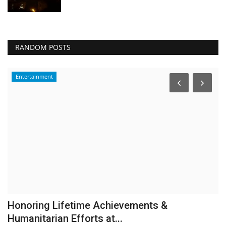
RANDOM POSTS
Entertainment
Honoring Lifetime Achievements &
O
Humanitarian Efforts at...
b