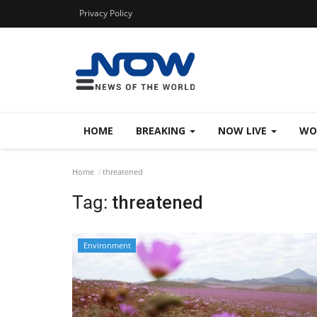
Privacy Policy
HOME
BREAKING
NOW LIVE
WO
Home
threatened
Tag:
threatened
Environment