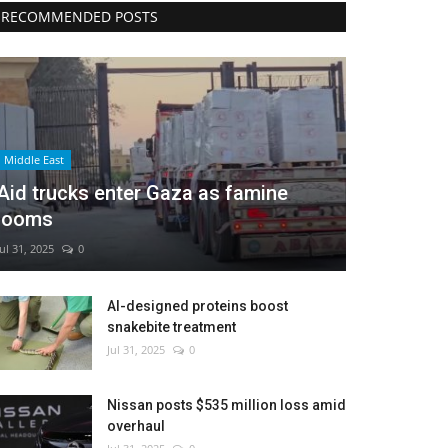
RECOMMENDED POSTS
Middle East
Aid trucks enter Gaza as famine
looms
Jul 31, 2025
0
AI-designed proteins boost
snakebite treatment
Jul 31, 2025
0
Nissan posts $535 million loss amid
overhaul