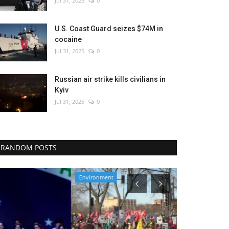
Jul 31, 2025
0
U.S. Coast Guard seizes $74M in
cocaine
Jul 31, 2025
0
Russian air strike kills civilians in
Kyiv
Jul 31, 2025
0
RANDOM POSTS
Environment
Entertainment