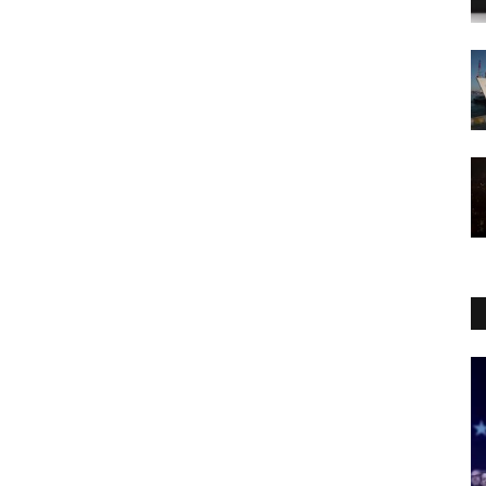
WORLD