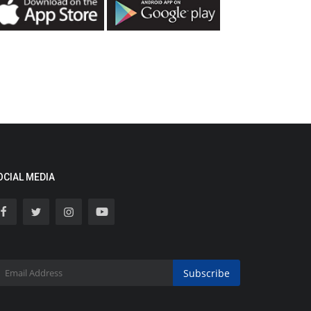
OCIAL MEDIA
Subscribe