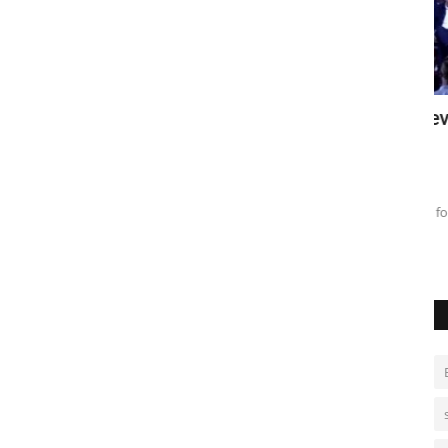
al kicks
Brazil's Lula secures seventh
A
nomination
p
Aug 4, 2026
0
De
President Lula da Silva, 80, runs for fourth term amid
meddling warnings