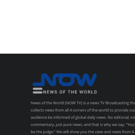
News of the World (NOW TV) is a news TV Broadcasting th
collects news from all 4 corners of the world to provide ou
audience be informed of global daily news. No editorial, n
commentary, just pure news, and that is why we say, “You’
be the judge.” We will show you the view and news from 4