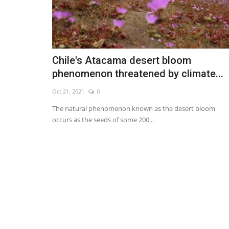
Chile's Atacama desert bloom
phenomenon threatened by climate...
Oct 21, 2021
0
The natural phenomenon known as the desert bloom
occurs as the seeds of some 200...