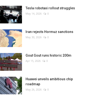
Tesla robotaxi rollout struggles
May 14, 2026
0
Iran rejects Hormuz sanctions
May 30, 2026
0
Gout Gout runs historic 200m
Apr 15, 2026
0
Huawei unveils ambitious chip
roadmap
May 26, 2026
0