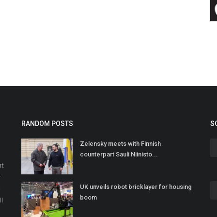
RANDOM POSTS
S
Zelensky meets with Finnish
counterpart Sauli Niinisto...
at
r
UK unveils robot bricklayer for housing
o
boom
ll