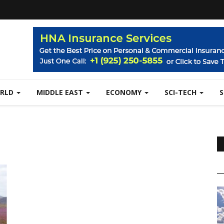
RLD
MIDDLE EAST
ECONOMY
SCI-TECH