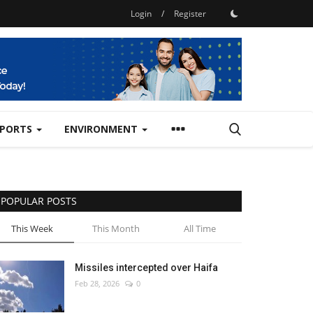
Login
/
Register
SPORTS
ENVIRONMENT
POPULAR POSTS
This Week
This Month
All Time
Missiles intercepted over Haifa
Feb 28, 2026
0