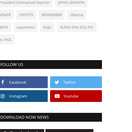
President Emmanuel Macron
JOHN LENNON
MINER
CRYPTO
REMEMBER
Obama
BACK
superhero
Kaiju
AUNG SAN SUU KYI
AL HOL
FOLLOW US
Facebook
Twitter
Instagram
Youtube
DOWNLOAD NOW NEWS