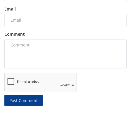
Email
Comment
Post Comment