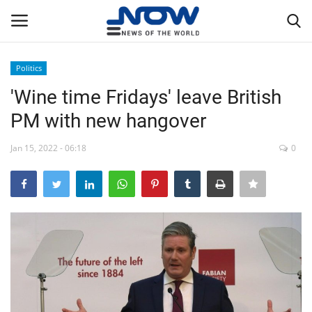
Politics
Login
Register
'Wine time Fridays' leave British
PM with new hangover
Home
Jan 15, 2022 - 06:18
0
Privacy Policy
Breaking
NOW Live
WORLD
Middle East