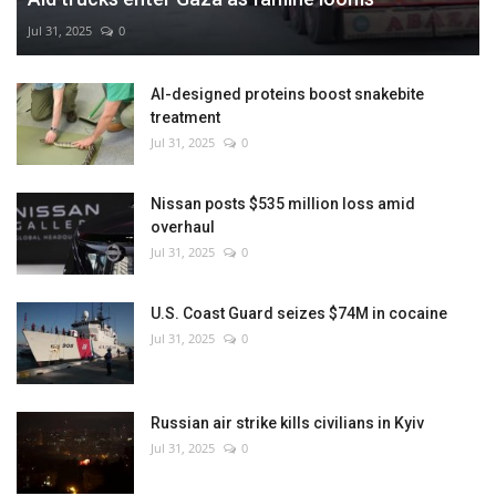
Jul 31, 2025
0
AI-designed proteins boost snakebite
treatment
Jul 31, 2025
0
Nissan posts $535 million loss amid
overhaul
Jul 31, 2025
0
U.S. Coast Guard seizes $74M in cocaine
Jul 31, 2025
0
Russian air strike kills civilians in Kyiv
Jul 31, 2025
0