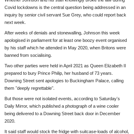
Covid lockdowns is the central question being addressed in an
inquiry by senior civil servant Sue Grey, who could report back
next week.
After weeks of denials and stonewalling, Johnson this week
apologised in parliament for at least one boozy event organised
by his staff which he attended in May 2020, when Britons were
banned from socialising.
Two other parties were held in April 2021 as Queen Elizabeth II
prepared to bury Prince Philip, her husband of 73 years.
Downing Street sent apologies to Buckingham Palace, calling
them "deeply regrettable".
But those were not isolated events, according to Saturday's
Daily Mirror, which published a photograph of a wine cooler
being delivered to a Downing Street back door in December
2020.
It said staff would stock the fridge with suitcase-loads of alcohol,