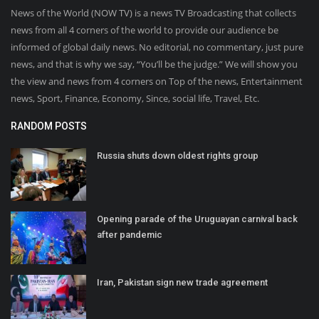
News of the World (NOW TV) is a news TV Broadcasting that collects
news from all 4 corners of the world to provide our audience be
informed of global daily news. No editorial, no commentary, just pure
news, and that is why we say, “You’ll be the judge.” We will show you
the view and news from 4 corners on Top of the news, Entertainment
news, Sport, Finance, Economy, Since, social life, Travel, Etc.
RANDOM POSTS
Russia shuts down oldest rights group
Opening parade of the Uruguayan carnival back
after pandemic
Iran, Pakistan sign new trade agreement