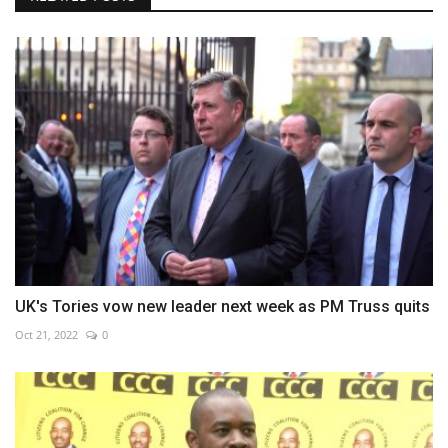
UK's Tories vow new leader next week as PM Truss quits
Oct 21, 2022
0