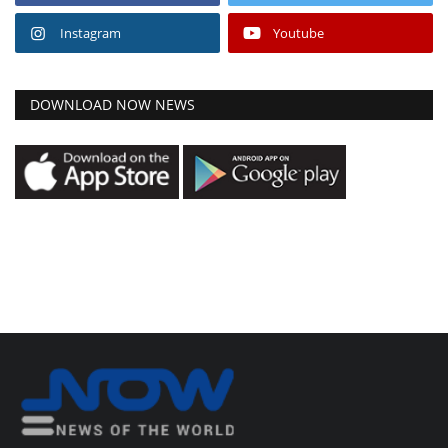
Instagram
Youtube
DOWNLOAD NOW NEWS