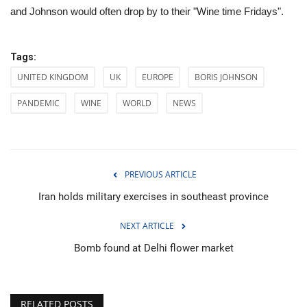
and Johnson would often drop by to their "Wine time Fridays".
Tags:
UNITED KINGDOM
UK
EUROPE
BORIS JOHNSON
PANDEMIC
WINE
WORLD
NEWS
PREVIOUS ARTICLE
Iran holds military exercises in southeast province
NEXT ARTICLE
Bomb found at Delhi flower market
RELATED POSTS