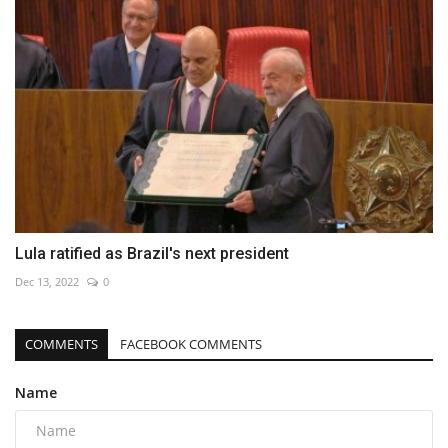
Lula ratified as Brazil's next president
Dec 13, 2022
0
COMMENTS
FACEBOOK COMMENTS
Name