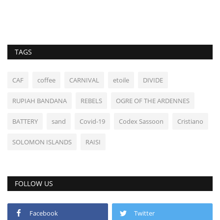
TAGS
CAF
coffee
CARNIVAL
etoile
DIVIDE
RUPIAH BANDANA
REBELS
OGRE OF THE ARDENNES
BATTERY
sand
Covid-19
Codex Sassoon
Cristiano
SOLOMON ISLANDS
RAISI
FOLLOW US
Facebook
Twitter