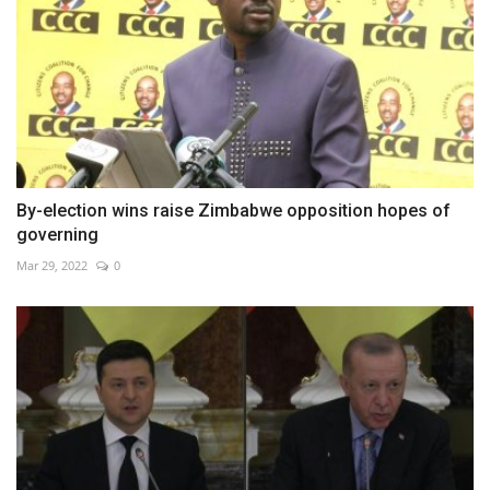
By-election wins raise Zimbabwe opposition hopes of
governing
Mar 29, 2022
0