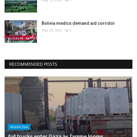
Bolivia medics demand aid corridor
May 30, 2026
0
RECOMMENDED POSTS
Middle East
Aid trucks enter Gaza as famine looms