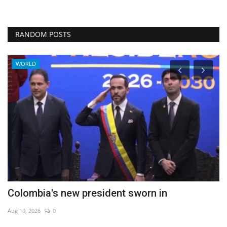
RANDOM POSTS
WORLD
Colombia's new president sworn in
P
Aug 10, 2026
0
Au