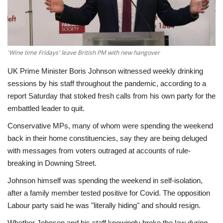
Economy
Sci-Tech
'Wine time Fridays' leave British PM with new hangover
Sports
UK Prime Minister Boris Johnson witnessed weekly drinking
sessions by his staff throughout the pandemic, according to a
Environment
report Saturday that stoked fresh calls from his own party for the
embattled leader to quit.
Travel
Conservative MPs, many of whom were spending the weekend
back in their home constituencies, say they are being deluged
Health
with messages from voters outraged at accounts of rule-
breaking in Downing Street.
Culture
Johnson himself was spending the weekend in self-isolation,
after a family member tested positive for Covid. The opposition
Entertainment
Labour party said he was "literally hiding" and should resign.
World Affairs
Whether Johnson and his staff knowingly broke the law during