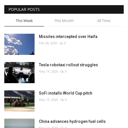
POPULAR POSTS
This Week
This Month
All Time
Missiles intercepted over Haifa
Feb 28, 2026
0
Tesla robotaxi rollout struggles
May 14, 2026
0
SoFi installs World Cup pitch
May 15, 2026
0
China advances hydrogen fuel cells
May 12, 2026
0