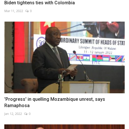
Biden tightens ties with Colombia
Mar 11, 2022
0
'Progress' in quelling Mozambique unrest, says
Ramaphosa
Jan 12, 2022
0