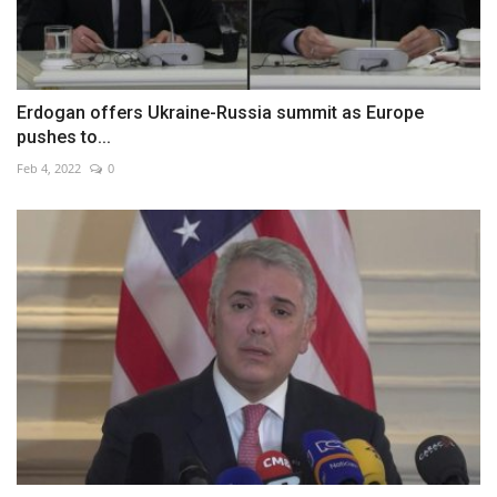
Erdogan offers Ukraine-Russia summit as Europe
pushes to...
Feb 4, 2022
0